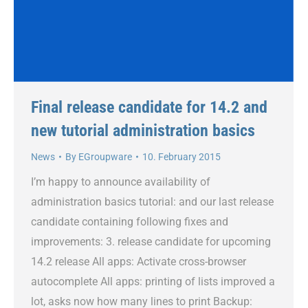
Final release candidate for 14.2 and
new tutorial administration basics
News
By
EGroupware
10. February 2015
I’m happy to announce availability of
administration basics tutorial: and our last release
candidate containing following fixes and
improvements: 3. release candidate for upcoming
14.2 release All apps: Activate cross-browser
autocomplete All apps: printing of lists improved a
lot, asks now how many lines to print Backup: