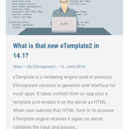
What is that new eTemplate2 in
14.1?
News
By
EGroupware
10. June 2014
eTemplate is a rendering engine used in previous
EGroupware versions to generate user interface for
most apps. It takes content from an app plus a
template and renders it on the server as HTML.
When user submits that HTML form in its browser
eTemplate engine receives it again on server,
validates the input and passes…