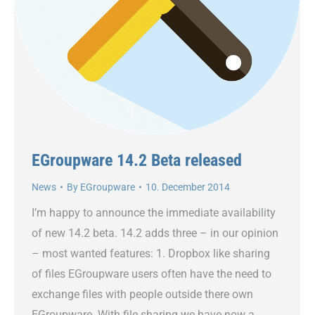
EGroupware 14.2 Beta released
News
By
EGroupware
10. December 2014
I’m happy to announce the immediate availability
of new 14.2 beta. 14.2 adds three – in our opinion
– most wanted features: 1. Dropbox like sharing
of files EGroupware users often have the need to
exchange files with people outside there own
EGroupware. With file sharing we have now a