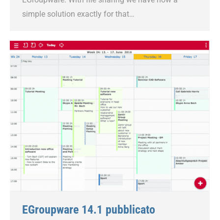
simple solution exactly for that…
EGroupware 14.1 pubblicato