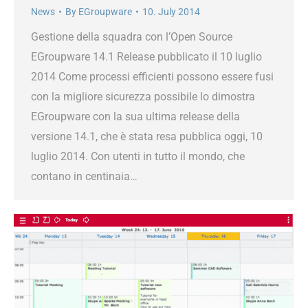
News
By
EGroupware
10. July 2014
Gestione della squadra con l’Open Source
EGroupware 14.1 Release pubblicato il 10 luglio
2014 Come processi efficienti possono essere fusi
con la migliore sicurezza possibile lo dimostra
EGroupware con la sua ultima release della
versione 14.1, che è stata resa pubblica oggi, 10
luglio 2014. Con utenti in tutto il mondo, che
contano in centinaia…