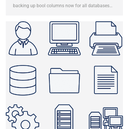
backing up bool columns now for all databases…