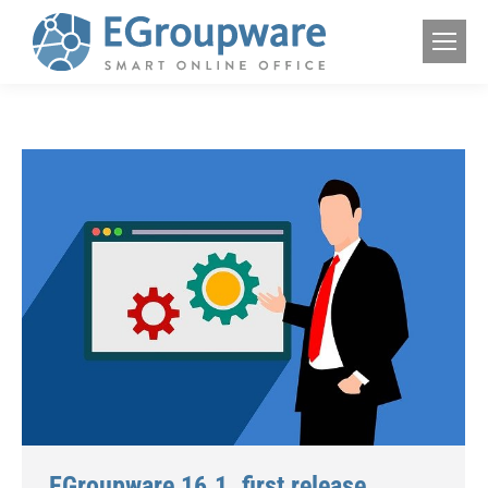
EGroupware 16.1. first release