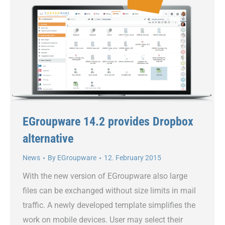
EGroupware 14.2 provides Dropbox
alternative
News
By
EGroupware
12. February 2015
With the new version of EGroupware also large
files can be exchanged without size limits in mail
traffic. A newly developed template simplifies the
work on mobile devices. User may select their