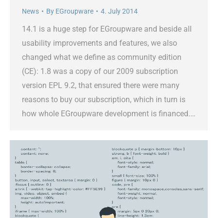
News
By
EGroupware
4. July 2014
14.1 is a huge step for EGroupware and beside all
usability improvements and features, we also
changed what we define as community edition
(CE): 1.8 was a copy of our 2009 subscription
version EPL 9.2, that ensured there were many
reasons to buy our subscription, which in turn is
how whole EGroupware development is financed.…