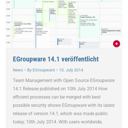
EGroupware 14.1 veröffentlicht
News
By
EGroupware
10. July 2014
Team Management with Open Source EGroupware
14.1 Release published on 10th July 2014 How
efficient processes can be merged with best
possible security shows EGroupware with its latest
release of version 14.1, which was made public
today, 10th July 2014. With users worldwide,