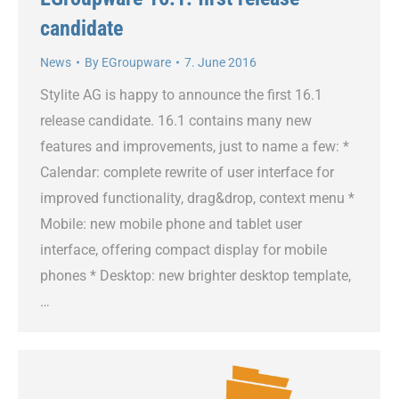
candidate
News
By
EGroupware
7. June 2016
Stylite AG is happy to announce the first 16.1
release candidate. 16.1 contains many new
features and improvements, just to name a few: *
Calendar: complete rewrite of user interface for
improved functionality, drag&drop, context menu *
Mobile: new mobile phone and tablet user
interface, offering compact display for mobile
phones * Desktop: new brighter desktop template,
…