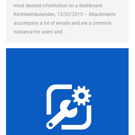
most desired information on a dashboard.
Kirchheimbolanden, 12/02/2015 – Attachments
accompany a lot of emails and are a common
nuisance for users and…