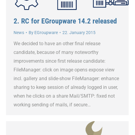
2. RC for EGroupware 14.2 released
News
By
EGroupware
22. January 2015
We decided to have an other final release
candidate, because of many noteworthy
improvements since first release candidate:
FileManager: click on image opens expose view
incl. gallery and slide-show FileManager: enhance
sharing to keep session of already logged in user,
when he clicks on a share Mail/SMTP: fixed not
working sending of mails, if secure…