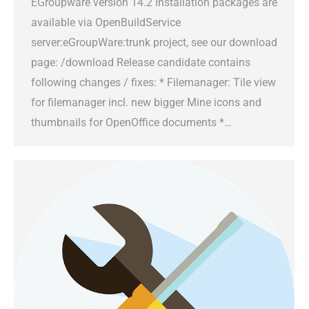
EGroupware version 14.2 Installation packages are
available via OpenBuildService
server:eGroupWare:trunk project, see our download
page: /download Release candidate contains
following changes / fixes: * Filemanager: Tile view
for filemanager incl. new bigger Mine icons and
thumbnails for OpenOffice documents *…