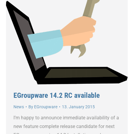
EGroupware 14.2 RC available
News
By
EGroupware
13. January 2015
I’m happy to announce immediate availability of a
new feature complete release candidate for next