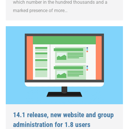
which number in the hundred thousands and a
marked presence of more…
14.1 release, new website and group
administration for 1.8 users