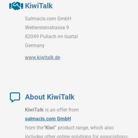
KiwiTalk
Salmacis.com GmbH
Wettersteinstrasse 9
82049 Pullach im Isartal
Germany
www.kiwitalk.de
About KiwiTalk
KiwiTalk
is an offer from
salmacis.com GmbH
from the
“Kiwi”
product range, which also
includes other online solutions for associations,