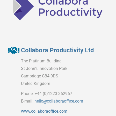
Collabora Productivity Ltd
The Platinum Building
St John’s Innovation Park
Cambridge CB4 0DS
United Kingdom
Phone: +44 (0)1223 362967
E-mail:
hello@collaboraoffice.com
www.collaboraoffice.com