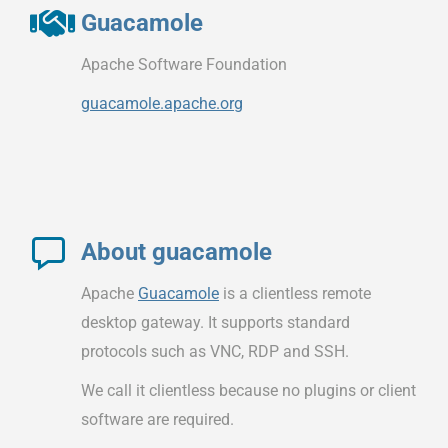
Guacamole
Apache Software Foundation
guacamole.apache.org
About guacamole
Apache
Guacamole
is a clientless remote
desktop gateway. It supports standard
protocols such as VNC, RDP and SSH.
We call it clientless because no plugins or client
software are required.