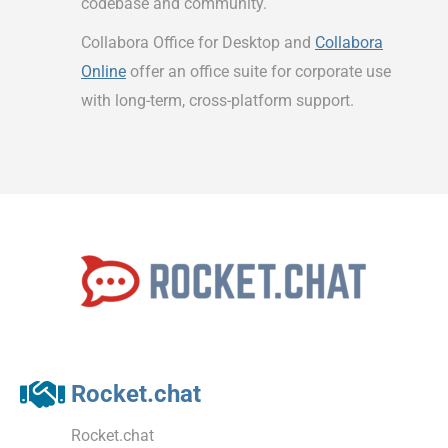
codebase and community.
Collabora Office for Desktop and
Collabora
Online
offer an office suite for corporate use
with long-term, cross-platform support.
Rocket.chat
Rocket.chat