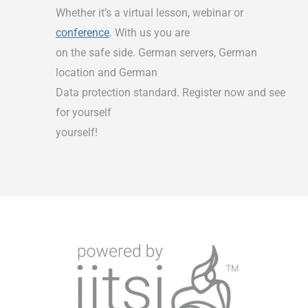
Whether it’s a virtual lesson, webinar or
conference
. With us you are
on the safe side. German servers, German
location and German
Data protection standard. Register now and see
for yourself
yourself!