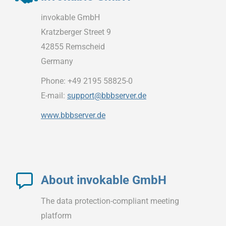
invokable GmbH
Kratzberger Street 9
42855 Remscheid
Germany
Phone: +49 2195 58825-0
E-mail:
support@bbbserver.de
www.bbbserver.de
About invokable GmbH
The data protection-compliant meeting
platform