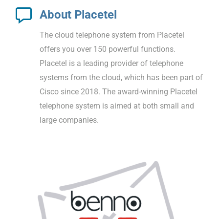
About Placetel
The cloud telephone system from Placetel
offers you over 150 powerful functions.
Placetel is a leading provider of telephone
systems from the cloud, which has been part of
Cisco since 2018. The award-winning Placetel
telephone system is aimed at both small and
large companies.