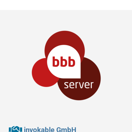
invokable GmbH