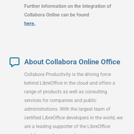
Further information on the integration of
Collabora Online can be found
here.
About Collabora Online Office
Collabora Productivity is the driving force
behind LibreOffice in the cloud and offers a
range of products as well as consulting
services for companies and public
administrations. With the largest team of
certified LibreOffice developers in the world, we
are a leading supporter of the LibreOffice