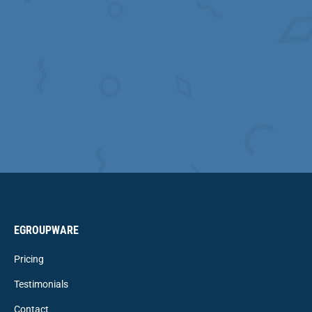
EGROUPWARE
Pricing
Testimonials
Contact