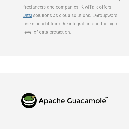
freelancers and companies. KiwiTalk offers
Jitsi
solutions as cloud solutions. EGroupware
users benefit from the integration and the high
level of data protection.