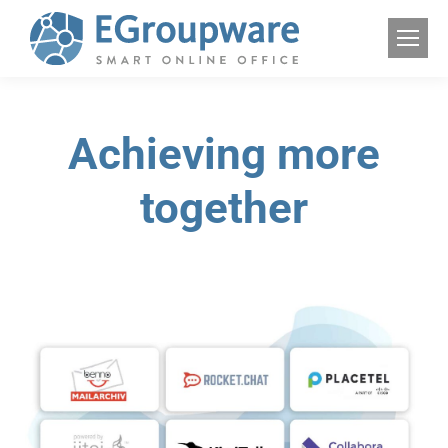
Achieving more
together