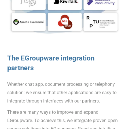
The EGroupware integration
partners
Whether chat app, document processing or telephony
solution: we ensure that other applications are easy to
integrate through interfaces with our partners.
There are many ways to improve and expand
EGroupware. To achieve this, we integrate proven open
source solutions into EGroupware. Good and intuitive