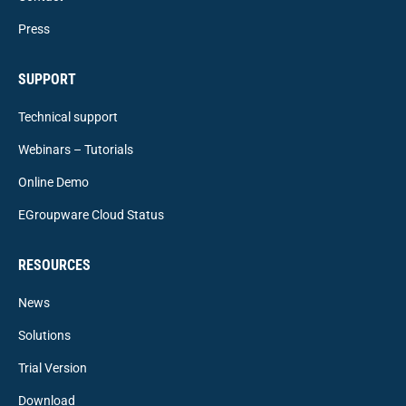
Press
SUPPORT
Technical support
Webinars – Tutorials
Online Demo
EGroupware Cloud Status
RESOURCES
News
Solutions
Trial Version
Download