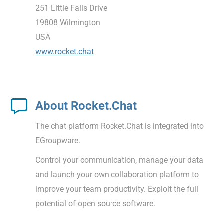
251 Little Falls Drive
19808 Wilmington
USA
www.rocket.chat
About Rocket.Chat
The chat platform Rocket.Chat is integrated into
EGroupware.
Control your communication, manage your data
and launch your own collaboration platform to
improve your team productivity. Exploit the full
potential of open source software.