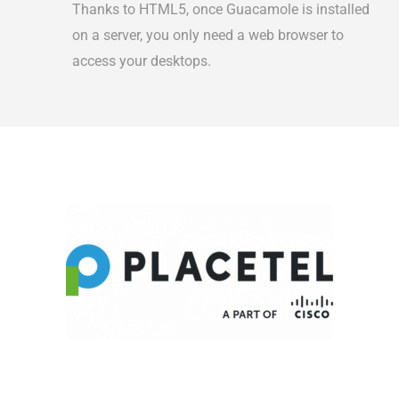
Thanks to HTML5, once Guacamole is installed
on a server, you only need a web browser to
access your desktops.