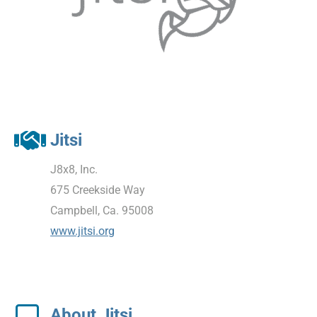
Jitsi
J8x8, Inc.
675 Creekside Way
Campbell, Ca. 95008
www.jitsi.org
About Jitsi