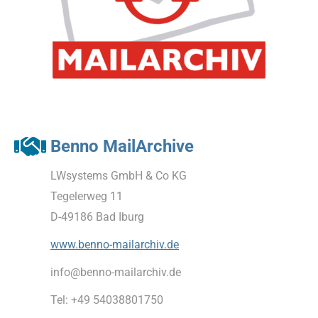
Benno MailArchive
LWsystems GmbH & Co KG
Tegelerweg 11
D-49186 Bad Iburg
www.benno-mailarchiv.de
info@benno-mailarchiv.de
Tel: +49 54038801750