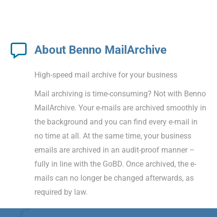
About Benno MailArchive
High-speed mail archive for your business
Mail archiving is time-consuming? Not with Benno
MailArchive. Your e-mails are archived smoothly in
the background and you can find every e-mail in
no time at all. At the same time, your business
emails are archived in an audit-proof manner –
fully in line with the GoBD. Once archived, the e-
mails can no longer be changed afterwards, as
required by law.