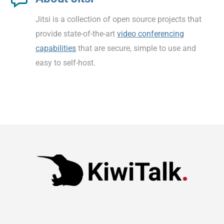
Jitsi is a collection of open source projects that
provide state-of-the-art
video conferencing
capabilities
that are secure, simple to use and
easy to self-host.