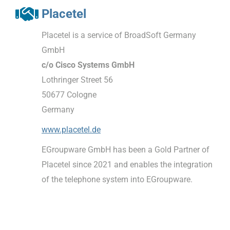
Placetel
Placetel is a service of BroadSoft Germany
GmbH
c/o Cisco Systems GmbH
Lothringer Street 56
50677 Cologne
Germany
www.placetel.de
EGroupware GmbH has been a Gold Partner of
Placetel since 2021 and enables the integration
of the telephone system into EGroupware.