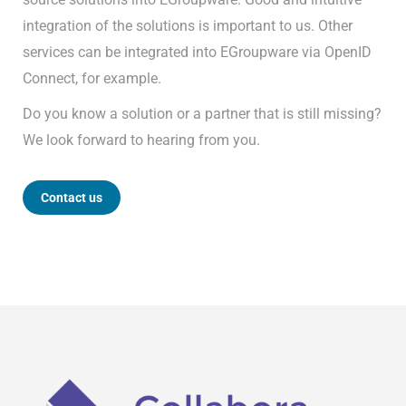
integration of the solutions is important to us. Other
services can be integrated into EGroupware via OpenID
Connect, for example.
Do you know a solution or a partner that is still missing?
We look forward to hearing from you.
Contact us