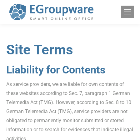
Site Terms
Liability for Contents
As service providers, we are liable for own contents of
these websites according to Sec. 7, paragraph 1 German
Telemedia Act (TMG). However, according to Sec. 8 to 10
German Telemedia Act (TMG), service providers are not
obligated to permanently monitor submitted or stored
information or to search for evidences that indicate illegal
activities.