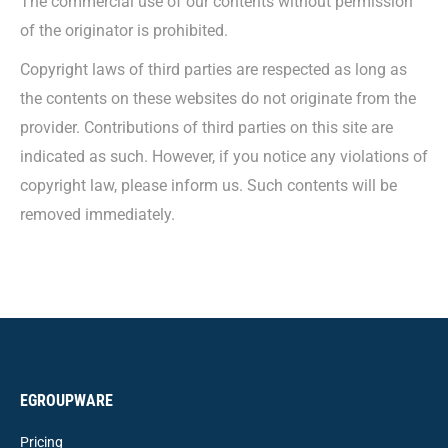
The commercial use of our contents without permission
of the originator is prohibited.
Copyright laws of third parties are respected as long as
the contents on these websites do not originate from the
provider. Contributions of third parties on this site are
indicated as such. However, if you notice any violations of
copyright law, please inform us. Such contents will be
removed immediately.
EGROUPWARE
Pricing