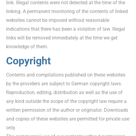
link. Illegal contents were not detected at the time of the
linking. A permanent monitoring of the contents of linked
websites cannot be imposed without reasonable
indications that there has been a violation of law. Illegal
links will be removed immediately at the time we get
knowledge of them.
Copyright
Contents and compilations published on these websites
by the providers are subject to German copyright laws.
Reproduction, editing, distribution as well as the use of
any kind outside the scope of the copyright law require a
written permission of the author or originator. Downloads
and copies of these websites are permitted for private use
only.