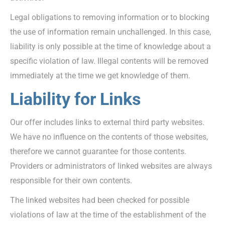
Legal obligations to removing information or to blocking
the use of information remain unchallenged. In this case,
liability is only possible at the time of knowledge about a
specific violation of law. Illegal contents will be removed
immediately at the time we get knowledge of them.
Liability for Links
Our offer includes links to external third party websites.
We have no influence on the contents of those websites,
therefore we cannot guarantee for those contents.
Providers or administrators of linked websites are always
responsible for their own contents.
The linked websites had been checked for possible
violations of law at the time of the establishment of the