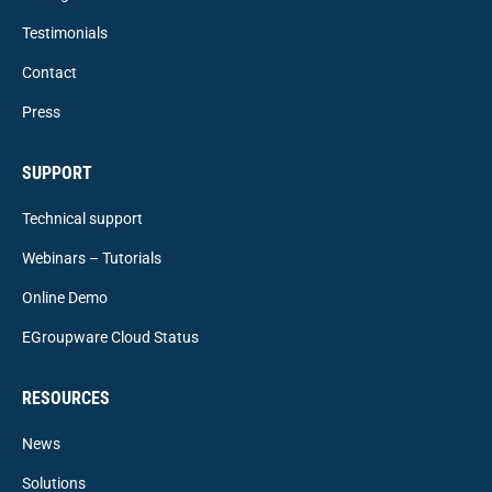
Testimonials
Contact
Press
SUPPORT
Technical support
Webinars – Tutorials
Online Demo
EGroupware Cloud Status
RESOURCES
News
Solutions