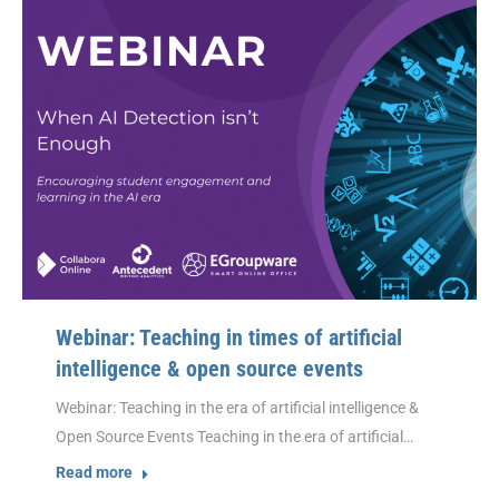
Webinar: Teaching in times of artificial
intelligence & open source events
Webinar: Teaching in the era of artificial intelligence &
Open Source Events Teaching in the era of artificial…
Read more