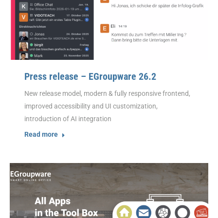
Press release – EGroupware 26.2
New release model, modern & fully responsive frontend,
improved accessibility and UI customization,
introduction of AI integration
Read more