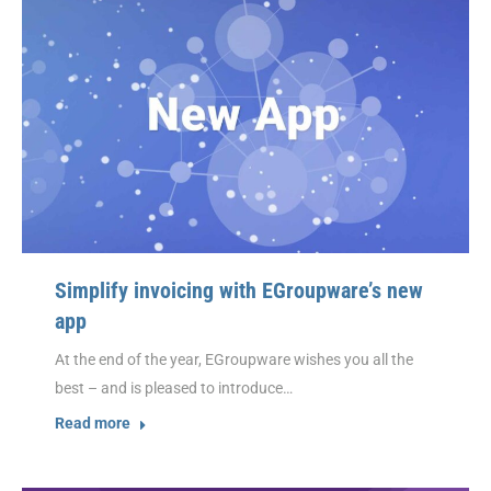
Simplify invoicing with EGroupware’s new
app
At the end of the year, EGroupware wishes you all the
best – and is pleased to introduce…
Read more