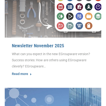
Newsletter November 2025
What can you expect in the new EGroupware version?
Success stories: How are others using EGroupware
cleverly? EGroupware…
Read more