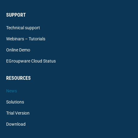
SUPPORT
Technical support
Webinars – Tutorials
Online Demo
EGroupware Cloud Status
RESOURCES
News
Solutions
Trial Version
Download