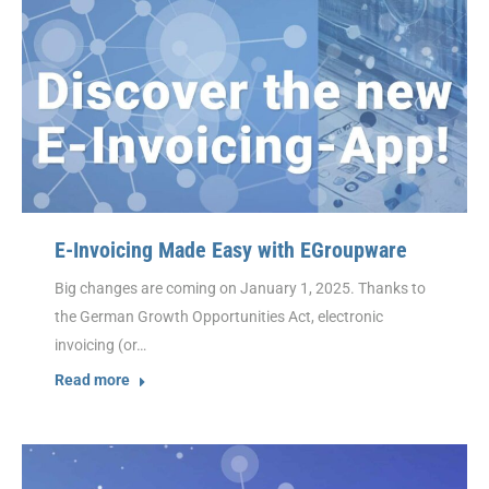
E-Invoicing Made Easy with EGroupware
Big changes are coming on January 1, 2025. Thanks to
the German Growth Opportunities Act, electronic
invoicing (or…
Read more