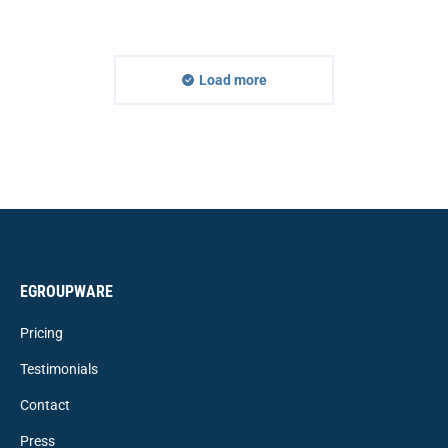
Load more
EGROUPWARE
Pricing
Testimonials
Contact
Press