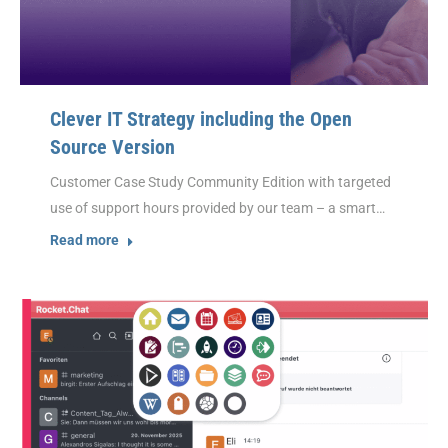
Clever IT Strategy including the Open
Source Version
Customer Case Study Community Edition with targeted
use of support hours provided by our team – a smart…
Read more