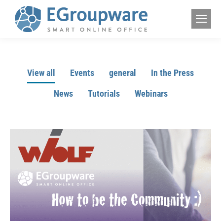
View all
Events
general
In the Press
News
Tutorials
Webinars