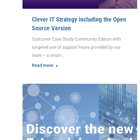
Clever IT Strategy including the Open
Source Version
Customer Case Study Community Edition with
targeted use of support hours provided by our
team – a smart…
Read more