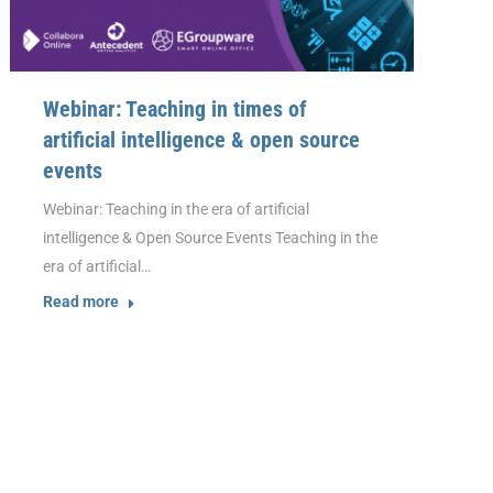
Webinar: Teaching in times of
artificial intelligence & open source
events
Webinar: Teaching in the era of artificial
intelligence & Open Source Events Teaching in the
era of artificial…
Read more