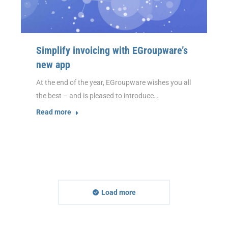
Simplify invoicing with EGroupware’s
new app
At the end of the year, EGroupware wishes you all
the best – and is pleased to introduce…
Read more
Load more