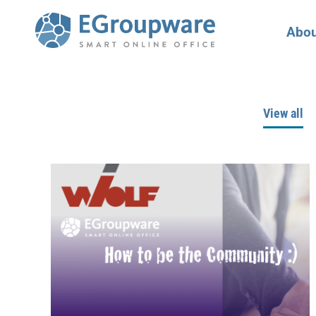
Abou
View all