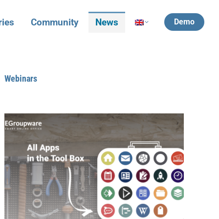
ries
Community
News
Demo
Webinars