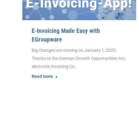
E-Invoicing Made Easy with
EGroupware
Big changes are coming on January 1, 2025.
Thanks to the German Growth Opportunities Act,
electronic invoicing (or…
Read more