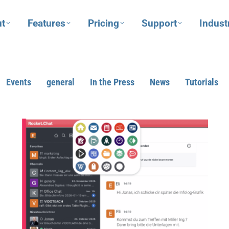
t
Features
Pricing
Support
Indust
Events
general
In the Press
News
Tutorials