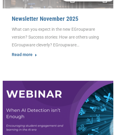
Newsletter November 2025
What can you expect in the new EGroupware
version? Success stories: How are others using
EGroupware cleverly? EGroupware…
Read more