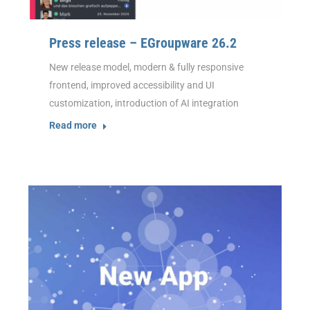
Press release – EGroupware 26.2
New release model, modern & fully responsive
frontend, improved accessibility and UI
customization, introduction of AI integration
Read more