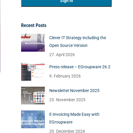
Recent Posts
Clever IT Strategy including the
Open Source Version
27. April 2026
Press release – EGroupware 26.2
9. February 2026
Newsletter November 2025
25. November 2025
E-Invoicing Made Easy with
EGroupware
20. December 2024