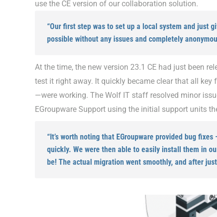
use the CE version of our collaboration solution.
“Our first step was to set up a local system and just g
possible without any issues and completely anonymous
At the time, the new version 23.1 CE had just been re
test it right away. It quickly became clear that all ke
—were working. The Wolf IT staff resolved minor issu
EGroupware Support using the initial support units t
“It’s worth noting that EGroupware provided bug fixes
quickly. We were then able to easily install them in o
be! The actual migration went smoothly, and after just 