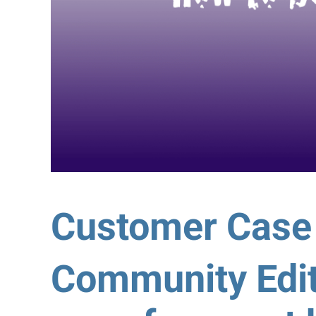
Customer Case
Community Edit