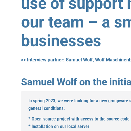
use of support 
our team – a sm
businesses
>> Interview partner: Samuel Wolf, Wolf Maschinen
Samuel Wolf on the initia
In spring 2023, we were looking for a new groupware so
general conditions:
* Open-source project with access to the source code
* Installation on our local server