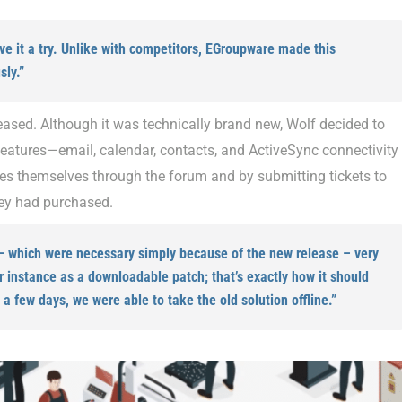
ive it a try. Unlike with competitors, EGroupware made this
ly.”
leased. Although it was technically brand new, Wolf decided to
y features—email, calendar, contacts, and ActiveSync connectivity
es themselves through the forum and by submitting tickets to
hey had purchased.
 – which were necessary simply because of the new release – very
ur instance as a downloadable patch; that’s exactly how it should
a few days, we were able to take the old solution offline.”