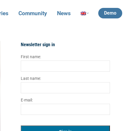
ries
Community
News
Demo
Newsletter sign in
First name:
Last name:
E-mail: