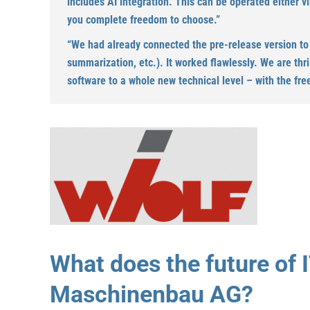
includes AI integration. This can be operated either v
you complete freedom to choose.”
“We had already connected the pre-release version to ou
summarization, etc.). It worked flawlessly. We are thr
software to a whole new technical level – with the fre
What does the future of I
Maschinenbau AG?