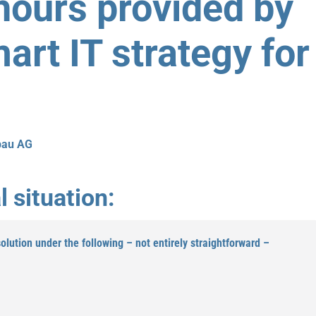
hours provided by
art IT strategy for
bau AG
l situation:
lution under the following – not entirely straightforward –