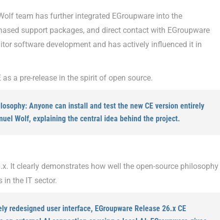
Wolf team has further integrated EGroupware into the
hased support packages, and direct contact with EGroupware
r software development and has actively influenced it in
 as a pre-release in the spirit of open source.
osophy: Anyone can install and test the new CE version entirely
muel Wolf, explaining the central idea behind the project.
x. It clearly demonstrates how well the open-source philosophy
in the IT sector.
ely redesigned user interface, EGroupware Release 26.x CE