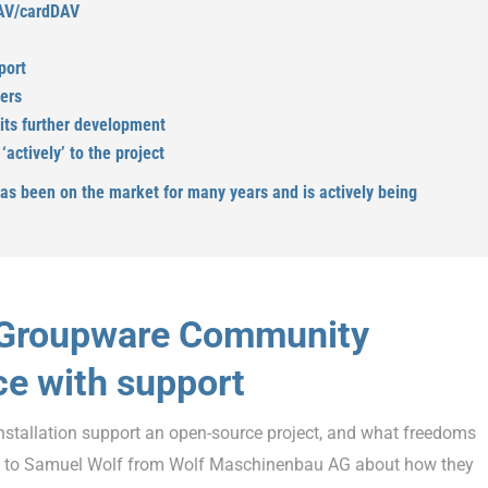
DAV/cardDAV
port
pers
 its further development
actively’ to the project
has been on the market for many years and is actively being
EGroupware Community
ce with support
nstallation support an open-source project, and what freedoms
e to Samuel Wolf from Wolf Maschinenbau AG about how they