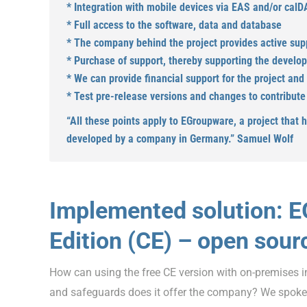
* Integration with mobile devices via EAS and/or cal
* Full access to the software, data and database
* The company behind the project provides active sup
* Purchase of support, thereby supporting the develo
* We can provide financial support for the project and
* Test pre-release versions and changes to contribute ‘
“All these points apply to EGroupware, a project that 
developed by a company in Germany.” Samuel Wolf
Implemented solution: 
Edition (CE) – open sour
How can using the free CE version with on-premises i
and safeguards does it offer the company? We spok