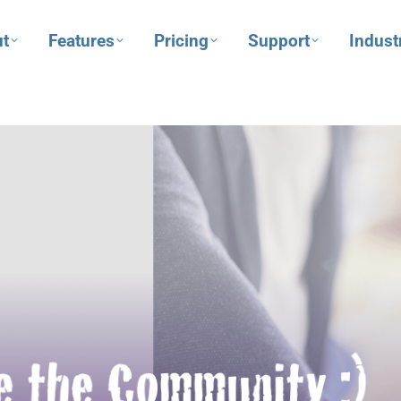
t
Features
Pricing
Support
Indust