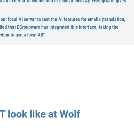
ia an external AI connection or using a local AI; EGroupware gives
r local AI server to test the AI features for emails (translation,
illed that EGroupware has integrated this interface, taking the
edom to use a local AI!”
T look like at Wolf