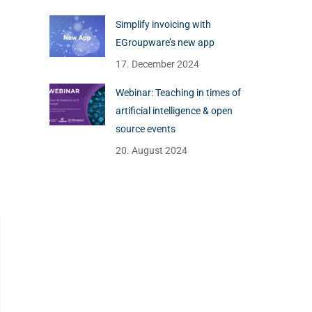
Simplify invoicing with
EGroupware’s new app
17. December 2024
Webinar: Teaching in times of
artificial intelligence & open
source events
20. August 2024