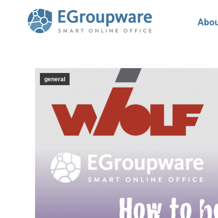
Abou
general