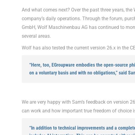
And what comes next? Over the past three years, the 
company’s daily operations. Through the forum, purc
GmbH, Wolf Maschinenbau AG has continued to monito
several areas.
Wolf has also tested the current version 26.x in the CE
“Here, too, EGroupware embodies the open-source phil
on a voluntary basis and with no obligations,” said Sa
We are very happy with Sam’s feedback on version 26.
can work and how important true freedom of choice is 
“In addition to technical improvements and a complet