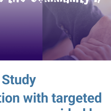
 Study
ion with targeted