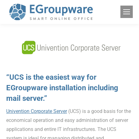
“UCS is the easiest way for
EGroupware installation including
mail server.”
Univention Corporate Server
(UCS) is a good basis for the
economical operation and easy administration of server
applications and entire IT infrastructures. The UCS
system is ideal for managing distributed and