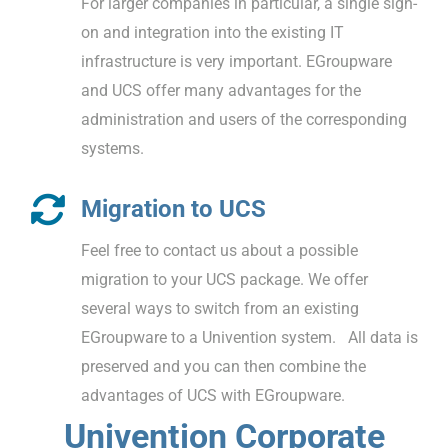
For larger companies in particular, a single sign-
on and integration into the existing IT
infrastructure is very important. EGroupware
and UCS offer many advantages for the
administration and users of the corresponding
systems.
Migration to UCS
Feel free to contact us about a possible
migration to your UCS package. We offer
several ways to switch from an existing
EGroupware to a Univention system. All data is
preserved and you can then combine the
advantages of UCS with EGroupware.
Univention Corporate