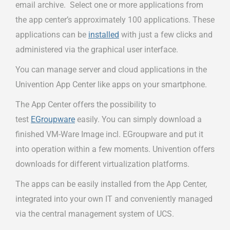
email archive. Select one or more applications from
the app center’s approximately 100 applications. These
applications can be
installed
with just a few clicks and
administered via the graphical user interface.
You can manage server and cloud applications in the
Univention App Center like apps on your smartphone.
The App Center offers the possibility to
test
EGroupware
easily. You can simply download a
finished VM-Ware Image incl. EGroupware and put it
into operation within a few moments. Univention offers
downloads for different virtualization platforms.
The apps can be easily installed from the App Center,
integrated into your own IT and conveniently managed
via the central management system of UCS.