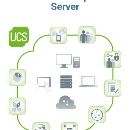
Server