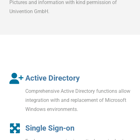
Pictures and information with kind permission of
Univention GmbH.
Active Directory
Comprehensive Active Directory functions allow
integration with and replacement of Microsoft
Windows environments.
Single Sign-on