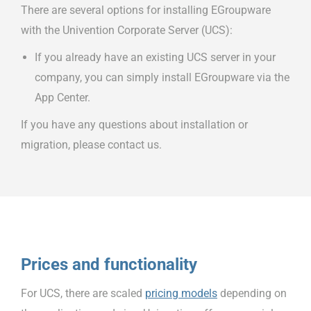
There are several options for installing EGroupware
with the Univention Corporate Server (UCS):
If you already have an existing UCS server in your
company, you can simply install EGroupware via the
App Center.
If you have any questions about installation or
migration, please contact us.
Prices and functionality
For UCS, there are scaled
pricing models
depending on