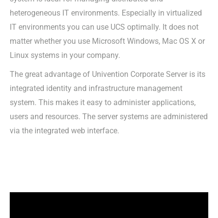
heterogeneous IT environments. Especially in virtualized
IT environments you can use UCS optimally. It does not
matter whether you use Microsoft Windows, Mac OS X or
Linux systems in your company.
The great advantage of Univention Corporate Server is its
integrated identity and infrastructure management
system. This makes it easy to administer applications,
users and resources. The server systems are administered
via the integrated web interface.