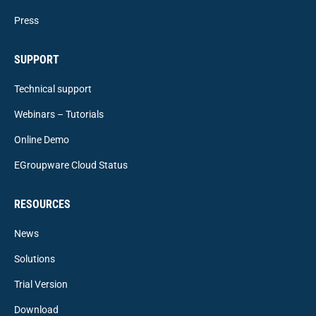
Press
SUPPORT
Technical support
Webinars – Tutorials
Online Demo
EGroupware Cloud Status
RESOURCES
News
Solutions
Trial Version
Download