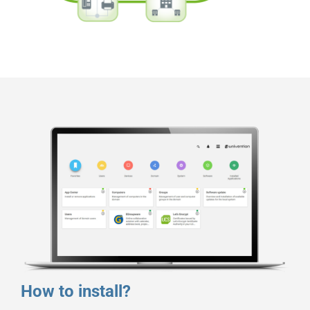
How to install?