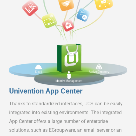
Univention App Center
Thanks to standardized interfaces, UCS can be easily
integrated into existing environments. The integrated
App Center offers a large number of enterprise
solutions, such as EGroupware, an email server or an