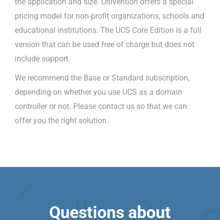
the application and size. Univention offers a special
pricing model for non-profit organizations, schools and
educational institutions. The UCS Core Edition is a full
version that can be used free of charge but does not
include support.
We recommend the Base or Standard subscription,
depending on whether you use UCS as a domain
controller or not. Please contact us so that we can
offer you the right solution.
Questions about