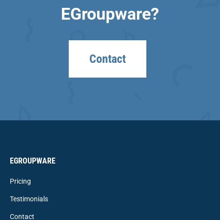
EGroupware?
Contact
EGROUPWARE
Pricing
Testimonials
Contact