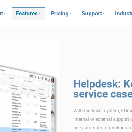
t
Features
Pricing
Support
Indust
Helpdesk: K
service cas
With the ticket system, EGro
internal or external support 
use automation functions for 