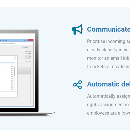
Communicate e
Prioritise incoming s
clearly classify inci
monitor an email inb
to tickets or create 
Automatic del
Automatically assign 
rights assignment in
employees are allowed