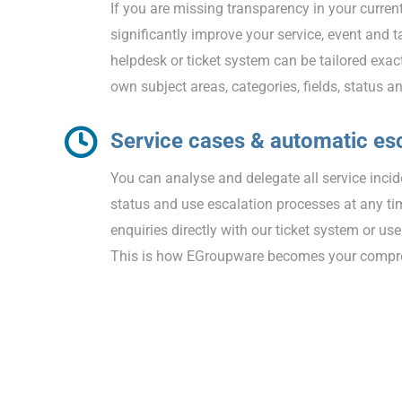
If you are missing transparency in your curren
significantly improve your service, event an
helpdesk or ticket system can be tailored exac
own subject areas, categories, fields, status a
Service cases & automatic es
You can analyse and delegate all service inci
status and use escalation processes at any t
enquiries directly with our ticket system or use
This is how EGroupware becomes your compreh