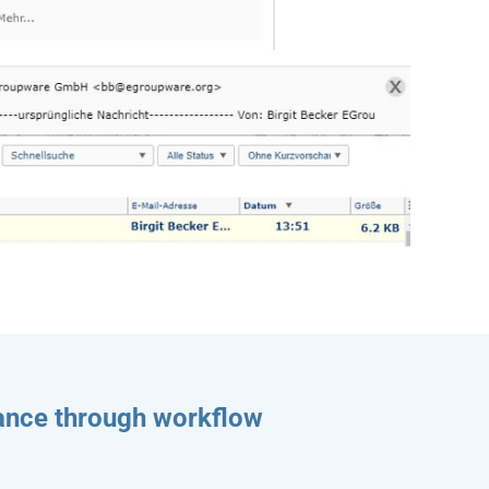
rance through workflow