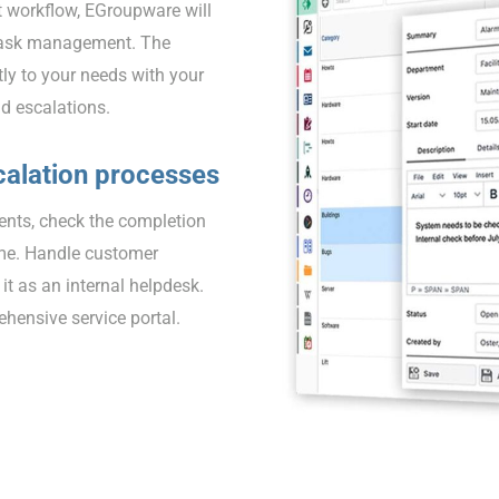
t workflow, EGroupware will
d task management. The
tly to your needs with your
nd escalations.
calation processes
dents, check the completion
ime. Handle customer
 it as an internal helpdesk.
ensive service portal.