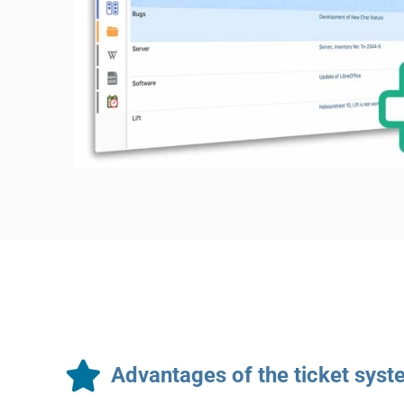
Advantages of the ticket sys