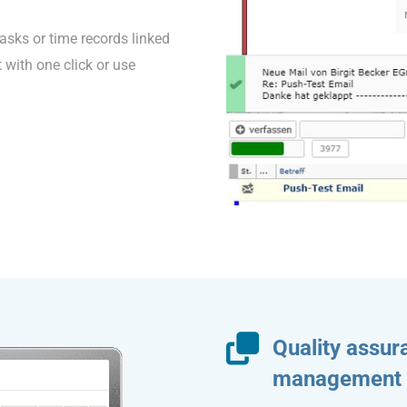
tasks or time records linked
t with one click or use
Quality assu
management