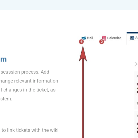
am
discussion process. Add
change relevant information
 changes in the ticket, as
ystem.
o link tickets with the wiki