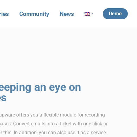
ries
Community
News
Demo
eeping an eye on
es
upware offers you a flexible module for recording
cases. Convert emails into a ticket with one click or
this. In addition, you can also use it as a service