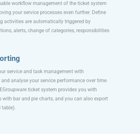
inable workflow management of the ticket system
oving your service processes even further. Define
g activities are automatically triggered by
ions, alerts, change of categories, responsibilities
orting
your service and task management with
s and analyse your service performance over time.
e EGroupware ticket system provides you with
 with bar and pie charts, and you can also export
 table).