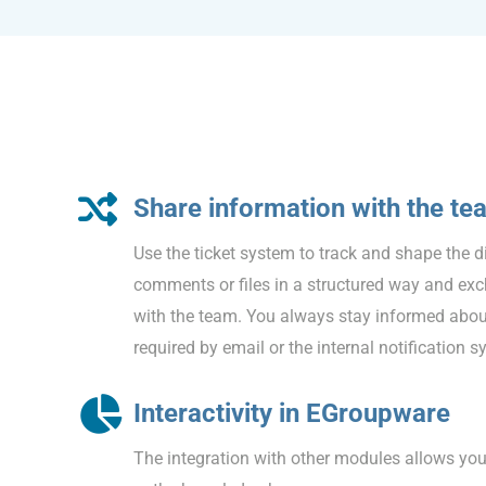
Share information with the te
Use the ticket system to track and shape the 
comments or files in a structured way and ex
with the team. You always stay informed about
required by email or the internal notification s
Interactivity in EGroupware
The integration with other modules allows you t