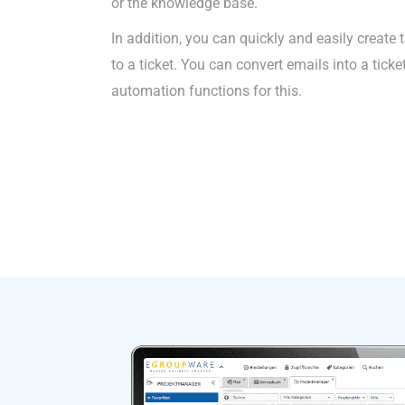
or the knowledge base.
In addition, you can quickly and easily create 
to a ticket. You can convert emails into a ticke
automation functions for this.