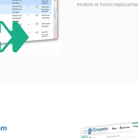
module or forum replacemen
tem