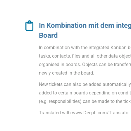
In Kombination mit dem inte
Board
In combination with the integrated Kanban bo
tasks, contacts, files and all other data obj
organised in boards. Objects can be transfer
newly created in the board.
New tickets can also be added automatically.
added to certain boards depending on condi
(e.g. responsibilities) can be made to the tick
Translated with www.DeepL.com/Translator (