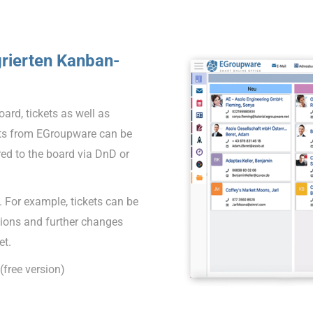
grierten Kanban-
ard, tickets as well as
ects from EGroupware can be
red to the board via DnD or
 For example, tickets can be
tions and further changes
et.
free version)