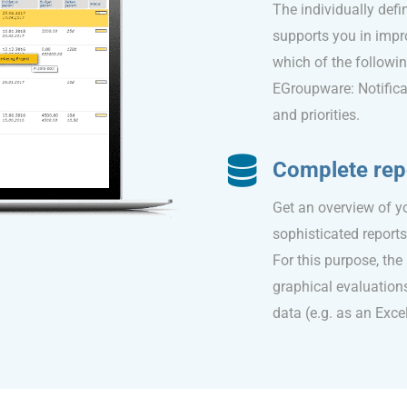
The individually def
supports you in impr
which of the followin
EGroupware: Notificat
and priorities.
Complete rep
Get an overview of 
sophisticated report
For this purpose, th
graphical evaluations
data (e.g. as an Excel