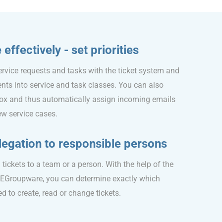
ffectively - set priorities
ervice requests and tasks with the ticket system and
dents into service and task classes. You can also
ox and thus automatically assign incoming emails
new service cases.
egation to responsible persons
tickets to a team or a person. With the help of the
 EGroupware, you can determine exactly which
 to create, read or change tickets.