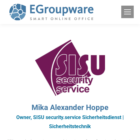
Mika Alexander Hoppe
Owner, SISU security.service Sicherheitsdienst |
Sicherheitstechnik