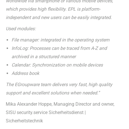
worldwide via smartphone or various mobile devices,
which provides high flexibility. EPL is platform-
independent and new users can be easily integrated.
Used modules:
File manager: integrated in the operating system
InfoLog: Processes can be traced from A-Z and
archived in a structured manner
Calendar: Synchronization on mobile devices
Address book
The EGroupware team delivers very fast, high quality
support and excellent solutions when needed.”
Mika Alexander Hoppe, Managing Director and owner,
SISU security.service Sicherheitsdienst |
Sicherheitstechnik