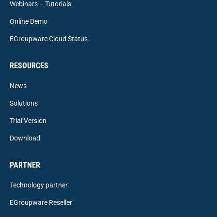
Webinars – Tutorials
Online Demo
EGroupware Cloud Status
RESOURCES
News
Solutions
Trial Version
Download
PARTNER
Technology partner
EGroupware Reseller