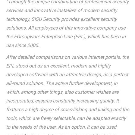
“Through the unique combination of professional security
services and innovative installers of modern security
technology, SISU Security provides excellent security
solutions. All employees of this innovative company use
the EGroupware Enterprise Line (EPL), which has been in
use since 2005.
After detailed comparisons on various Internet portals, the
EPL stood out as an excellent, modern and highly
developed software with an attractive design, as a perfect
all-round solution. The active further development, in
which, among other things, also customer wishes are
incorporated, ensures constantly increasing quality. It
features a high degree of cross-linking and linking and the
tools, which are freely selectable, can be adapted exactly
to the needs of the user. As an option, it can be used