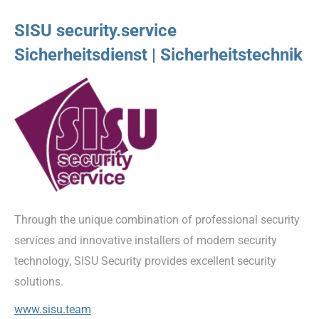
SISU security.service
Sicherheitsdienst | Sicherheitstechnik
Through the unique combination of professional security
services and innovative installers of modern security
technology, SISU Security provides excellent security
solutions.
www.sisu.team