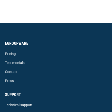
EGROUPWARE
Pricing
Testimonials
Contact
Press
SUPPORT
Technical support