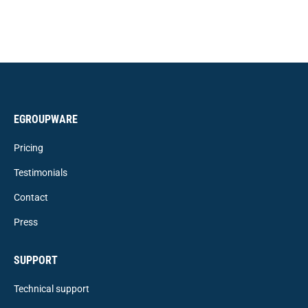
EGROUPWARE
Pricing
Testimonials
Contact
Press
SUPPORT
Technical support