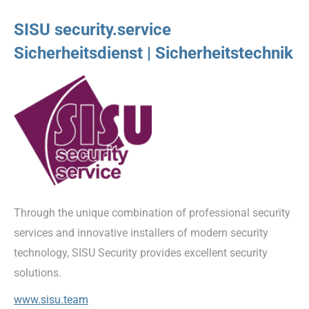
SISU security.service
Sicherheitsdienst | Sicherheitstechnik
Through the unique combination of professional security
services and innovative installers of modern security
technology, SISU Security provides excellent security
solutions.
www.sisu.team