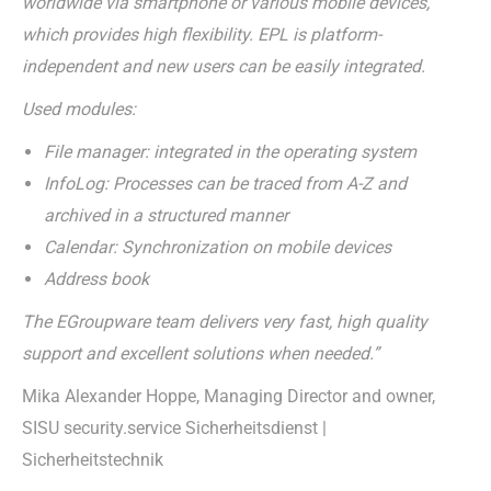
worldwide via smartphone or various mobile devices,
which provides high flexibility. EPL is platform-
independent and new users can be easily integrated.
Used modules:
File manager: integrated in the operating system
InfoLog: Processes can be traced from A-Z and
archived in a structured manner
Calendar: Synchronization on mobile devices
Address book
The EGroupware team delivers very fast, high quality
support and excellent solutions when needed.”
Mika Alexander Hoppe, Managing Director and owner,
SISU security.service Sicherheitsdienst |
Sicherheitstechnik