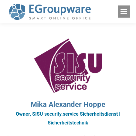
Mika Alexander Hoppe
Owner, SISU security.service Sicherheitsdienst |
Sicherheitstechnik