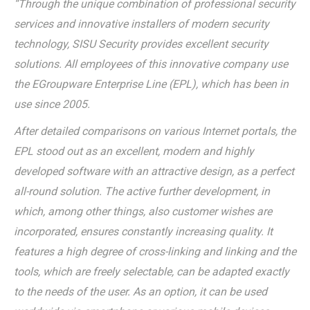
“Through the unique combination of professional security
services and innovative installers of modern security
technology, SISU Security provides excellent security
solutions. All employees of this innovative company use
the EGroupware Enterprise Line (EPL), which has been in
use since 2005.
After detailed comparisons on various Internet portals, the
EPL stood out as an excellent, modern and highly
developed software with an attractive design, as a perfect
all-round solution. The active further development, in
which, among other things, also customer wishes are
incorporated, ensures constantly increasing quality. It
features a high degree of cross-linking and linking and the
tools, which are freely selectable, can be adapted exactly
to the needs of the user. As an option, it can be used