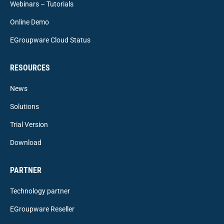
Webinars – Tutorials
Online Demo
EGroupware Cloud Status
RESOURCES
News
Solutions
Trial Version
Download
PARTNER
Technology partner
EGroupware Reseller