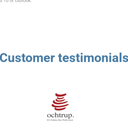
s 10 or Outlook.
Customer testimonial