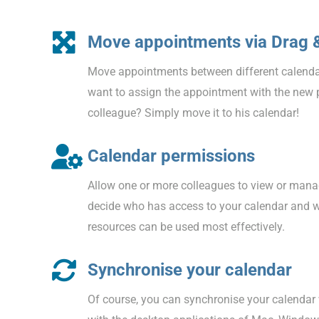
Move appointments via Drag 
Move appointments between different calenda
want to assign the appointment with the new 
colleague? Simply move it to his calendar!
Calendar permissions
Allow one or more colleagues to view or mana
decide who has access to your calendar and 
resources can be used most effectively.
Synchronise your calendar
Of course, you can synchronise your calendar