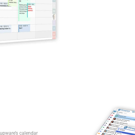
oupware’s calendar