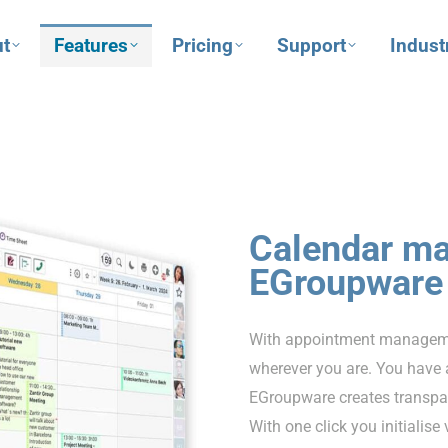
t
Features
Pricing
Support
Indust
Calendar m
EGroupware
With appointment managemen
wherever you are. You have a
EGroupware creates transpar
With one click you initialise