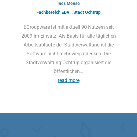
Ines Mense
Fachbereich EDV I, Stadt Ochtrup
EGroupware ist mit aktuell 90 Nutzern seit
2009 im Einsatz. Als Basis für alle täglichen
Arbeitsabläufe der Stadtverwaltung ist die
Software nicht mehr wegzudenken. Die
Stadtverwaltung Ochtrup organisiert die
öffentlichen…
read more