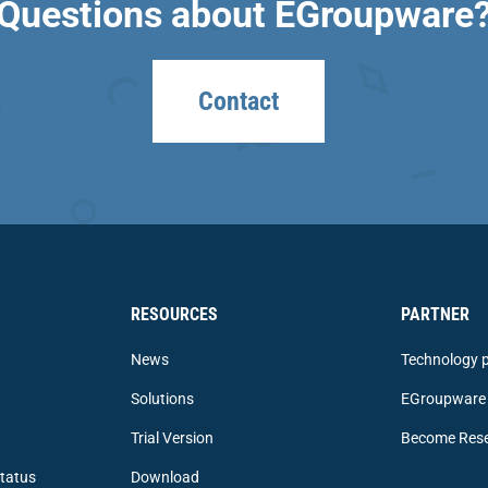
Questions about EGroupware
Contact
RESOURCES
PARTNER
News
Technology p
Solutions
EGroupware 
Trial Version
Become Rese
tatus
Download