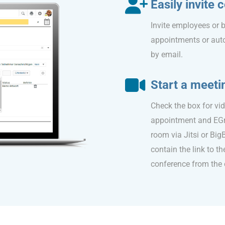
Easily invite
Invite employees or b
appointments or aut
by email.
Start a meeti
Check the box for vi
appointment and EGr
room via Jitsi or Big
contain the link to th
conference from the 