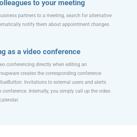
 colleagues to your meeting
usiness partners to a meeting, search for alternative
omatically notify them about appointment changes
ng as a video conference
deo conferencing directly when editing an
oupware creates the corresponding conference
BlueButton. Invitations to external users and alerts
e conference. Internally, you simply call up the video
calendar.