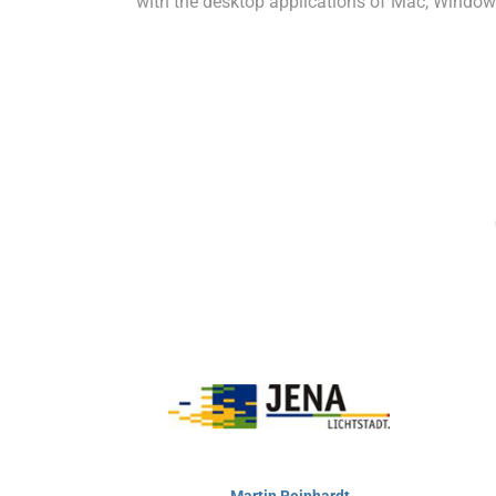
with the desktop applications of Mac, Window
Martin Reinhardt