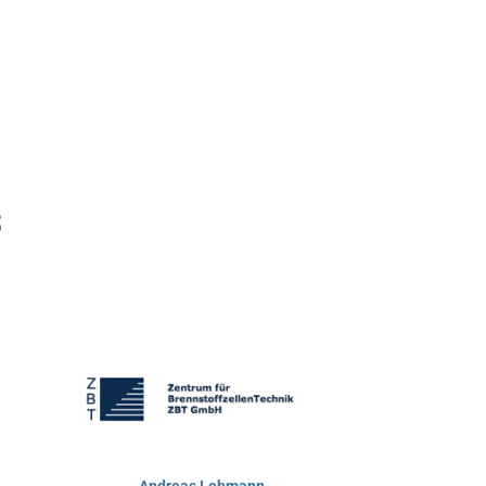
s
Andreas Lehmann