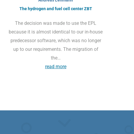
The hydrogen and fuel cell center ZBT
The decision was made to use the EPL
because it is almost identical to our in-house
predecessor software, which was no longer
up to our requirements. The migration of
the…
read more