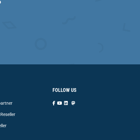
?
FOLLOW US
artner
Reseller
ller