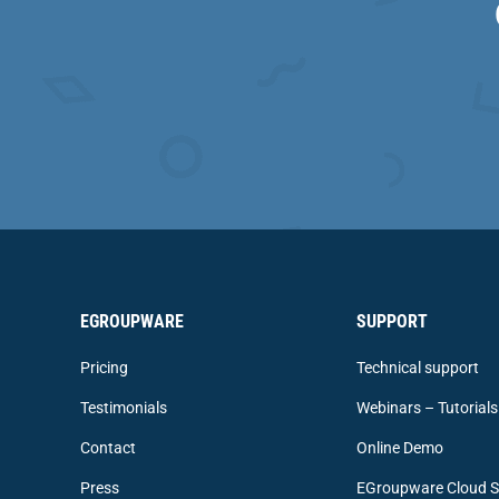
EGROUPWARE
SUPPORT
Pricing
Technical support
Testimonials
Webinars – Tutorials
Contact
Online Demo
Press
EGroupware Cloud S