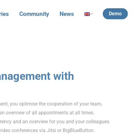
ries
Community
News
Demo
anagement with
t, you optimise the cooperation of your team,
n overview of all appointments at all times.
ency and an overview for you and your colleagues.
 video conferences via Jitsi or BigBlueButton.