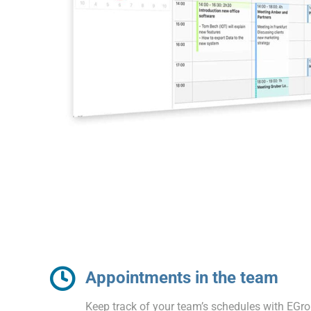
Appointments in the team
Keep track of your team’s schedules with EGr