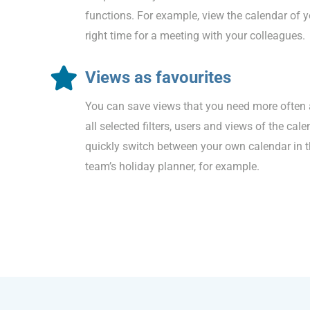
functions. For example, view the calendar of y
right time for a meeting with your colleagues.
Views as favourites
You can save views that you need more often 
all selected filters, users and views of the cal
quickly switch between your own calendar in 
team’s holiday planner, for example.