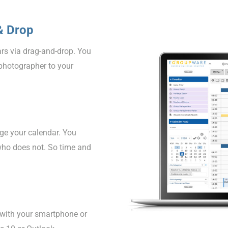
& Drop
rs via drag-and-drop. You
photographer to your
ge your calendar. You
who does not. So time and
 with your smartphone or