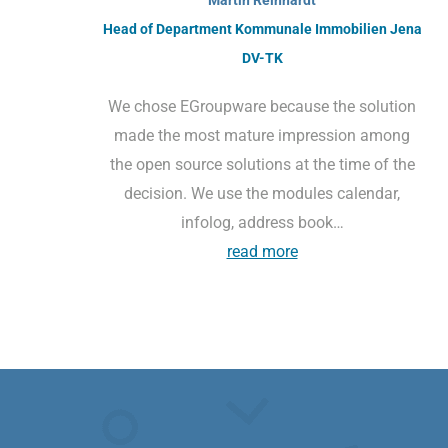
Head of Department Kommunale Immobilien Jena
DV-TK
We chose EGroupware because the solution
made the most mature impression among
the open source solutions at the time of the
decision. We use the modules calendar,
infolog, address book…
read more