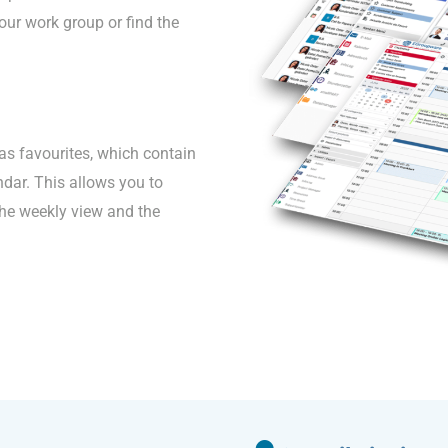
our work group or find the
as favourites, which contain
endar. This allows you to
the weekly view and the