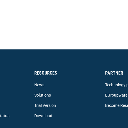
RESOURCES
PARTNER
News
Technology p
Solutions
EGroupware 
Trial Version
Become Rese
tatus
Download