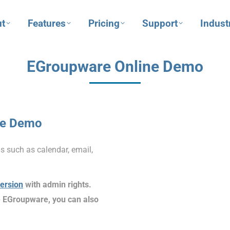
t
Features
Pricing
Support
Indust
EGroupware Online Demo
ne Demo
s such as calendar, email,
version
with admin rights.
ike EGroupware, you can also