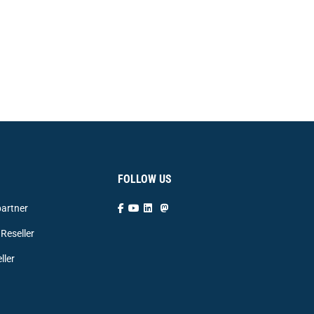
FOLLOW US
artner
Reseller
ller