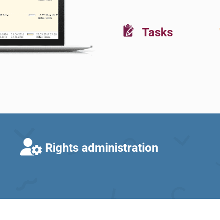
Tasks
Rights administration