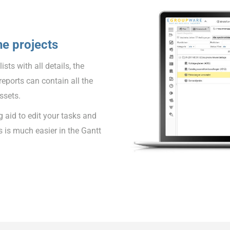
he projects
sts with all details, the
reports can contain all the
ssets.
 aid to edit your tasks and
s is much easier in the Gantt