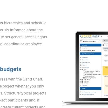
ect hierarchies and schedule
nuously informed about the
 to set general access rights
.g. coordinator, employee,
 budgets
ress with the Gantt Chart.
e project whether you only
s. Structure typical projects
ject participants and, if
create current projects and