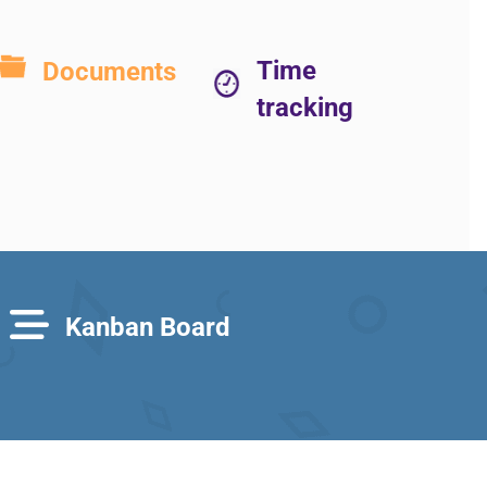
Time
Documents
tracking
Kanban Board