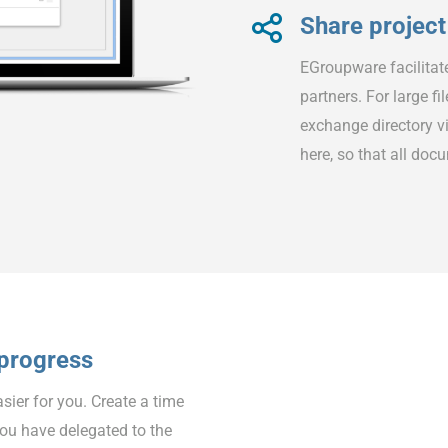
Share project 
EGroupware facilitat
partners. For large f
exchange directory vi
here, so that all doc
 progress
er for you. Create a time
you have delegated to the