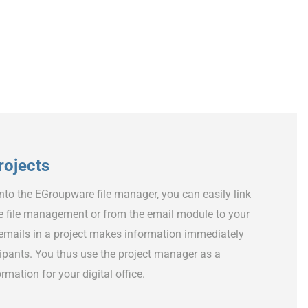
projects
into the EGroupware file manager, you can easily link
e file management or from the email module to your
f emails in a project makes information immediately
icipants. You thus use the project manager as a
rmation for your digital office.