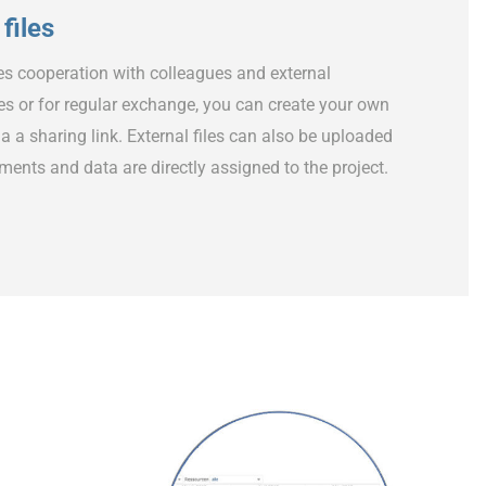
files
es cooperation with colleagues and external
iles or for regular exchange, you can create your own
a a sharing link. External files can also be uploaded
uments and data are directly assigned to the project.