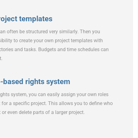
roject templates
 can often be structured very similarly. Then you
ibility to create your own project templates with
rectories and tasks. Budgets and time schedules can
t.
e-based rights system
ights system, you can easily assign your own roles
st for a specific project. This allows you to define who
t or even delete parts of a larger project.