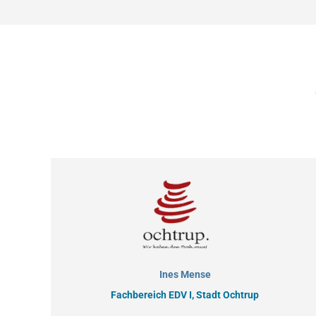
Ines Mense
Fachbereich EDV I, Stadt Ochtrup