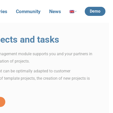
ries
Community
News
Demo
ects and tasks
agement module supports you and your partners in
tion of projects.
t can be optimally adapted to customer
f template projects, the creation of new projects is