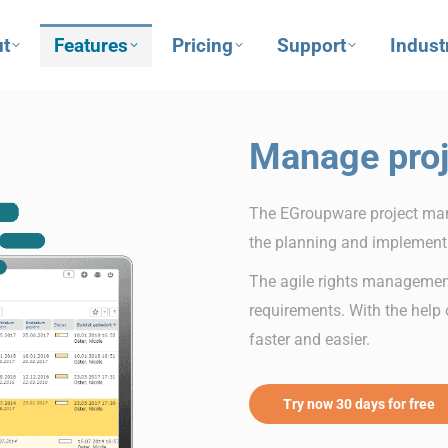
t
Features
Pricing
Support
Indust
Manage proj
The EGroupware project man
the planning and implementa
The agile rights managemen
requirements. With the help o
faster and easier.
Try now 30 days for free