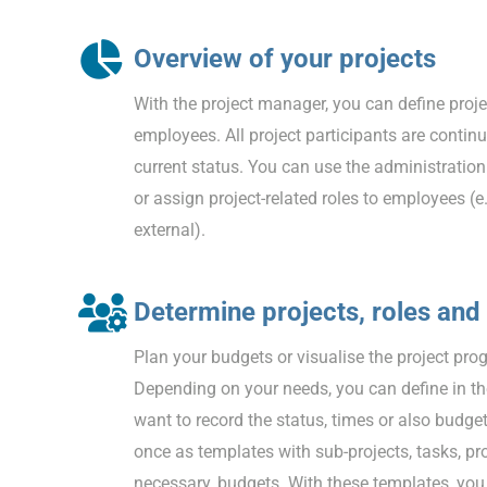
Overview of your projects
With the project manager, you can define proj
employees. All project participants are conti
current status. You can use the administration
or assign project-related roles to employees (e
external).
Determine projects, roles and
Plan your budgets or visualise the project prog
Depending on your needs, you can define in th
want to record the status, times or also budget
once as templates with sub-projects, tasks, pro
necessary, budgets. With these templates, you 