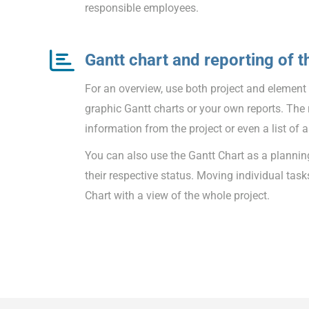
responsible employees.
Gantt chart and reporting of t
For an overview, use both project and element li
graphic Gantt charts or your own reports. The 
information from the project or even a list of a
You can also use the Gantt Chart as a planning
their respective status. Moving individual task
Chart with a view of the whole project.