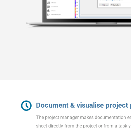
Document & visualise project
The project manager makes documentation easi
sheet directly from the project or from a task 