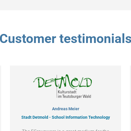
Customer testimonial
Andreas Meier
Stadt Detmold - School Information Technology