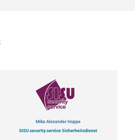
s
Mika Alexander Hoppe
SISU security.service Sicherheitsdienst