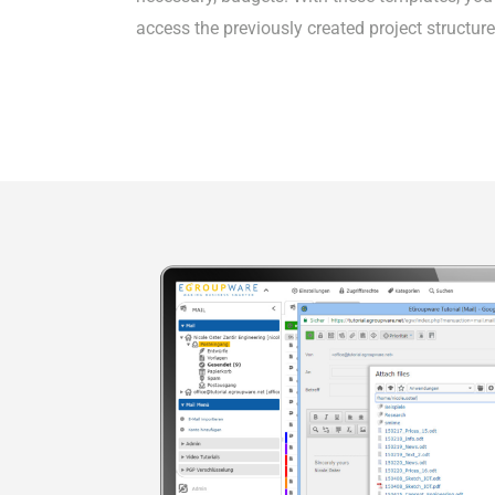
access the previously created project structure