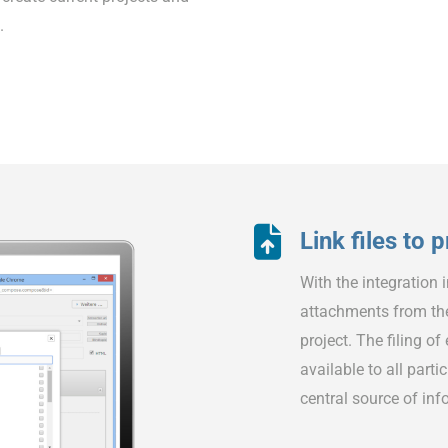
.
Link files to 
With the integration 
attachments from th
project. The filing o
available to all part
central source of info