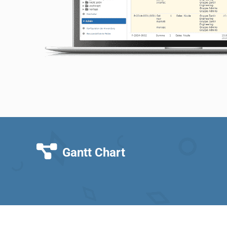
Gantt Chart