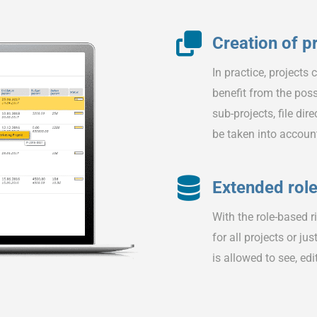
Creation of p
In practice, projects
benefit from the poss
sub-projects, file di
be taken into accoun
Extended rol
With the role-based r
for all projects or ju
is allowed to see, edi