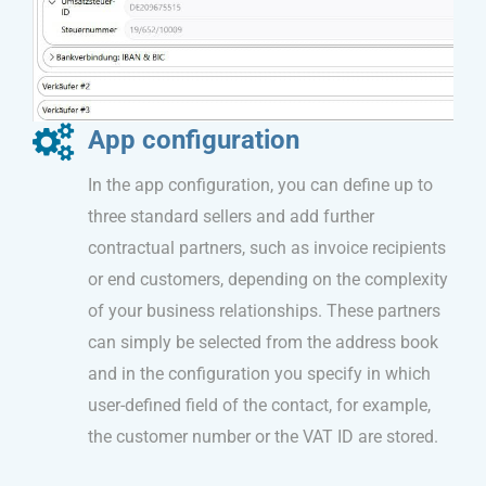
App configuration
In the app configuration, you can define up to
three standard sellers and add further
contractual partners, such as invoice recipients
or end customers, depending on the complexity
of your business relationships. These partners
can simply be selected from the address book
and in the configuration you specify in which
user-defined field of the contact, for example,
the customer number or the VAT ID are stored.