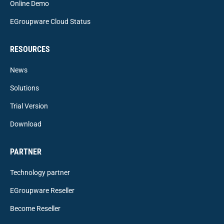
Online Demo
EGroupware Cloud Status
RESOURCES
News
Solutions
Trial Version
Download
PARTNER
Technology partner
EGroupware Reseller
Become Reseller