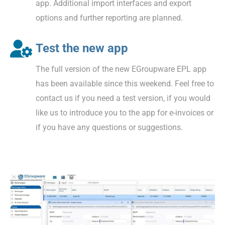
app. Additional import interfaces and export
options and further reporting are planned.
Test the new app
The full version of the new EGroupware EPL app
has been available since this weekend. Feel free to
contact us if you need a test version, if you would
like us to introduce you to the app for e-invoices or
if you have any questions or suggestions.