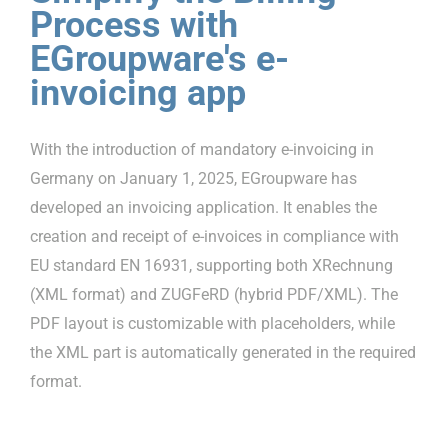
Process with
EGroupware's e-
invoicing app
With the introduction of mandatory e-invoicing in
Germany on January 1, 2025, EGroupware has
developed an invoicing application. It enables the
creation and receipt of e-invoices in compliance with
EU standard EN 16931, supporting both XRechnung
(XML format) and ZUGFeRD (hybrid PDF/XML). The
PDF layout is customizable with placeholders, while
the XML part is automatically generated in the required
format.