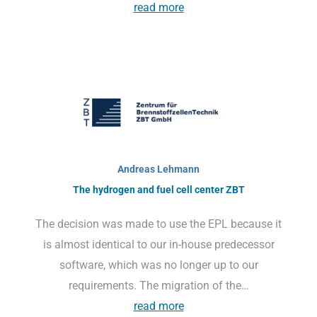
read more
Andreas Lehmann
The hydrogen and fuel cell center ZBT
The decision was made to use the EPL because it
is almost identical to our in-house predecessor
software, which was no longer up to our
requirements. The migration of the…
read more