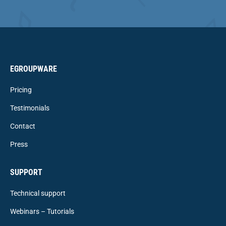
EGROUPWARE
Pricing
Testimonials
Contact
Press
SUPPORT
Technical support
Webinars – Tutorials