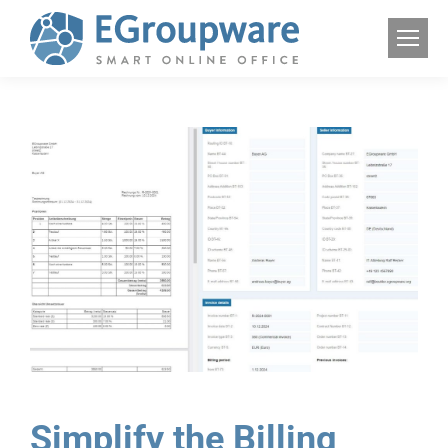
Simplify the Billing