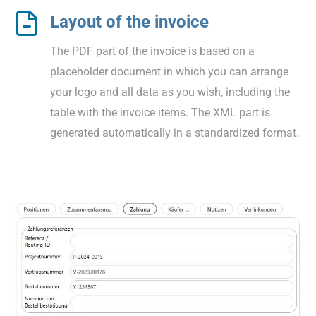
Layout of the invoice
The PDF part of the invoice is based on a
placeholder document in which you can arrange
your logo and all data as you wish, including the
table with the invoice items. The XML part is
generated automatically in a standardized format.