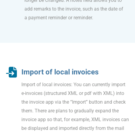
longer be changed. A notes field allows you to
add remarks to the invoice, such as the date of
a payment reminder or reminder.
Import of local invoices
Import of local invoices: You can currently import
e-invoices (structured XML or pdf with XML) into
the invoice app via the “Import” button and check
them. There are plans to gradually expand the
invoice app so that, for example, XML invoices can
be displayed and imported directly from the mail