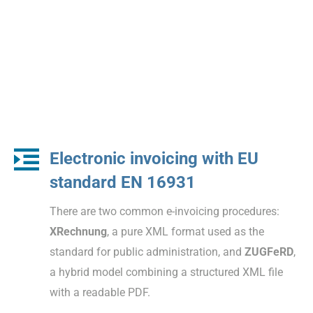
Electronic invoicing with EU
standard EN 16931
There are two common e-invoicing procedures:
XRechnung
, a pure XML format used as the
standard for public administration, and
ZUGFeRD
,
a hybrid model combining a structured XML file
with a readable PDF.