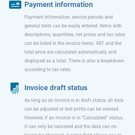
Payment information
Payment information, service periods and
general texts can be easily entered. Items with
descriptions, quantities, net prices and tax rates
can be listed in the invoice items. VAT and the
total price are calculated automatically and
displayed as a total. There is also a breakdown
according to tax rates.
Invoice draft status
As long as an invoice is in draft status, all data
can be adjusted or test prints can be created.
However, if an invoice is in “Calculated” status,
it can only be canceled and the data can no