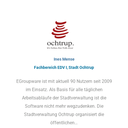
Ines Mense
Fachbereich EDV I, Stadt Ochtrup
EGroupware ist mit aktuell 90 Nutzern seit 2009
im Einsatz. Als Basis für alle täglichen
Arbeitsabläufe der Stadtverwaltung ist die
Software nicht mehr wegzudenken. Die
Stadtverwaltung Ochtrup organisiert die
öffentlichen…