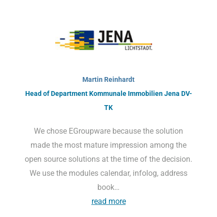
Martin Reinhardt
Head of Department Kommunale Immobilien Jena DV-
TK
We chose EGroupware because the solution
made the most mature impression among the
open source solutions at the time of the decision.
We use the modules calendar, infolog, address
book…
read more