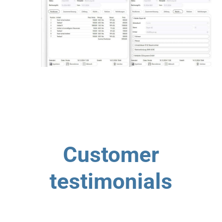
Customer
testimonials