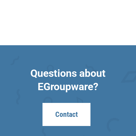
Questions about
EGroupware?
Contact