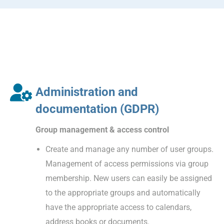
Administration and
documentation (GDPR)
Group management & access control
Create and manage any number of user groups.
Management of access permissions via group
membership. New users can easily be assigned
to the appropriate groups and automatically
have the appropriate access to calendars,
address books or documents.