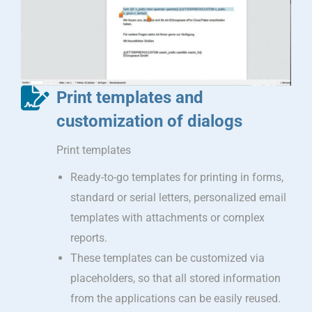
Print templates and
customization of dialogs
Print templates
Ready-to-go templates for printing in forms,
standard or serial letters, personalized email
templates with attachments or complex
reports.
These templates can be customized via
placeholders, so that all stored information
from the applications can be easily reused.