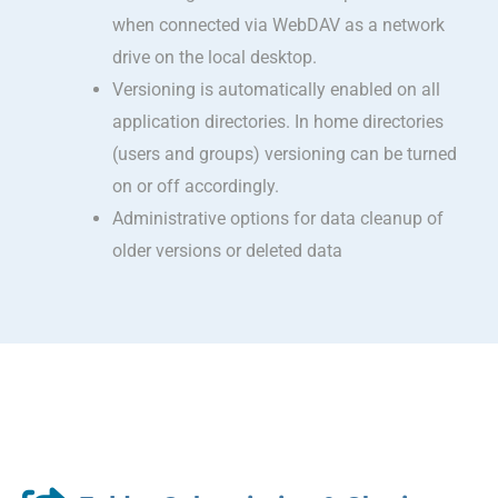
when connected via WebDAV as a network
drive on the local desktop.
Versioning is automatically enabled on all
application directories. In home directories
(users and groups) versioning can be turned
on or off accordingly.
Administrative options for data cleanup of
older versions or deleted data