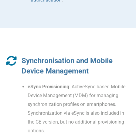
Synchronisation and Mobile
Device Management
eSync Provisioning
: ActiveSync based Mobile
Device Management (MDM) for managing
synchronization profiles on smartphones.
Synchronization via eSync is also included in
the CE version, but no additional provisioning
options.