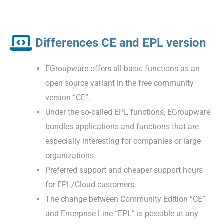
Differences CE and EPL version
EGroupware offers all basic functions as an
open source variant in the free community
version “CE”.
Under the so-called EPL functions, EGroupware
bundles applications and functions that are
especially interesting for companies or large
organizations.
Preferred support and cheaper support hours
for EPL/Cloud customers.
The change between Community Edition “CE”
and Enterprise Line “EPL” is possible at any