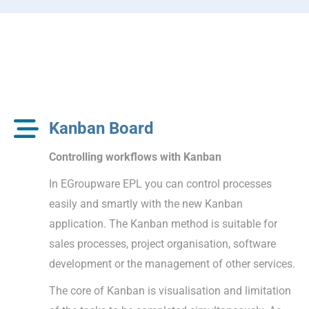
Kanban Board
Controlling workflows with Kanban
In EGroupware EPL you can control processes
easily and smartly with the new Kanban
application. The Kanban method is suitable for
sales processes, project organisation, software
development or the management of other services.
The core of Kanban is visualisation and limitation