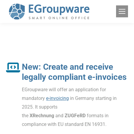
New: Create and receive
legally compliant e-invoices
EGroupware will offer an application for
mandatory
e-invoicing
in Germany starting in
2025. It supports
the
XRechnung
and
ZUGFeRD
formats in
compliance with EU standard EN 16931.