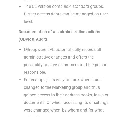
The CE version contains 4 standard groups,
further access rights can be managed on user
level.
Documentation of all administrative actions
(GDPR & Audit)
EGroupware EPL automatically records all
administrative changes and offers the
possibility to save a comment and the person
responsible.
For example, it is easy to track when a user
changed to the Marketing group and thus
gained access to their address books, tasks or
documents. Or which access rights or settings
were changed when, by whom and for what