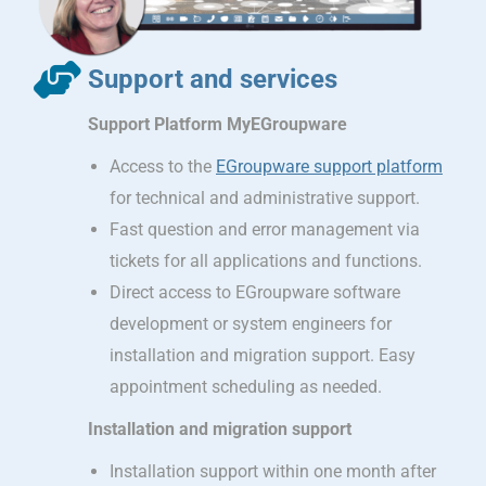
Support and services
Support Platform MyEGroupware
Access to the
EGroupware support platform
for technical and administrative support.
Fast question and error management via
tickets for all applications and functions.
Direct access to EGroupware software
development or system engineers for
installation and migration support. Easy
appointment scheduling as needed.
Installation and migration support
Installation support within one month after