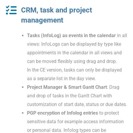
CRM, task and project
management
Tasks (InfoLog) as events in the calendar
in all
views: InfoLogs can be displayed by type like
appointments in the calendar in all views and
can be moved flexibly using drag and drop.
In the CE version, tasks can only be displayed
as a separate list in the day view.
Project Manager & Smart Gantt Chart
: Drag
and drop of tasks in the Gantt Chart with
customization of start date, status or due dates.
PGP encryption of Infolog entries
to protect
sensitive data for example access information
or personal data. Infolog types can be