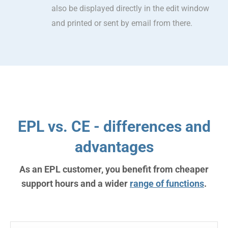
also be displayed directly in the edit window
and printed or sent by email from there.
EPL vs. CE - differences and
advantages
As an EPL customer, you benefit from cheaper
support hours and a wider
range of functions
.