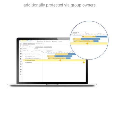
additionally protected via group owners.