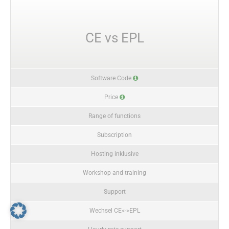
CE vs EPL
Software Code
Price
Range of functions
Subscription
Hosting inklusive
Workshop and training
Support
Wechsel CE<->EPL