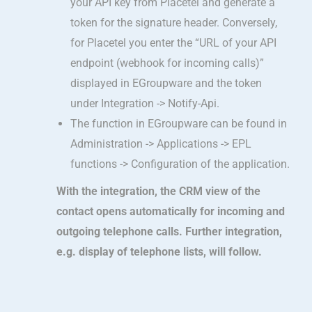
your API key from Placetel and generate a
token for the signature header. Conversely,
for Placetel you enter the “URL of your API
endpoint (webhook for incoming calls)”
displayed in EGroupware and the token
under Integration -> Notify-Api.
The function in EGroupware can be found in
Administration -> Applications -> EPL
functions -> Configuration of the application.
With the integration, the CRM view of the
contact opens automatically for incoming and
outgoing telephone calls. Further integration,
e.g. display of telephone lists, will follow.