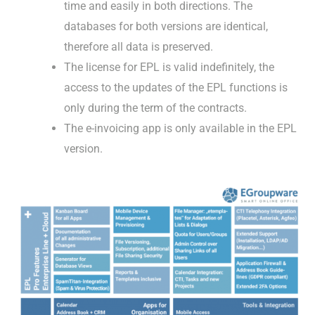
time and easily in both directions. The
databases for both versions are identical,
therefore all data is preserved.
The license for EPL is valid indefinitely, the
access to the updates of the EPL functions is
only during the term of the contracts.
The e-invoicing app is only available in the EPL
version.