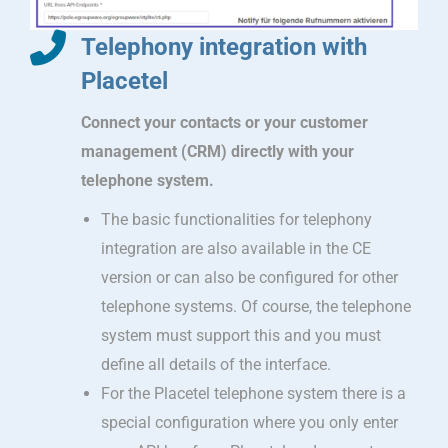
Telephony integration with
Placetel
Connect your contacts or your customer
management (CRM) directly with your
telephone system.
The basic functionalities for telephony
integration are also available in the CE
version or can also be configured for other
telephone systems. Of course, the telephone
system must support this and you must
define all details of the interface.
For the Placetel telephone system there is a
special configuration where you only enter