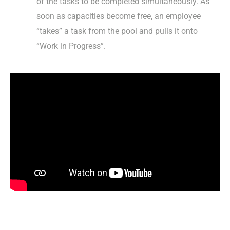
of the tasks to be completed simultaneously. As
soon as capacities become free, an employee
“takes” a task from the pool and pulls it onto
“Work in Progress”.