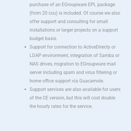
purchase of an EGroupware EPL package
(from 20 ccu) is included. Of course we also
offer support and consulting for small
installations or larger projects on a support
budget basis.
Support for connection to ActiveDirecty or
LDAP environment, integration of Samba or
NAS drives, migration to EGroupware mail
server including spam and virus filtering or
home office support via Guacamole.
Support services are also available for users
of the CE version, but this will cost double
the hourly rates for the service.