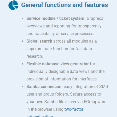
General functions and features
Service module / ticket system:
Graphical
overviews and reporting for transparency
and traceability of service processes.
Global search
across all modules as a
superordinate function for fast data
research.
Flexible database view generator
for
individually designable data views and the
provision of information for interfaces.
Samba connection:
easy integration of SMB
user and group folders. Secure access to
your own Samba file server via EGroupware
in the browser using
two-factor
authentication
.