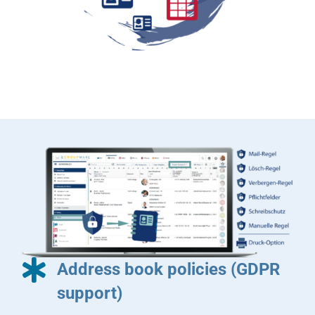
Address book policies (GDPR
support)