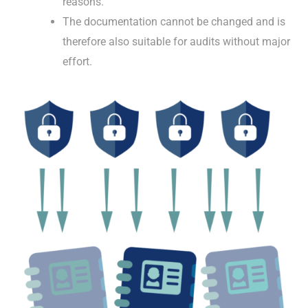
reasons.
The documentation cannot be changed and is
therefore also suitable for audits without major
effort.