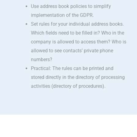
Use address book policies to simplify
implementation of the GDPR.
Set rules for your individual address books.
Which fields need to be filled in? Who in the
company is allowed to access them? Who is
allowed to see contacts’ private phone
numbers?
Practical: The rules can be printed and
stored directly in the directory of processing
activities (directory of procedures).