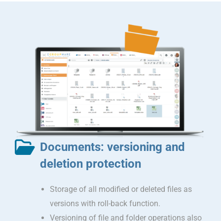
Documents: versioning and
deletion protection
Storage of all modified or deleted files as
versions with roll-back function.
Versioning of file and folder operations also