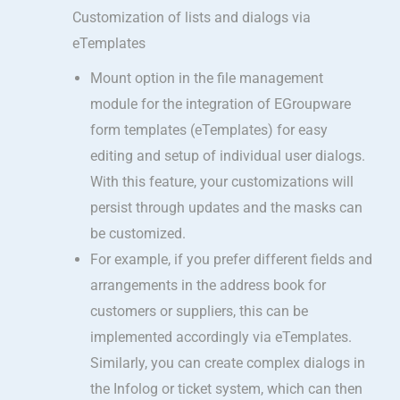
Customization of lists and dialogs via
eTemplates
Mount option in the file management
module for the integration of EGroupware
form templates (eTemplates) for easy
editing and setup of individual user dialogs.
With this feature, your customizations will
persist through updates and the masks can
be customized.
For example, if you prefer different fields and
arrangements in the address book for
customers or suppliers, this can be
implemented accordingly via eTemplates.
Similarly, you can create complex dialogs in
the Infolog or ticket system, which can then