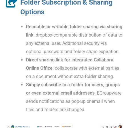
Folder Subscription & Sharing
Options
Readable or writable folder sharing via sharing
link
: dropbox-comparable distribution of data to
any external user. Additional security via
optional password and folder share expiration.
Direct sharing link for integrated Collabora
Online Office
: collaborate with external parties
on a document without extra folder sharing.
Simply subscribe to a folder for users, groups
or even external email addresses
. EGroupware
sends notifications as pop-up or email when
files and folders are changed.