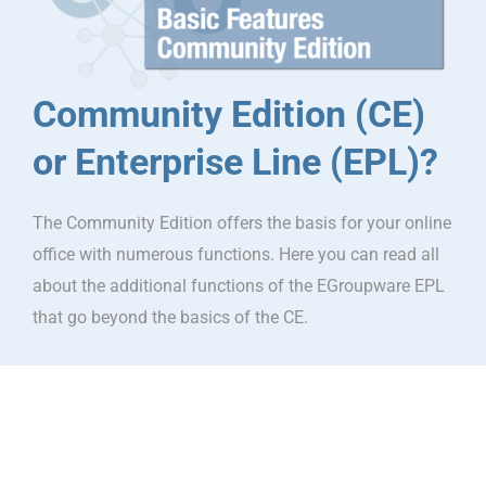
Community Edition (CE)
or Enterprise Line (EPL)?
The Community Edition offers the basis for your online
office with numerous functions. Here you can read all
about the additional functions of the EGroupware EPL
that go beyond the basics of the CE.