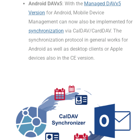
Android DAVx5
: With the
Managed DAVx5
Version
for Android, Mobile Device
Management can now also be implemented for
synchronization
via CalDAV/CardDAV. The
synchronization protocol in general works for
Android as well as desktop clients or Apple
devices also in the CE version.