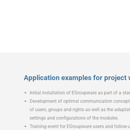
Application examples for project
Initial installation of EGroupware as part of a st
Development of optimal communication concepts 
of users, groups and rights as well as the adapt
settings and configurations of the modules.
Training event for EGroupware users and follow-u