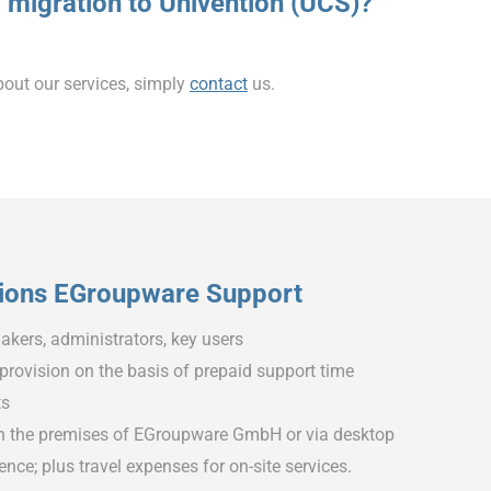
 migration to Univention (UCS)?
bout our services, simply
contact
us.
ions EGroupware Support
akers, administrators, key users
 provision on the basis of prepaid support time
ts
n the premises of EGroupware GmbH or via desktop
nce; plus travel expenses for on-site services.