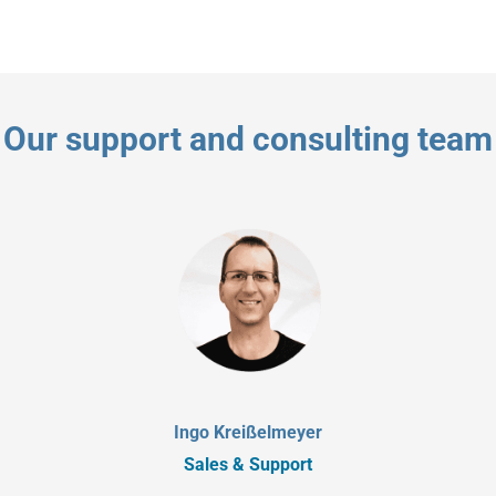
Our support and consulting team
Ingo Kreißelmeyer
Sales & Support