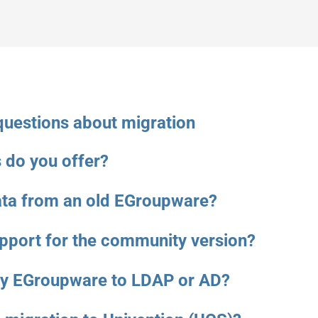
questions about migration
 do you offer?
ata from an old EGroupware?
upport for the community version?
my EGroupware to LDAP or AD?