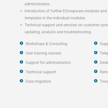
administrators.
Introduction of further EGroupware modules and 
templates in the individual modules.
Technical support and services on customer syst
updating, analysis and troubleshooting.
Workshops & Consulting
Supp
User training courses
Tele
Support for administrators
Desk
Technical support
Remo
Data migration
Trou