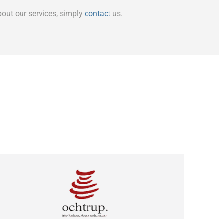
bout our services, simply
contact
us.