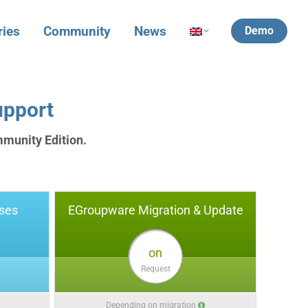
ries
Community
News
Demo
upport
mmunity Edition.
ses
EGroupware Migration & Update
on
Request
Depending on migration