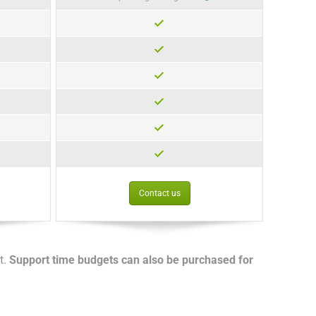
Contact us
t.
Support time budgets can also be purchased for