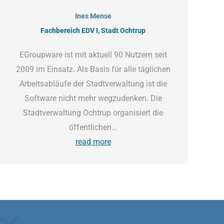
Ines Mense
Fachbereich EDV I, Stadt Ochtrup
EGroupware ist mit aktuell 90 Nutzern seit
2009 im Einsatz. Als Basis für alle täglichen
Arbeitsabläufe der Stadtverwaltung ist die
Software nicht mehr wegzudenken. Die
Stadtverwaltung Ochtrup organisiert die
öffentlichen…
read more