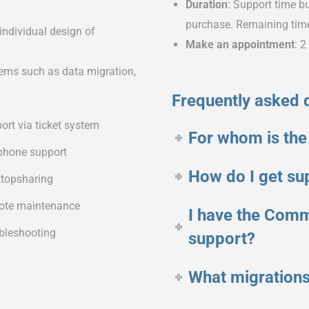
Duration
: Support time bu
purchase. Remaining time 
individual design of
Make an appointment
: 
ems such as data migration,
Frequently asked 
ort via ticket system
For whom is the
phone support
How do I get su
topsharing
te maintenance
I have the Comm
bleshooting
support?
What migrations