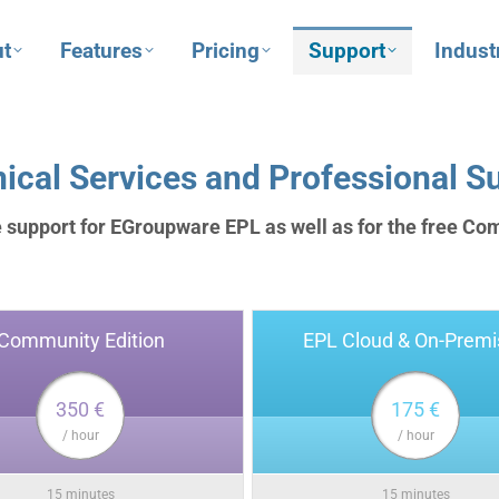
t
Features
Pricing
Support
Indust
ical Services and Professional S
 support for EGroupware EPL as well as for the free Co
Community Edition
EPL Cloud & On-Premi
350 €
175 €
/ hour
/ hour
15 minutes
15 minutes