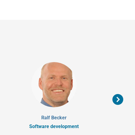
Ralf Becker
Software development