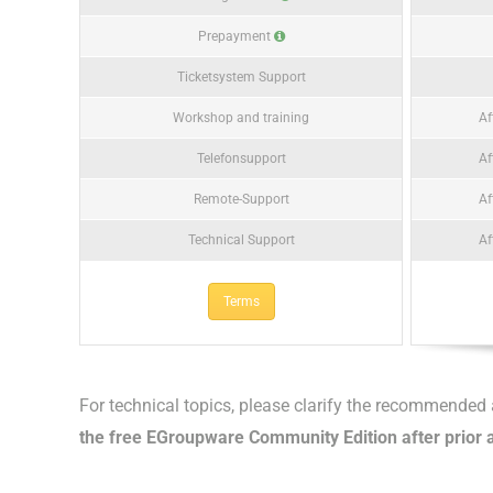
Prepayment
Ticketsystem Support
Workshop and training
Af
Telefonsupport
Af
Remote-Support
Af
Technical Support
Af
Terms
For technical topics, please clarify the recommende
the free EGroupware Community Edition after prior a