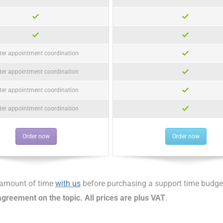
ter appointment coordination
ter appointment coordination
ter appointment coordination
ter appointment coordination
Order now
Order now
d amount of time
with us
before purchasing a support time budge
greement on the topic. All prices are plus VAT
.