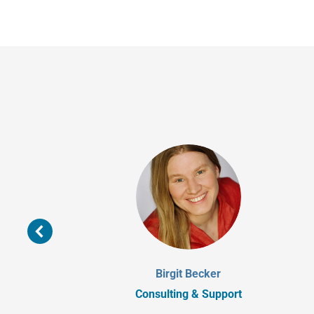
Birgit Becker
Consulting & Support