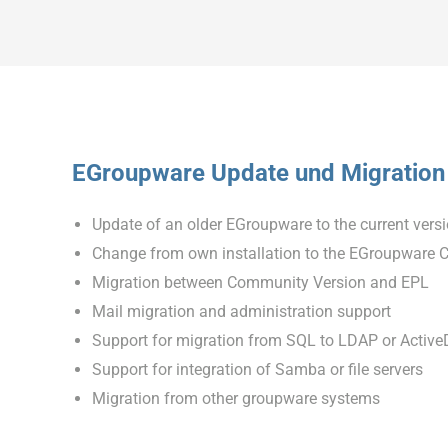
EGroupware Update und Migration
Update of an older EGroupware to the current vers
Change from own installation to the EGroupware 
Migration between Community Version and EPL
Mail migration and administration support
Support for migration from SQL to LDAP or ActiveD
Support for integration of Samba or file servers
Migration from other groupware systems