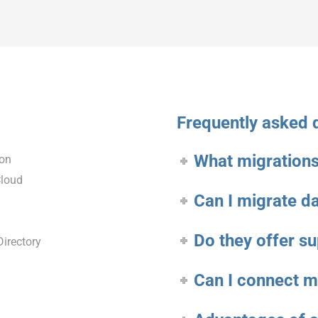
Frequently asked 
What migrations
ion
Cloud
Can I migrate d
Do they offer s
irectory
Can I connect 