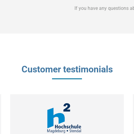
If you have any questions a
Customer testimonials