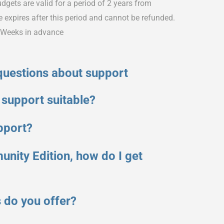
dgets are valid for a period of 2 years from
expires after this period and cannot be refunded.
2 Weeks in advance
questions about support
 support suitable?
pport?
unity Edition, how do I get
 do you offer?