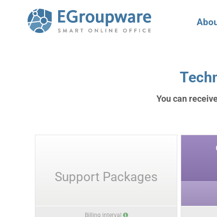
Abou
Techn
You can receive
Support Packages
Billing interval