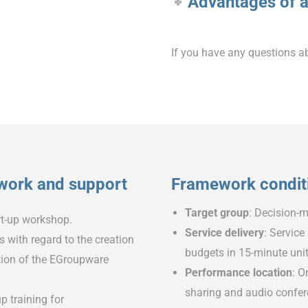
Advantages of a
If you have any questions a
 work and support
Framework condit
Target group
: Decision-m
art-up workshop.
Service delivery
: Service
with regard to the creation
budgets in 15-minute uni
ation of the EGroupware
Performance location
: O
sharing and audio confere
p training for