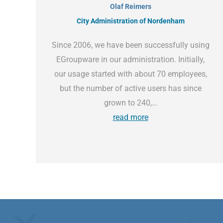
Olaf Reimers
City Administration of Nordenham
Since 2006, we have been successfully using
EGroupware in our administration. Initially,
our usage started with about 70 employees,
but the number of active users has since
grown to 240,…
read more