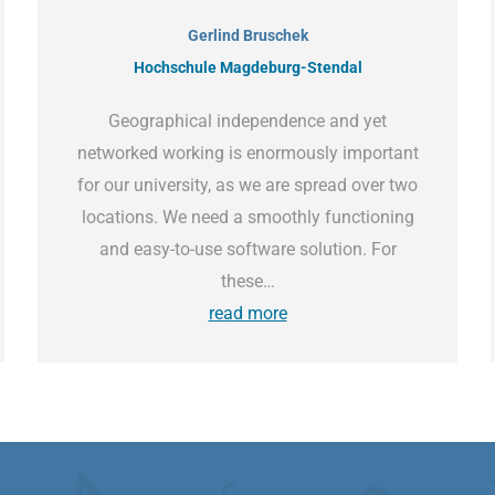
Gerlind Bruschek
Hochschule Magdeburg-Stendal
Geographical independence and yet
networked working is enormously important
for our university, as we are spread over two
locations. We need a smoothly functioning
and easy-to-use software solution. For
these…
read more