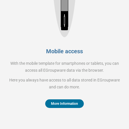
Mobile access
With the mobile template for smartphones or tablets, you can
access all EGroupware data via the browser.
Here you always have access to all data stored in EGroupware
and can do more.
More Information