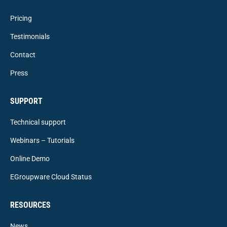
Pricing
Testimonials
Contact
Press
SUPPORT
Technical support
Webinars – Tutorials
Online Demo
EGroupware Cloud Status
RESOURCES
News