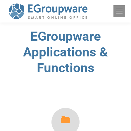
EGroupware
Applications &
Functions