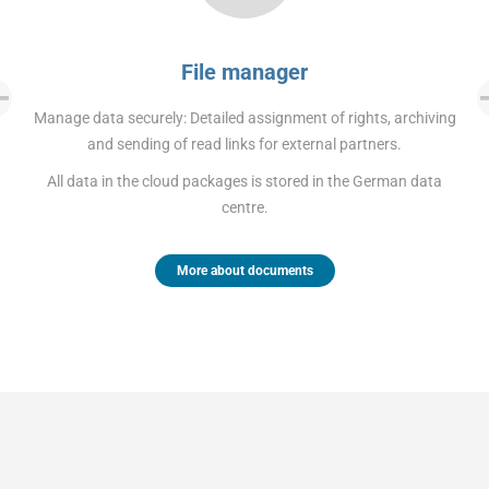
File manager
Manage data securely: Detailed assignment of rights, archiving
and sending of read links for external partners.
All data in the cloud packages is stored in the German data
centre.
More about documents