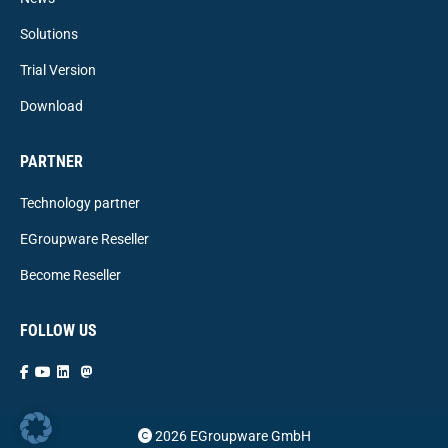
Solutions
Trial Version
Download
PARTNER
Technology partner
EGroupware Reseller
Become Reseller
FOLLOW US
2026 EGroupware GmbH