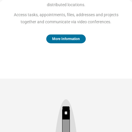
distributed locations.
Access tasks, appointments, files, addresses and projects
together and communicate via video conferences.
More Information