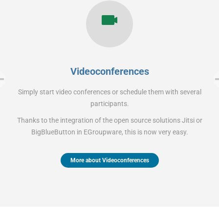
Videoconferences
Simply start video conferences or schedule them with several
participants.
Thanks to the integration of the open source solutions Jitsi or
BigBlueButton in EGroupware, this is now very easy.
More about Videoconferences