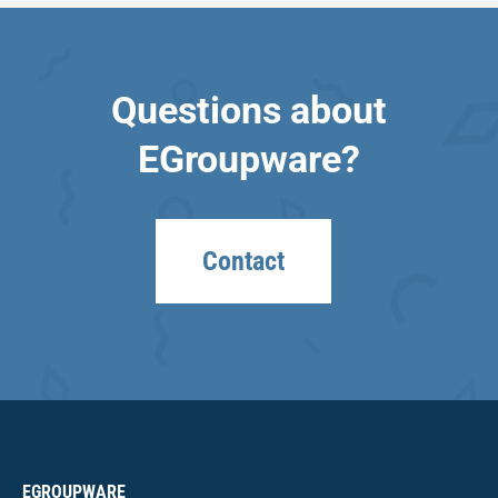
Questions about
EGroupware?
Contact
EGROUPWARE