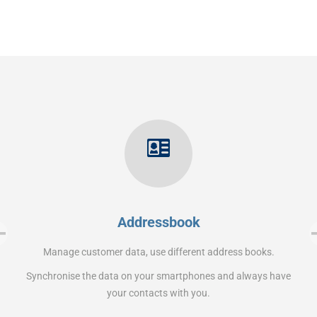
Addressbook
Manage customer data, use different address books.
Synchronise the data on your smartphones and always have
your contacts with you.