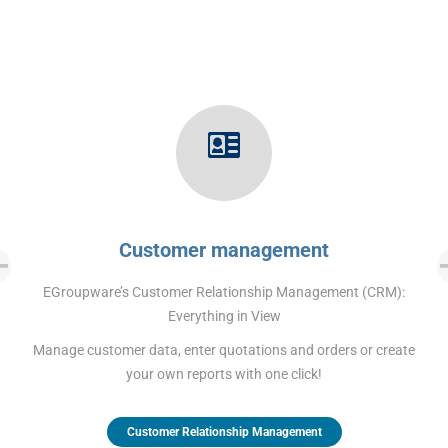
Customer management
EGroupware’s Customer Relationship Management (CRM):
Everything in View
Manage customer data, enter quotations and orders or create
your own reports with one click!
Customer Relationship Management