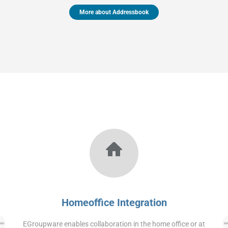
More about Addressbook
Homeoffice Integration
EGroupware enables collaboration in the home office or at