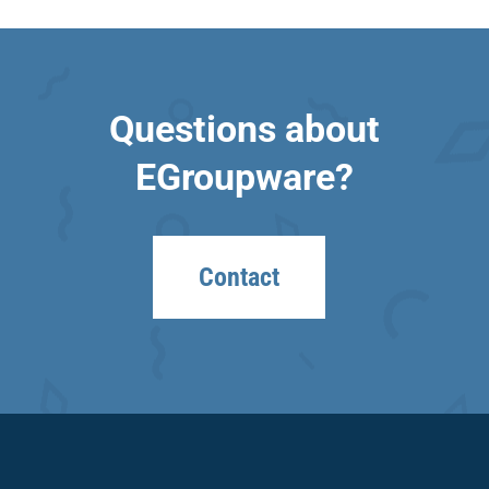
Questions about
EGroupware?
Contact