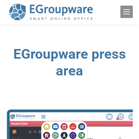
EGroupware press
area