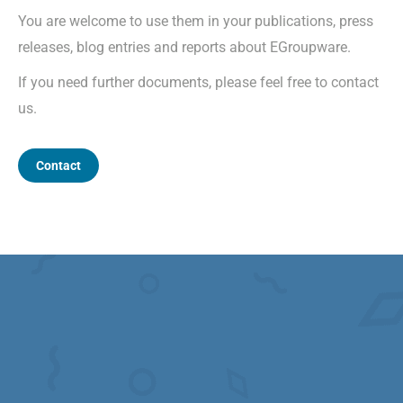
You are welcome to use them in your publications, press
releases, blog entries and reports about EGroupware.
If you need further documents, please feel free to contact
us.
Contact