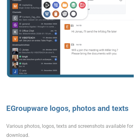
EGroupware logos, photos and texts
Various photos, logos, texts and screenshots available for
download.