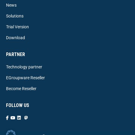
News
Solutions
Trial Version
Download
PARTNER
Technology partner
EGroupware Reseller
Become Reseller
FOLLOW US