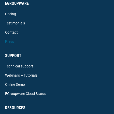
EGROUPWARE
Pricing
Testimonials
Contact
Press
SUPPORT
Technical support
Webinars – Tutorials
Online Demo
EGroupware Cloud Status
RESOURCES