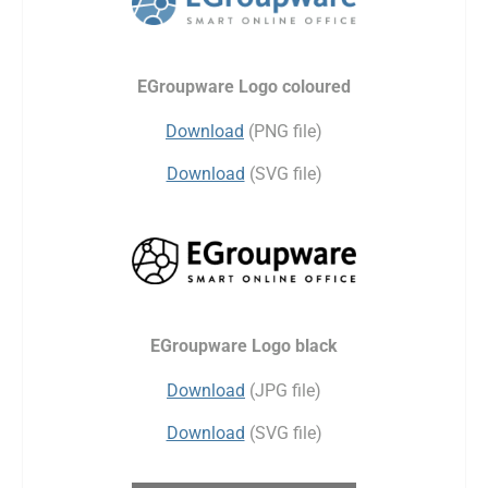
EGroupware Logo coloured
Download
(PNG file)
Download
(SVG file)
EGroupware Logo black
Download
(JPG file)
Download
(SVG file)