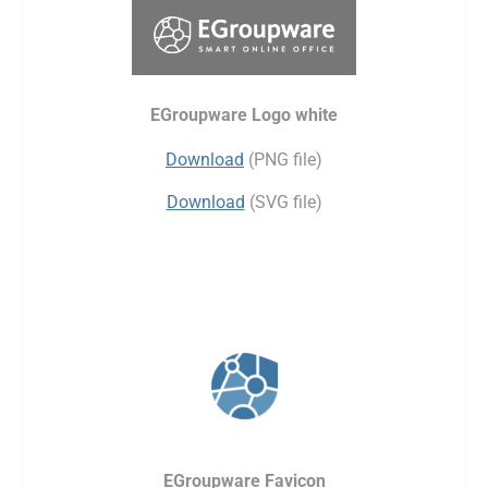
EGroupware Logo white
Download
(PNG file)
Download
(SVG file)
EGroupware Favicon