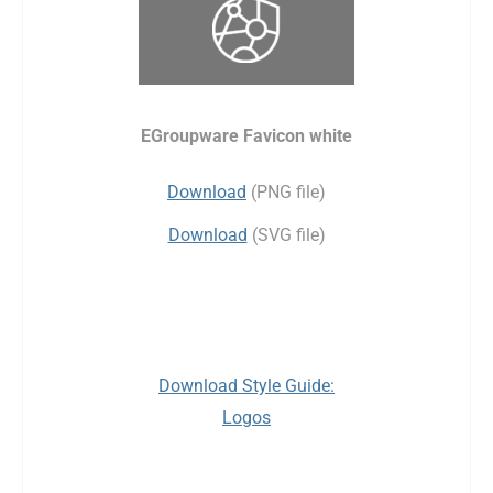
EGroupware Favicon white
Download
(PNG file)
Download
(SVG file)
Download Style Guide:
Logos