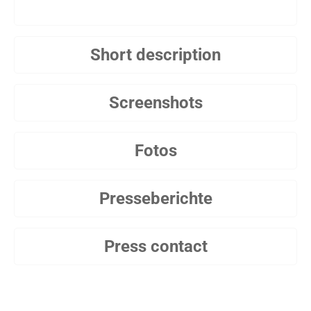
Short description
Screenshots
Fotos
Presseberichte
Press contact