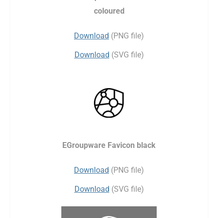
coloured
Download
(PNG file)
Download
(SVG file)
EGroupware Favicon black
Download
(PNG file)
Download
(SVG file)