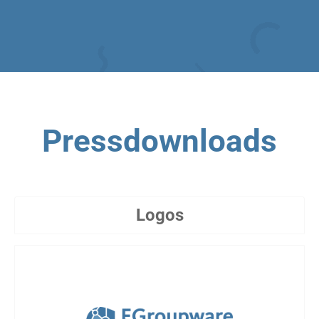
Pressdownloads
Logos