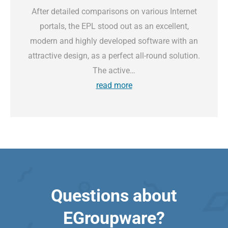
After detailed comparisons on various Internet
portals, the EPL stood out as an excellent,
modern and highly developed software with an
attractive design, as a perfect all-round solution.
The active…
read more
Questions about
EGroupware?