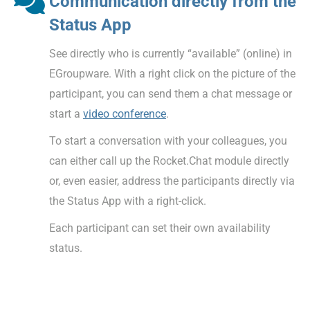
Communication directly from the
Status App
See directly who is currently “available” (online) in
EGroupware. With a right click on the picture of the
participant, you can send them a chat message or
start a
video conference
.
To start a conversation with your colleagues, you
can either call up the Rocket.Chat module directly
or, even easier, address the participants directly via
the Status App with a right-click.
Each participant can set their own availability
status.