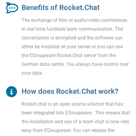
Benefits of Rocket.Chat
The exchange of files or audio/video conferences
in real time facilitate team communication. The
conversation is encrypted and the software can
either be installed on your server or you can use
the EGroupware Rocket.Chat server from the
German data centre. You always have control over
your data.
How does Rocket.Chat work?
Rocket.chat is an open source solution that has
been integrated into EGroupware. This means that
the installation and use of a team chat is now very
easy from EGroupware. You can release the