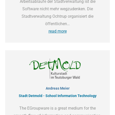
Arbeitsabläufe der Stadtverwaltung ist die
Software nicht mehr wegzudenken. Die
Stadtverwaltung Ochtrup organisiert die
öffentlichen…
read more
Andreas Meier
Stadt Detmold - School Information Technology
The EGroupware is a great medium for the