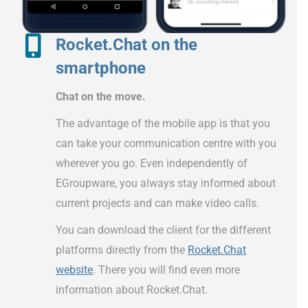
Rocket.Chat on the
smartphone
Chat on the move.
The advantage of the mobile app is that you
can take your communication centre with you
wherever you go. Even independently of
EGroupware, you always stay informed about
current projects and can make video calls.
You can download the client for the different
platforms directly from the
Rocket.Chat
website
. There you will find even more
information about Rocket.Chat.