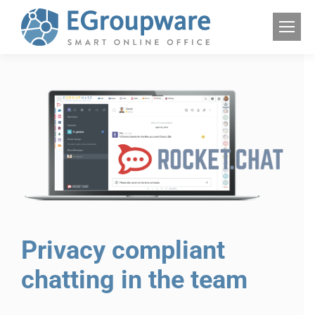
Privacy compliant
chatting in the team