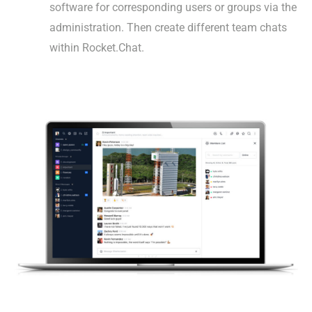
software for corresponding users or groups via the
administration. Then create different team chats
within Rocket.Chat.