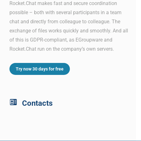
Rocket.Chat makes fast and secure coordination
possible – both with several participants in a team
chat and directly from colleague to colleague. The
exchange of files works quickly and smoothly. And all
of this is GDPR-compliant, as EGroupware and
Rocket.Chat run on the company’s own servers.
Try now 30 days for free
Contacts