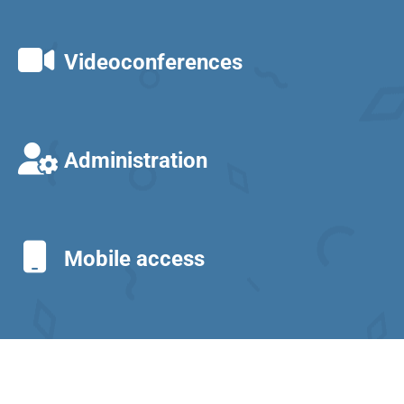
Videoconferences
Administration
Mobile access