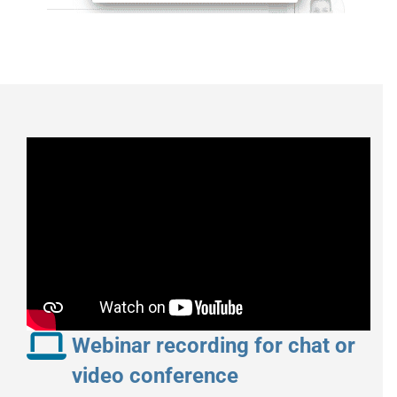
Webinar recording for chat or
video conference