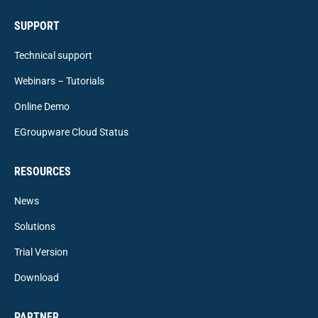
SUPPORT
Technical support
Webinars – Tutorials
Online Demo
EGroupware Cloud Status
RESOURCES
News
Solutions
Trial Version
Download
PARTNER