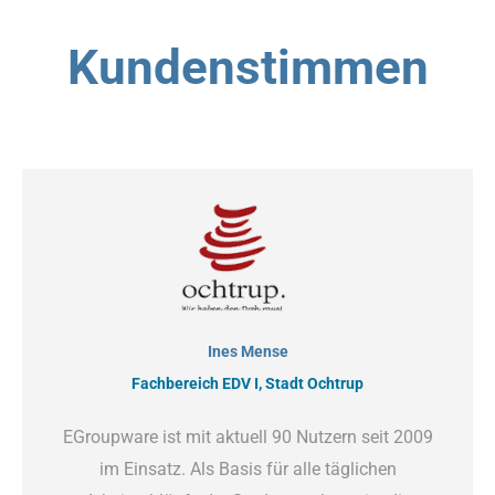
Kundenstimmen
Ines Mense
Fachbereich EDV I, Stadt Ochtrup
EGroupware ist mit aktuell 90 Nutzern seit 2009
im Einsatz. Als Basis für alle täglichen