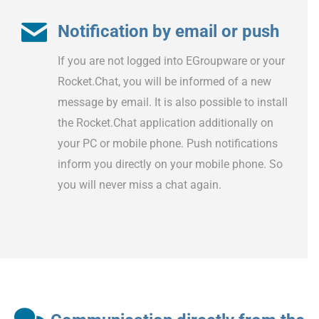
Notification by email or push
If you are not logged into EGroupware or your
Rocket.Chat, you will be informed of a new
message by email. It is also possible to install
the Rocket.Chat application additionally on
your PC or mobile phone. Push notifications
inform you directly on your mobile phone. So
you will never miss a chat again.