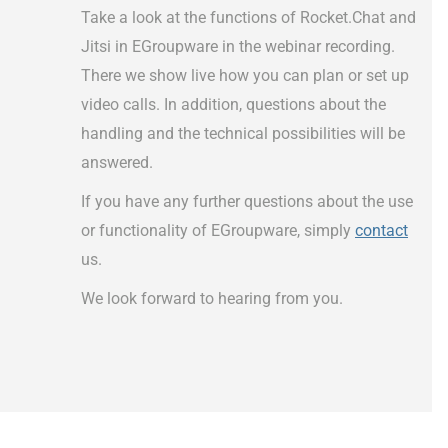
Take a look at the functions of Rocket.Chat and
Jitsi in EGroupware in the webinar recording.
There we show live how you can plan or set up
video calls. In addition, questions about the
handling and the technical possibilities will be
answered.
If you have any further questions about the use
or functionality of EGroupware, simply
contact
us.
We look forward to hearing from you.