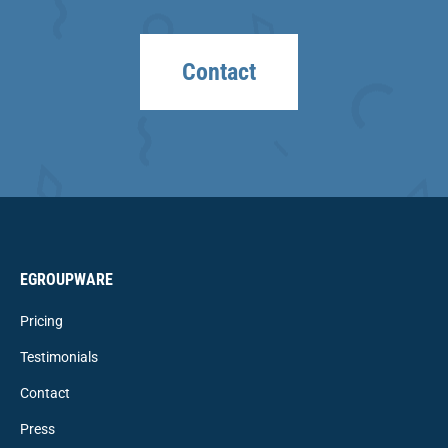
Contact
EGROUPWARE
Pricing
Testimonials
Contact
Press