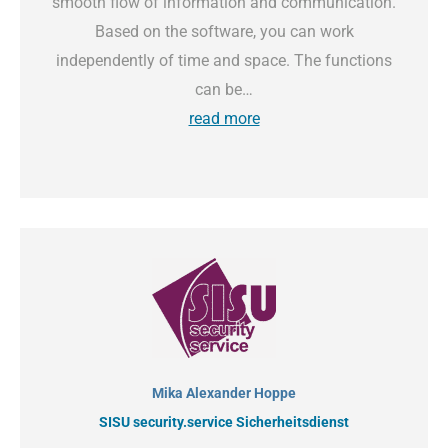
smooth flow of information and communication.
Based on the software, you can work
independently of time and space. The functions
can be…
read more
Mika Alexander Hoppe
SISU security.service Sicherheitsdienst