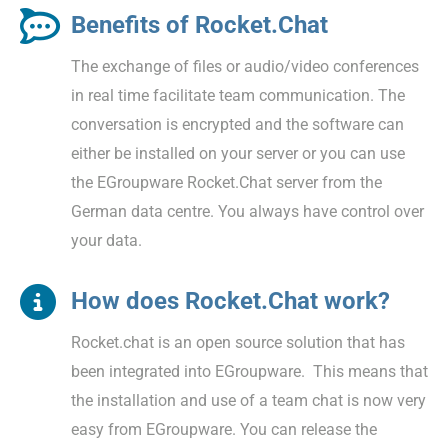
Benefits of Rocket.Chat
The exchange of files or audio/video conferences
in real time facilitate team communication. The
conversation is encrypted and the software can
either be installed on your server or you can use
the EGroupware Rocket.Chat server from the
German data centre. You always have control over
your data.
How does Rocket.Chat work?
Rocket.chat is an open source solution that has
been integrated into EGroupware. This means that
the installation and use of a team chat is now very
easy from EGroupware. You can release the