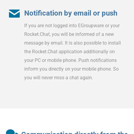
Notification by email or push
If you are not logged into EGroupware or your
Rocket.Chat, you will be informed of a new
message by email. It is also possible to install
the Rocket.Chat application additionally on
your PC or mobile phone. Push notifications
inform you directly on your mobile phone. So
you will never miss a chat again.