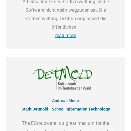
Arbeitsabläufe der Stadtverwaltung ist die
Software nicht mehr wegzudenken. Die
Stadtverwaltung Ochtrup organisiert die
öffentlichen…
read more
Andreas Meier
Stadt Detmold - School Information Technology
The EGroupware is a great medium for the