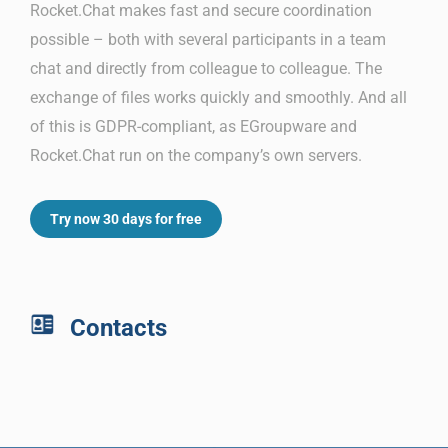
Rocket.Chat makes fast and secure coordination
possible – both with several participants in a team
chat and directly from colleague to colleague. The
exchange of files works quickly and smoothly. And all
of this is GDPR-compliant, as EGroupware and
Rocket.Chat run on the company’s own servers.
Try now 30 days for free
Contacts