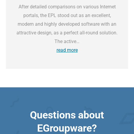
After detailed comparisons on various Internet
portals, the EPL stood out as an excellent,
modern and highly developed software with an
attractive design, as a perfect all-round solution.
The active…
read more
Questions about
EGroupware?