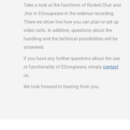
Take a look at the functions of Rocket.Chat and
Jitsi in EGroupware in the webinar recording.
There we show live how you can plan or set up
video calls. In addition, questions about the
handling and the technical possibilities will be
answered.
If you have any further questions about the use
or functionality of EGroupware, simply
contact
us.
We look forward to hearing from you.