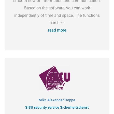
smooth flow of information and communication.
Based on the software, you can work
independently of time and space. The functions
can be…
read more
Mika Alexander Hoppe
SISU security.service Sicherheitsdienst