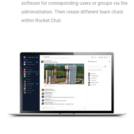
software for corresponding users or groups via the
administration. Then create different team chats
within Rocket.Chat.