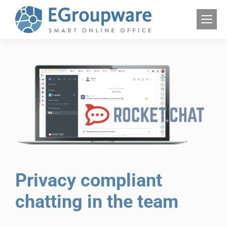
Privacy compliant
chatting in the team