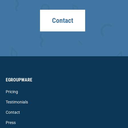
Contact
EGROUPWARE
Pricing
Testimonials
Contact
Press