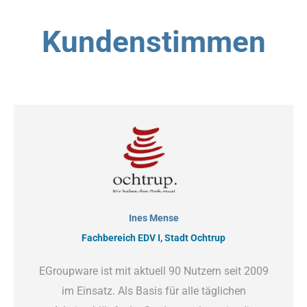
Kundenstimmen
Ines Mense
Fachbereich EDV I, Stadt Ochtrup
EGroupware ist mit aktuell 90 Nutzern seit 2009
im Einsatz. Als Basis für alle täglichen