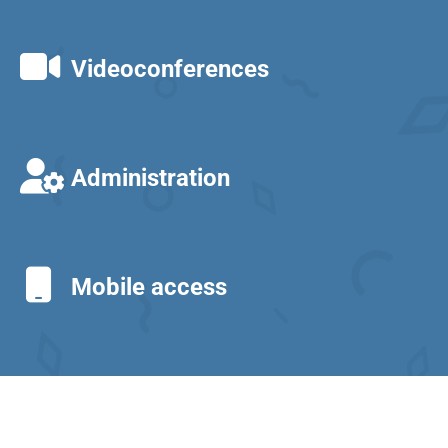
Videoconferences
Administration
Mobile access