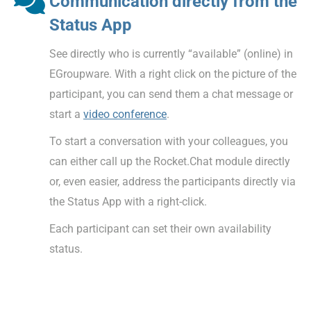
Communication directly from the
Status App
See directly who is currently “available” (online) in
EGroupware. With a right click on the picture of the
participant, you can send them a chat message or
start a
video conference
.
To start a conversation with your colleagues, you
can either call up the Rocket.Chat module directly
or, even easier, address the participants directly via
the Status App with a right-click.
Each participant can set their own availability
status.