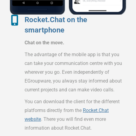
Rocket.Chat on the
smartphone
Chat on the move.
The advantage of the mobile app is that you
can take your communication centre with you
wherever you go. Even independently of
EGroupware, you always stay informed about
current projects and can make video calls.
You can download the client for the different
platforms directly from the
Rocket.Chat
website
. There you will find even more
information about Rocket.Chat.