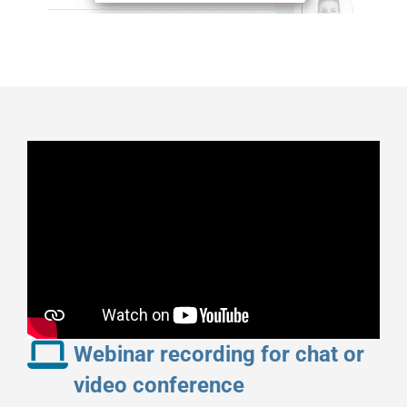
Webinar recording for chat or
video conference