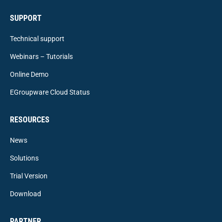
SUPPORT
Technical support
Webinars – Tutorials
Online Demo
EGroupware Cloud Status
RESOURCES
News
Solutions
Trial Version
Download
PARTNER