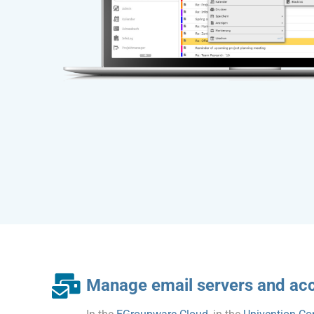
Manage email servers and ac