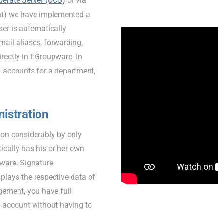
perate Server (UCS)
or via
t) we have implemented a
r is automatically
ail aliases, forwarding,
irectly in EGroupware. In
l accounts for a department,
istration
ion considerably by only
ically has his or her own
pware. Signature
plays the respective data of
gement, you have full
e account without having to