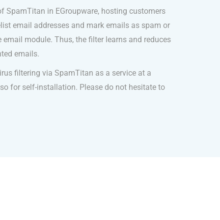
 of SpamTitan in EGroupware, hosting customers
telist email addresses and mark emails as spam or
 email module. Thus, the filter learns and reduces
ted emails.
us filtering via SpamTitan as a service at a
o for self-installation. Please do not hesitate to