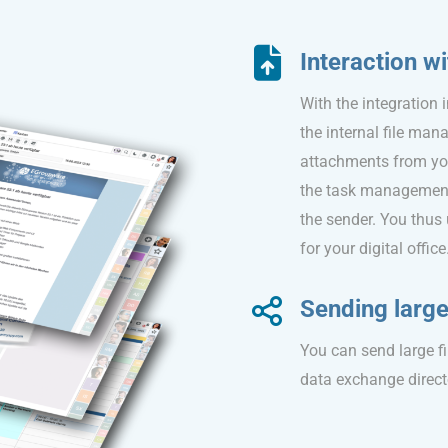
Interaction wi
With the integration 
the internal file ma
attachments from your
the task management m
the sender. You thus
for your digital office
Sending large 
You can send large fi
data exchange direct