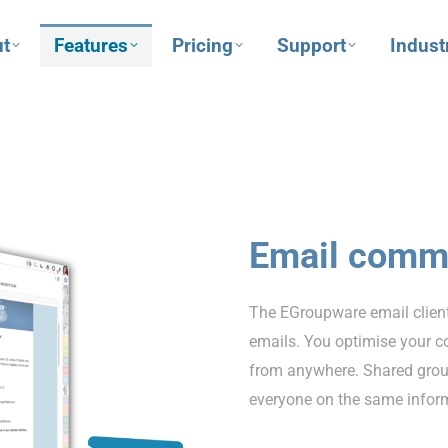
t
Features
Pricing
Support
Indust
Email comm
The EGroupware email client
emails. You optimise your c
from anywhere. Shared grou
everyone on the same inform