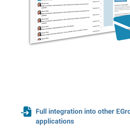
Full integration into other EG
applications