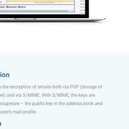
ion
the encryption of emails both via PGP (storage of
ser) and via S/MIME. With S/MIME, the keys are
EGroupware – the public key in the address book and
user’s mail profile.
m