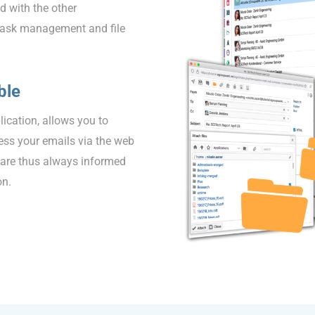
d with the other
 task management and file
ble
lication, allows you to
ess your emails via the web
 are thus always informed
on.