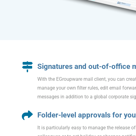
Signatures and out-of-office
With the EGroupware mail client, you can creat
manage your own filter rules, edit email forwar
messages in addition to a global corporate si
Folder-level approvals for yo
It is particularly easy to manage the release o