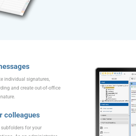
 messages
e individual signatures,
ding and create out-of-office
gnature.
ur colleagues
f subfolders for your