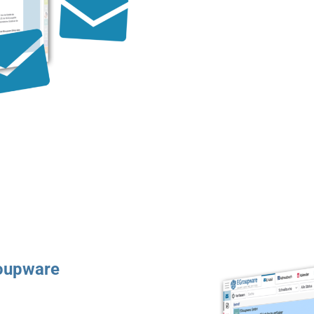
roupware