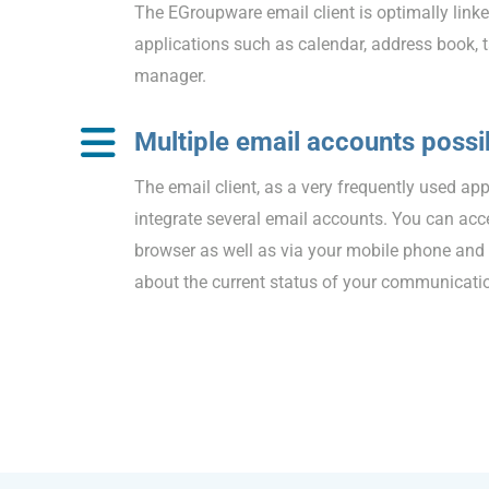
The EGroupware email client is optimally linke
applications such as calendar, address book,
manager.
Multiple email accounts possi
The email client, as a very frequently used app
integrate several email accounts. You can acc
browser as well as via your mobile phone and
about the current status of your communicati