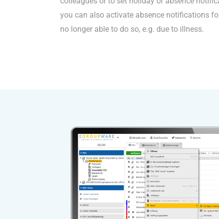
colleagues or to set holiday or absence notific
you can also activate absence notifications for
no longer able to do so, e.g. due to illness.