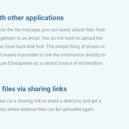
th other applications
into the file manager, you can easily attach files from
nagement to an email. You do not have to upload the
 local hard disk first. The simple filing of emails in
akes it possible to link the information directly to
 use EGroupware as a central source of information
.
files via sharing links
les via a sharing link or share a directory and get a
ory where external files can be uploaded again.