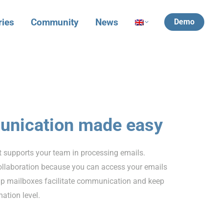
ries
Community
News
Demo
unication made easy
 supports your team in processing emails.
ollaboration because you can access your emails
p mailboxes facilitate communication and keep
ation level.