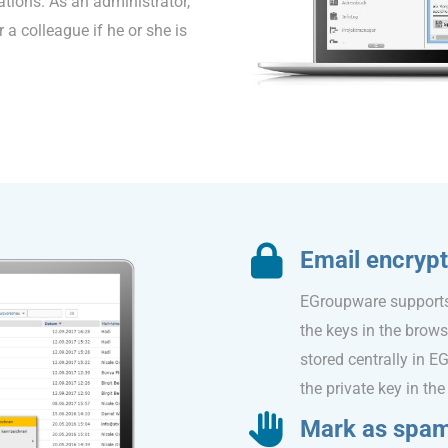
ations. As an administrator,
 a colleague if he or she is
Email encrypt
EGroupware supports 
the keys in the brow
stored centrally in 
the private key in the 
Mark as spa