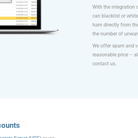
With the integration
can blacklist or whi
ham directly from the
the number of unwan
We offer spam and vir
reasonable price – als
contact us.
counts