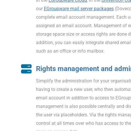
In the
EGroupware Cloud
, in the
Univention Co
our
EGroupware mail server packages
(Doveco
complete email account management. Each use
assigned an email account. Management of em
storage space size or access rights are done d
addition, you can easily integrate shared emai
such as an office or info mailbox.
Rights management and admin
Simplify the administration for your organisat
having to create a new user, who then automat
email account in addition to access to EGrou
management is also possible centrally and dis
the user via placeholders. Via the rights mana
control at all times over who has access to th