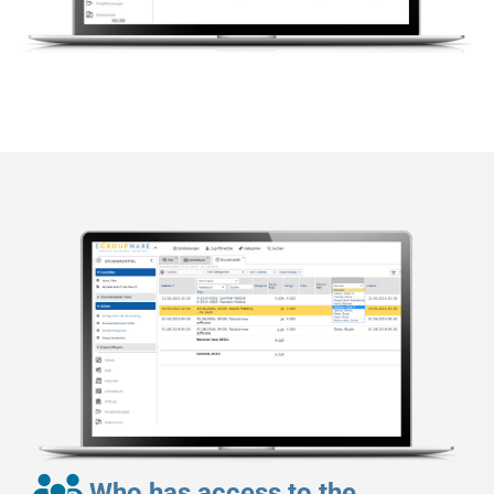
Who has access to the