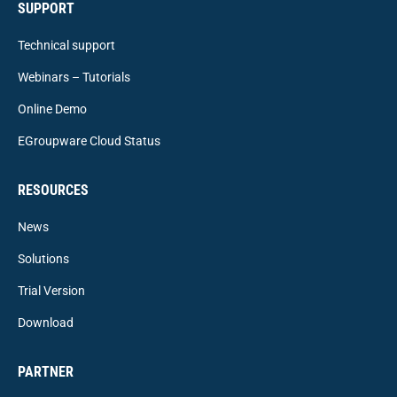
SUPPORT
Technical support
Webinars – Tutorials
Online Demo
EGroupware Cloud Status
RESOURCES
News
Solutions
Trial Version
Download
PARTNER