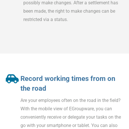
possibly make changes. After a settlement has
been made, the right to make changes can be
restricted via a status.
Record working times from on
the road
Are your employees often on the road in the field?
With the mobile view of EGroupware, you can
conveniently receive or delegate your tasks on the
go with your smartphone or tablet. You can also