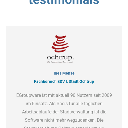
Ines Mense
Fachbereich EDV I, Stadt Ochtrup
EGroupware ist mit aktuell 90 Nutzern seit 2009
im Einsatz. Als Basis für alle täglichen
Arbeitsabläufe der Stadtverwaltung ist die
Software nicht mehr wegzudenken. Die