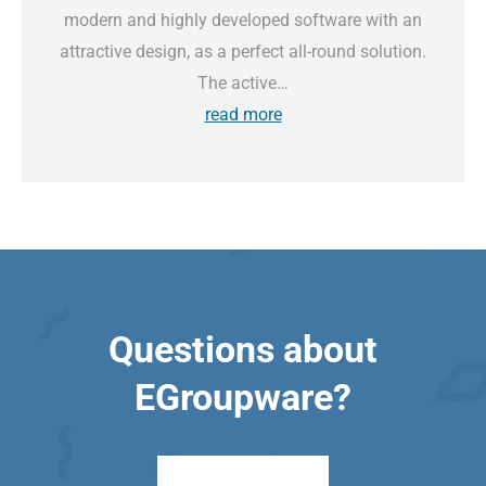
modern and highly developed software with an
attractive design, as a perfect all-round solution.
The active…
read more
Questions about
EGroupware?