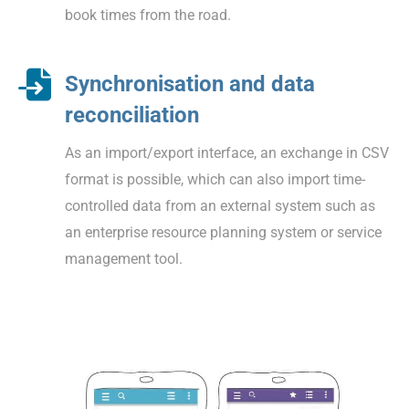
book times from the road.
Synchronisation and data
reconciliation
As an import/export interface, an exchange in CSV
format is possible, which can also import time-
controlled data from an external system such as
an enterprise resource planning system or service
management tool.