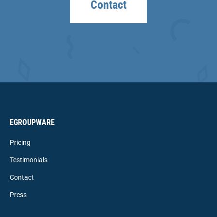
Contact
EGROUPWARE
Pricing
Testimonials
Contact
Press