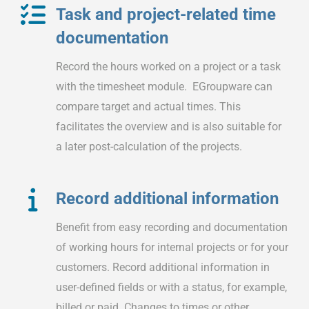
Task and project-related time
documentation
Record the hours worked on a project or a task
with the timesheet module. EGroupware can
compare target and actual times. This
facilitates the overview and is also suitable for
a later post-calculation of the projects.
Record additional information
Benefit from easy recording and documentation
of working hours for internal projects or for your
customers. Record additional information in
user-defined fields or with a status, for example,
billed or paid. Changes to times or other