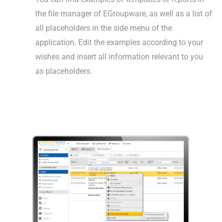
the file manager of EGroupware, as well as a list of
all placeholders in the side menu of the
application. Edit the examples according to your
wishes and insert all information relevant to you
as placeholders.