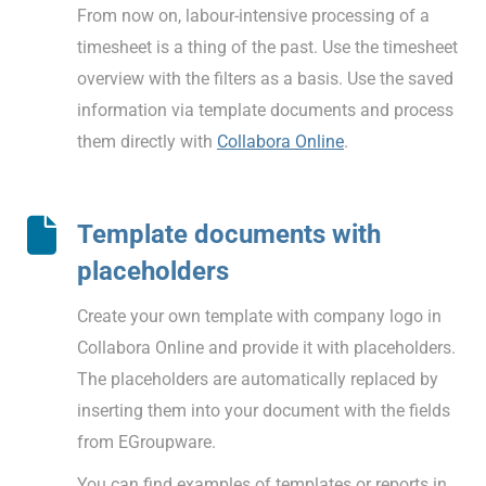
From now on, labour-intensive processing of a
timesheet is a thing of the past. Use the timesheet
overview with the filters as a basis. Use the saved
information via template documents and process
them directly with
Collabora Online
.
Template documents with
placeholders
Create your own template with company logo in
Collabora Online and provide it with placeholders.
The placeholders are automatically replaced by
inserting them into your document with the fields
from EGroupware.
You can find examples of templates or reports in