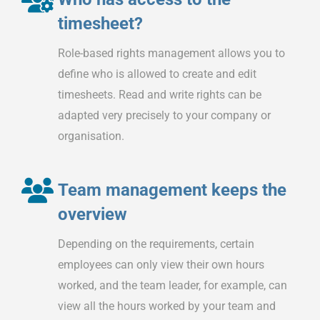
timesheet?
Role-based rights management allows you to
define who is allowed to create and edit
timesheets. Read and write rights can be
adapted very precisely to your company or
organisation.
Team management keeps the
overview
Depending on the requirements, certain
employees can only view their own hours
worked, and the team leader, for example, can
view all the hours worked by your team and