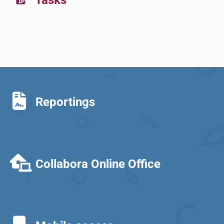
Tasks
Reportings
Collabora Online Office