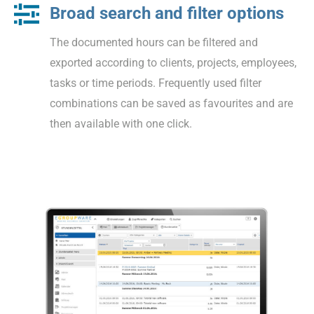
Broad search and filter options
The documented hours can be filtered and
exported according to clients, projects, employees,
tasks or time periods. Frequently used filter
combinations can be saved as favourites and are
then available with one click.