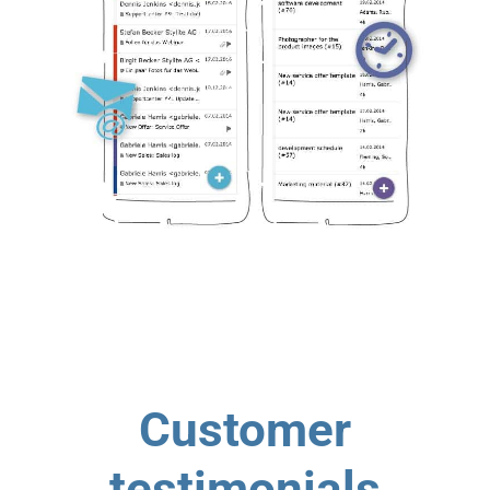
Customer
testimonials