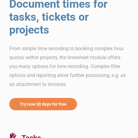
Document times for
tasks, tickets or
projects
From simple time recording to booking complex hour
quotas within projects, the timesheet module offers
you many options for time recording. Complex filter
options and reporting allow further processing, e.g. as
an attachment to invoices.
Try now 30 days for free