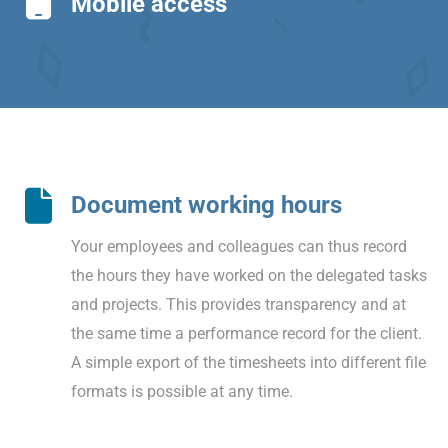
Mobile access
Document working hours
Your employees and colleagues can thus record
the hours they have worked on the delegated tasks
and projects. This provides transparency and at
the same time a performance record for the client.
A simple export of the timesheets into different file
formats is possible at any time.