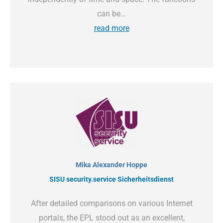
can be…
read more
Mika Alexander Hoppe
SISU security.service Sicherheitsdienst
After detailed comparisons on various Internet
portals, the EPL stood out as an excellent,