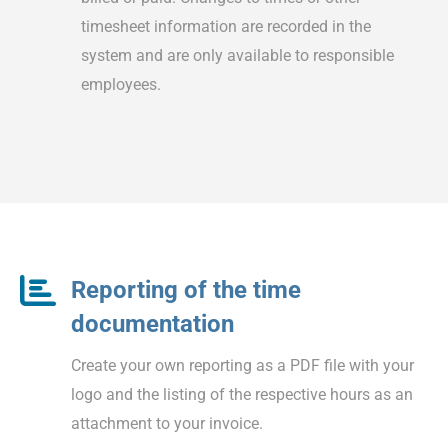
timesheet information are recorded in the
system and are only available to responsible
employees.
Reporting of the time
documentation
Create your own reporting as a PDF file with your
logo and the listing of the respective hours as an
attachment to your invoice.