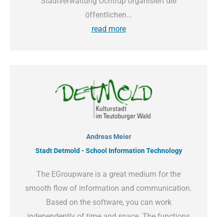
Stadtverwaltung Ochtrup organisiert die
öffentlichen…
read more
Andreas Meier
Stadt Detmold - School Information Technology
The EGroupware is a great medium for the
smooth flow of information and communication.
Based on the software, you can work
independently of time and space. The functions