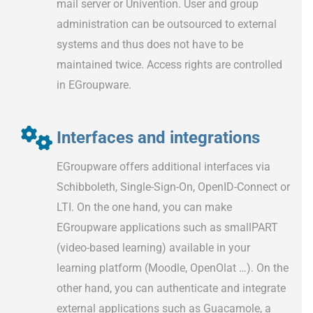
mail server or Univention. User and group
administration can be outsourced to external
systems and thus does not have to be
maintained twice. Access rights are controlled
in EGroupware.
Interfaces and integrations
EGroupware offers additional interfaces via
Schibboleth, Single-Sign-On, OpenID-Connect or
LTI. On the one hand, you can make
EGroupware applications such as smallPART
(video-based learning) available in your
learning platform (Moodle, OpenOlat …). On the
other hand, you can authenticate and integrate
external applications such as Guacamole, a