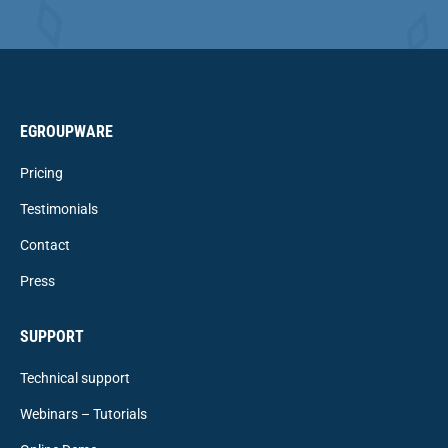
EGROUPWARE
Pricing
Testimonials
Contact
Press
SUPPORT
Technical support
Webinars – Tutorials