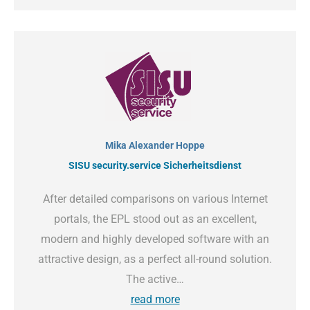
Mika Alexander Hoppe
SISU security.service Sicherheitsdienst
After detailed comparisons on various Internet
portals, the EPL stood out as an excellent,
modern and highly developed software with an
attractive design, as a perfect all-round solution.
The active…
read more