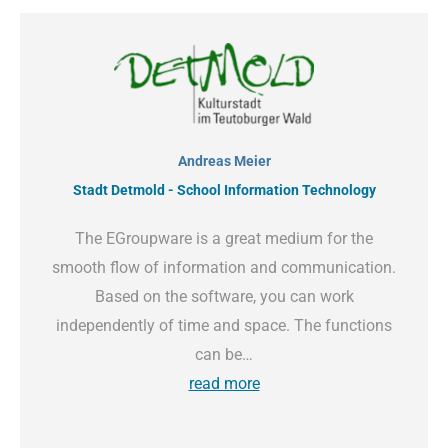
Andreas Meier
Stadt Detmold - School Information Technology
The EGroupware is a great medium for the
smooth flow of information and communication.
Based on the software, you can work
independently of time and space. The functions
can be…
read more