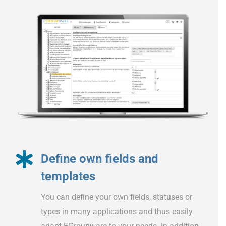
Define own fields and
templates
You can define your own fields, statuses or
types in many applications and thus easily