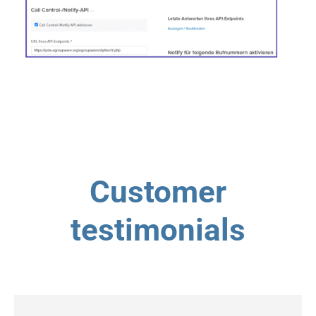
Customer
testimonials