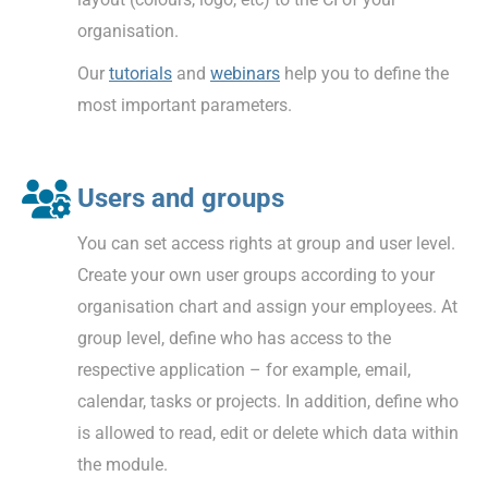
organisation.
Our
tutorials
and
webinars
help you to define the
most important parameters.
Users and groups
You can set access rights at group and user level.
Create your own user groups according to your
organisation chart and assign your employees. At
group level, define who has access to the
respective application – for example, email,
calendar, tasks or projects. In addition, define who
is allowed to read, edit or delete which data within
the module.