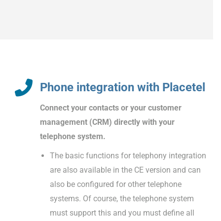
Phone integration with Placetel
Connect your contacts or your customer
management (CRM) directly with your
telephone system.
The basic functions for telephony integration
are also available in the CE version and can
also be configured for other telephone
systems. Of course, the telephone system
must support this and you must define all