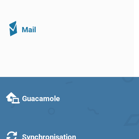
Mail
Guacamole
Synchronisation