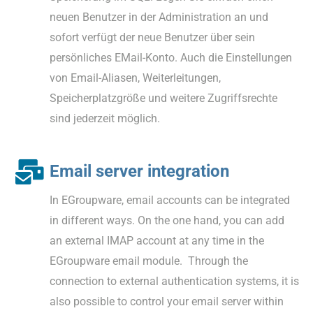
neuen Benutzer in der Administration an und
sofort verfügt der neue Benutzer über sein
persönliches EMail-Konto. Auch die Einstellungen
von Email-Aliasen, Weiterleitungen,
Speicherplatzgröße und weitere Zugriffsrechte
sind jederzeit möglich.
Email server integration
In EGroupware, email accounts can be integrated
in different ways. On the one hand, you can add
an external IMAP account at any time in the
EGroupware email module. Through the
connection to external authentication systems, it is
also possible to control your email server within