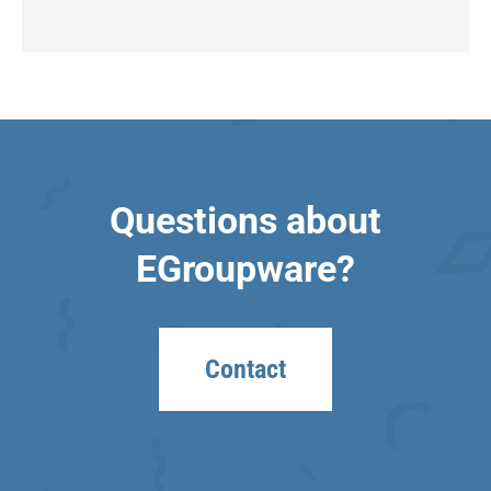
Questions about
EGroupware?
Contact