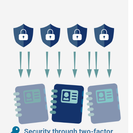
Security through two-factor