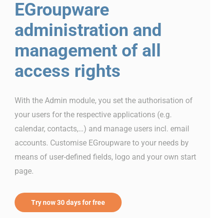
EGroupware
administration and
management of all
access rights
With the Admin module, you set the authorisation of
your users for the respective applications (e.g.
calendar, contacts,…) and manage users incl. email
accounts. Customise EGroupware to your needs by
means of user-defined fields, logo and your own start
page.
Try now 30 days for free