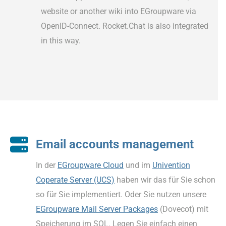
website or another wiki into EGroupware via
OpenID-Connect. Rocket.Chat is also integrated
in this way.
Email accounts management
In der
EGroupware Cloud
und im
Univention
Coperate Server (UCS)
haben wir das für Sie schon
so für Sie implementiert. Oder Sie nutzen unsere
EGroupware Mail Server Packages
(Dovecot) mit
Speicherung im SQL. Legen Sie einfach einen