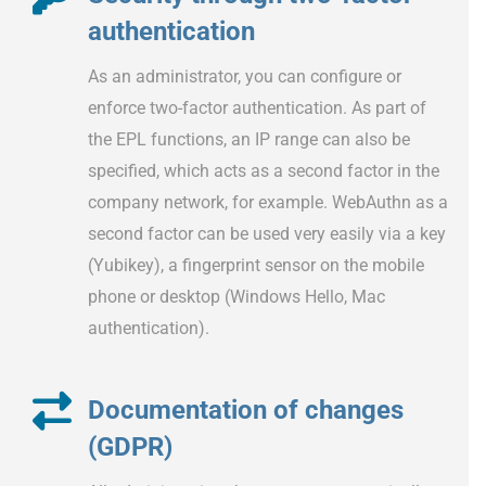
authentication
As an administrator, you can configure or
enforce two-factor authentication. As part of
the EPL functions, an IP range can also be
specified, which acts as a second factor in the
company network, for example. WebAuthn as a
second factor can be used very easily via a key
(Yubikey), a fingerprint sensor on the mobile
phone or desktop (Windows Hello, Mac
authentication).
Documentation of changes
(GDPR)