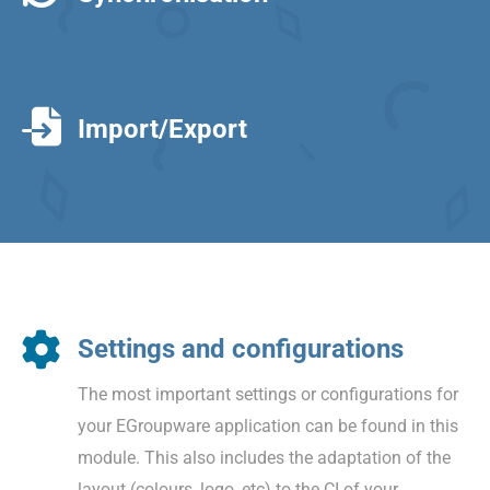
Import/Export
Settings and configurations
The most important settings or configurations for
your EGroupware application can be found in this
module. This also includes the adaptation of the
layout (colours, logo, etc) to the CI of your