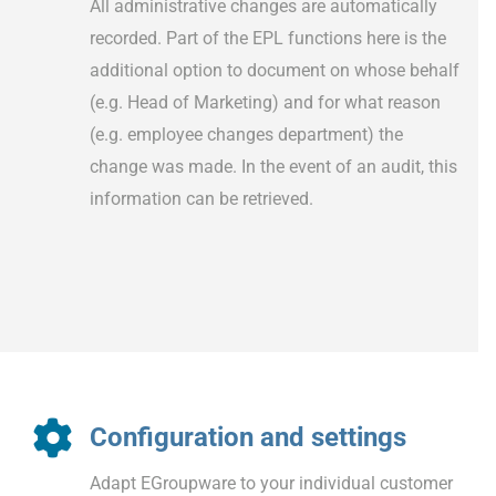
All administrative changes are automatically
recorded. Part of the EPL functions here is the
additional option to document on whose behalf
(e.g. Head of Marketing) and for what reason
(e.g. employee changes department) the
change was made. In the event of an audit, this
information can be retrieved.
Configuration and settings
Adapt EGroupware to your individual customer