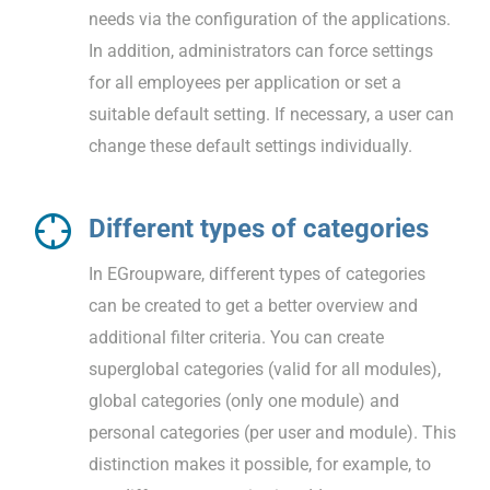
needs via the configuration of the applications.
In addition, administrators can force settings
for all employees per application or set a
suitable default setting. If necessary, a user can
change these default settings individually.
Different types of categories
In EGroupware, different types of categories
can be created to get a better overview and
additional filter criteria. You can create
superglobal categories (valid for all modules),
global categories (only one module) and
personal categories (per user and module). This
distinction makes it possible, for example, to