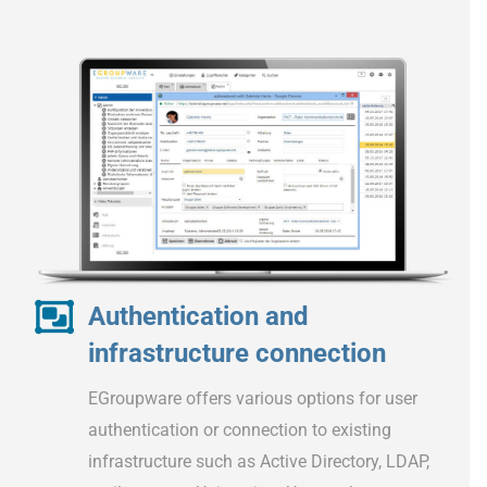
Authentication and
infrastructure connection
EGroupware offers various options for user
authentication or connection to existing
infrastructure such as Active Directory, LDAP,