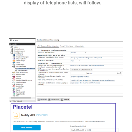
display of telephone lists, will follow.