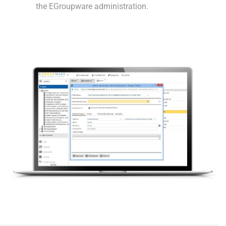
the EGroupware administration.