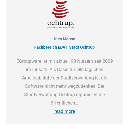
Ines Mense
Fachbereich EDV I, Stadt Ochtrup
EGroupware ist mit aktuell 90 Nutzern seit 2009
im Einsatz. Als Basis für alle täglichen
Arbeitsabläufe der Stadtverwaltung ist die
Software nicht mehr wegzudenken. Die
Stadtverwaltung Ochtrup organisiert die
öffentlichen…
read more