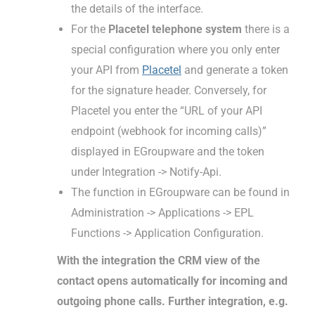
the details of the interface.
For the
Placetel telephone system
there is a
special configuration where you only enter
your API from
Placetel
and generate a token
for the signature header. Conversely, for
Placetel you enter the “URL of your API
endpoint (webhook for incoming calls)”
displayed in EGroupware and the token
under Integration -> Notify-Api.
The function in EGroupware can be found in
Administration -> Applications -> EPL
Functions -> Application Configuration.
With the integration the CRM view of the
contact opens automatically for incoming and
outgoing phone calls. Further integration, e.g.