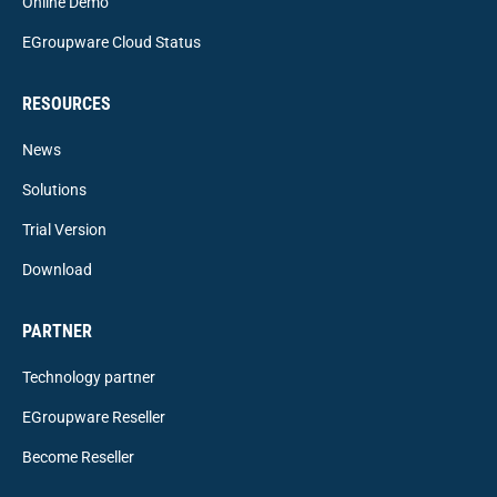
Online Demo
EGroupware Cloud Status
RESOURCES
News
Solutions
Trial Version
Download
PARTNER
Technology partner
EGroupware Reseller
Become Reseller