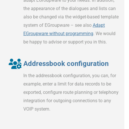
adapt EGroupware to your needs. In addition,
the appearance of the dialogues and lists can
also be changed via the widget-based template
system of EGroupware – see also
Adapt
EGroupware without programming
. We would
be happy to advise or support you in this.
Addressbook configuration
In the addressbook configuration, you can, for
example, enter a limit for data records to be
exported, configure route planning or telephony
integration for outgoing connections to any
VOIP system.