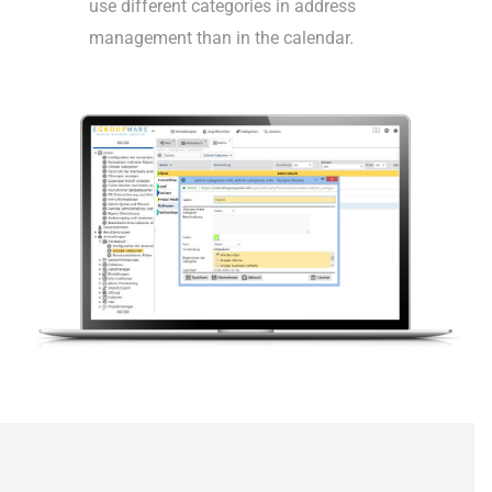
use different categories in address
management than in the calendar.