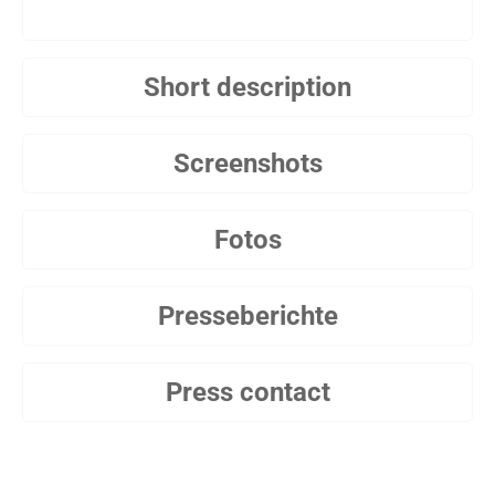
Short description
Screenshots
Fotos
Presseberichte
Press contact