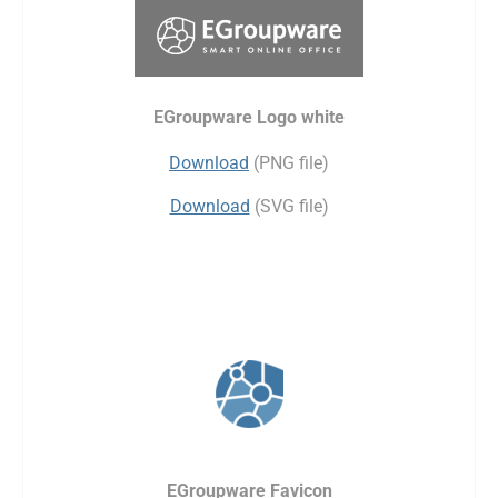
EGroupware Logo white
Download
(PNG file)
Download
(SVG file)
EGroupware Favicon