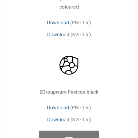
coloured
Download
(PNG file)
Download
(SVG file)
EGroupware Favicon black
Download
(PNG file)
Download
(SVG file)