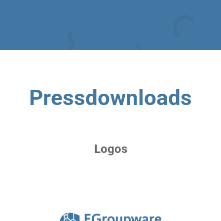
Pressdownloads
Logos