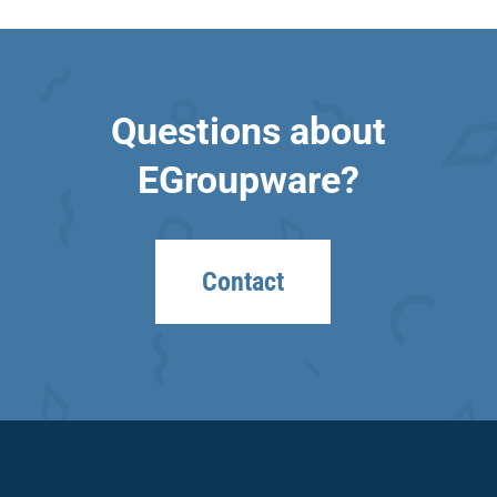
Questions about
EGroupware?
Contact