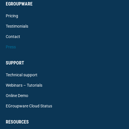
EGROUPWARE
Pricing
Testimonials
Contact
Press
SUPPORT
Technical support
Webinars – Tutorials
Online Demo
EGroupware Cloud Status
RESOURCES