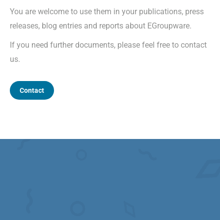
You are welcome to use them in your publications, press
releases, blog entries and reports about EGroupware.
If you need further documents, please feel free to contact
us.
Contact