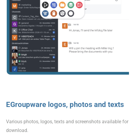
EGroupware logos, photos and texts
Various photos, logos, texts and screenshots available for
download.