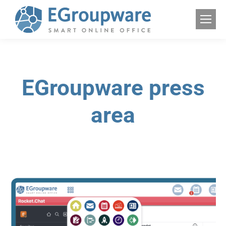
EGroupware press
area