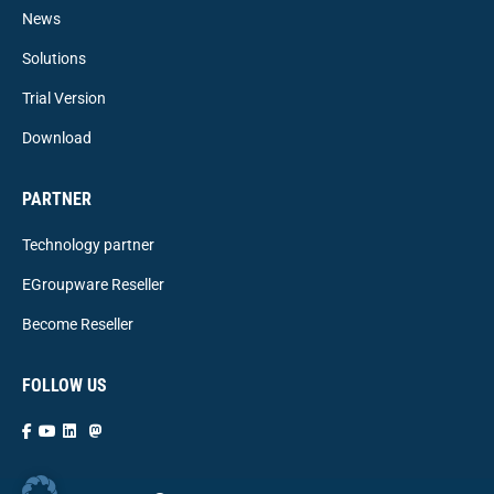
News
Solutions
Trial Version
Download
PARTNER
Technology partner
EGroupware Reseller
Become Reseller
FOLLOW US