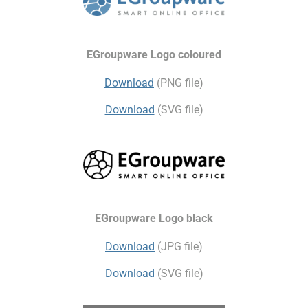
EGroupware Logo coloured
Download
(PNG file)
Download
(SVG file)
EGroupware Logo black
Download
(JPG file)
Download
(SVG file)