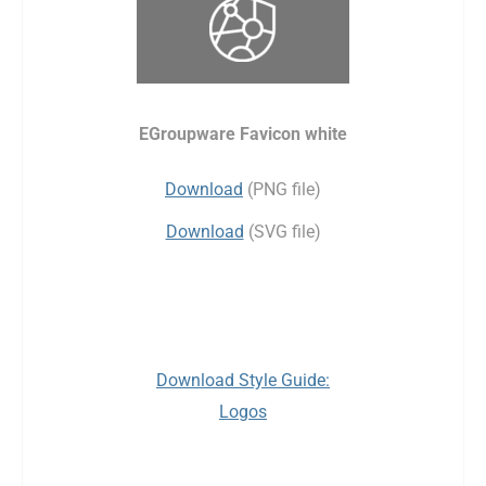
EGroupware Favicon white
Download
(PNG file)
Download
(SVG file)
Download Style Guide:
Logos