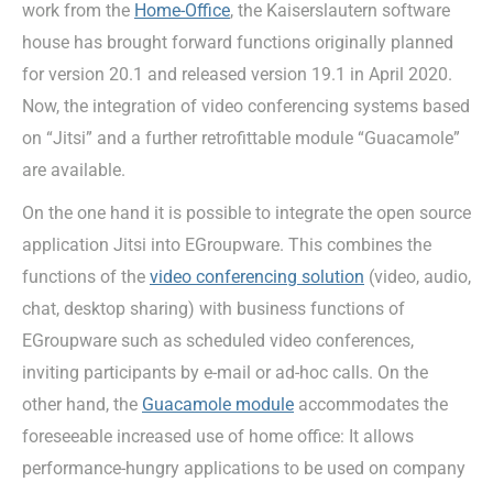
work from the
Home-Office
, the Kaiserslautern software
house has brought forward functions originally planned
for version 20.1 and released version 19.1 in April 2020.
Now, the integration of video conferencing systems based
on “Jitsi” and a further retrofittable module “Guacamole”
are available.
On the one hand it is possible to integrate the open source
application Jitsi into EGroupware. This combines the
functions of the
video conferencing solution
(video, audio,
chat, desktop sharing) with business functions of
EGroupware such as scheduled video conferences,
inviting participants by e-mail or ad-hoc calls. On the
other hand, the
Guacamole module
accommodates the
foreseeable increased use of home office: It allows
performance-hungry applications to be used on company