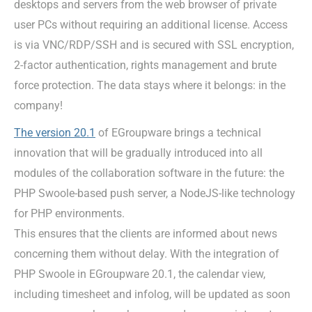
desktops and servers from the web browser of private
user PCs without requiring an additional license. Access
is via VNC/RDP/SSH and is secured with SSL encryption,
2-factor authentication, rights management and brute
force protection. The data stays where it belongs: in the
company!
The version 20.1
of EGroupware brings a technical
innovation that will be gradually introduced into all
modules of the collaboration software in the future: the
PHP Swoole-based push server, a NodeJS-like technology
for PHP environments.
This ensures that the clients are informed about news
concerning them without delay. With the integration of
PHP Swoole in EGroupware 20.1, the calendar view,
including timesheet and infolog, will be updated as soon