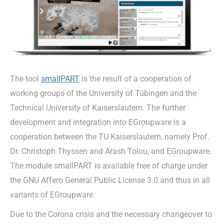
The tool
smallPART
is the result of a cooperation of
working groups of the University of Tübingen and the
Technical University of Kaiserslautern. The further
development and integration into EGroupware is a
cooperation between the TU Kaiserslautern, namely Prof.
Dr. Christoph Thyssen and Arash Tolou, and EGroupware.
The module smallPART is available free of charge under
the GNU Affero General Public License 3.0 and thus in all
variants of EGroupware.
Due to the Corona crisis and the necessary changeover to