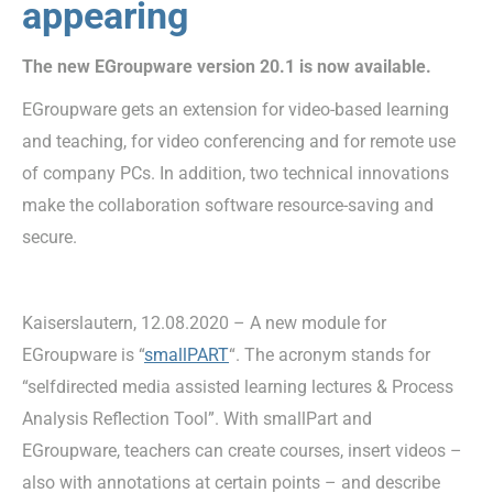
appearing
The new EGroupware version 20.1 is now available.
EGroupware gets an extension for video-based learning
and teaching, for video conferencing and for remote use
of company PCs. In addition, two technical innovations
make the collaboration software resource-saving and
secure.
Kaiserslautern, 12.08.2020 – A new module for
EGroupware is “
smallPART
“. The acronym stands for
“selfdirected media assisted learning lectures & Process
Analysis Reflection Tool”. With smallPart and
EGroupware, teachers can create courses, insert videos –
also with annotations at certain points – and describe