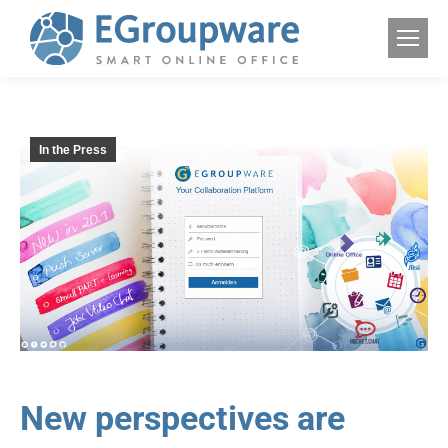
In the Press
New perspectives are