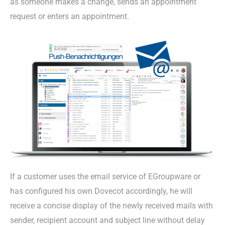
as someone makes a change, sends an appointment
request or enters an appointment.
If a customer uses the email service of EGroupware or
has configured his own Dovecot accordingly, he will
receive a concise display of the newly received mails with
sender, recipient account and subject line without delay