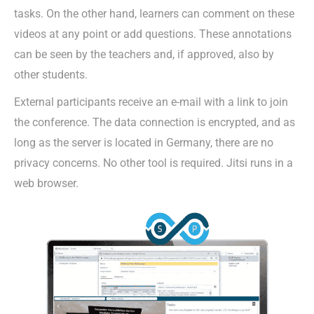
tasks. On the other hand, learners can comment on these
videos at any point or add questions. These annotations
can be seen by the teachers and, if approved, also by
other students.
External participants receive an e-mail with a link to join
the conference. The data connection is encrypted, and as
long as the server is located in Germany, there are no
privacy concerns. No other tool is required. Jitsi runs in a
web browser.