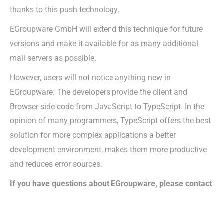
thanks to this push technology.
EGroupware GmbH will extend this technique for future
versions and make it available for as many additional
mail servers as possible.
However, users will not notice anything new in
EGroupware: The developers provide the client and
Browser-side code from JavaScript to TypeScript. In the
opinion of many programmers, TypeScript offers the best
solution for more complex applications a better
development environment, makes them more productive
and reduces error sources.
If you have questions about EGroupware, please contact