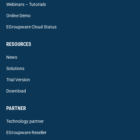
Webinars – Tutorials
Online Demo
EGroupware Cloud Status
RESOURCES
News
Solutions
Trial Version
Download
PARTNER
Technology partner
EGroupware Reseller