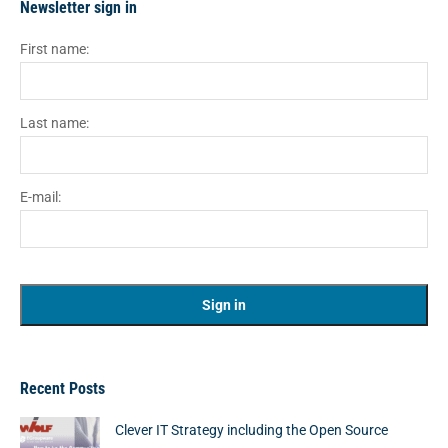
Newsletter sign in
First name:
Last name:
E-mail:
Recent Posts
Clever IT Strategy including the Open Source