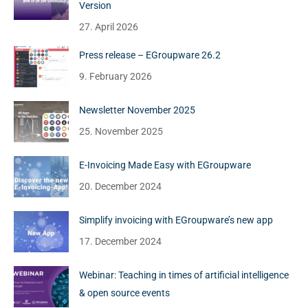
Version
27. April 2026
Press release – EGroupware 26.2
9. February 2026
Newsletter November 2025
25. November 2025
E-Invoicing Made Easy with EGroupware
20. December 2024
Simplify invoicing with EGroupware’s new app
17. December 2024
Webinar: Teaching in times of artificial intelligence
& open source events