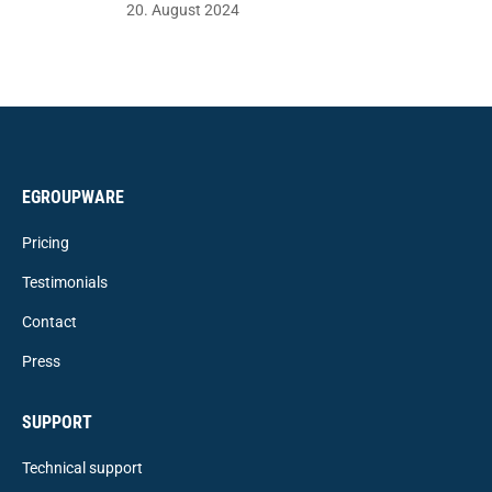
20. August 2024
EGROUPWARE
Pricing
Testimonials
Contact
Press
SUPPORT
Technical support