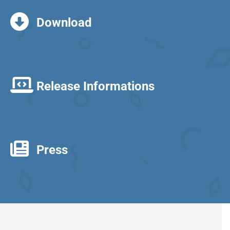
Download
Release Informations
Press