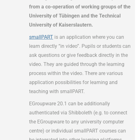
from a co-operation of working groups of the
University of Tübingen and the Technical
University of Kaiserslautern.
smallPART
is an application where you can
learn directly “in video”. Pupils or students can
ask questions or give feedback directly in the
video. They are guided through the learning
process within the video. There are various
application possibilities for learning and
teaching with smallPART.
EGroupware 20.1 can be additionally
authenticated via Shibboleth (e.g. to connect
the EGroupware to any university computer
centre) or individual smallPART courses can
be integrated into other learning platforms