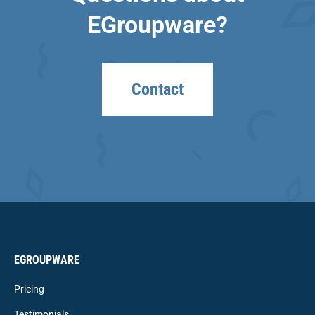
EGroupware?
Contact
EGROUPWARE
Pricing
Testimonials