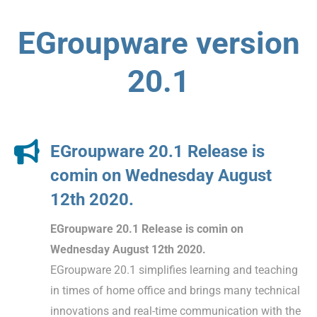
EGroupware version
20.1
EGroupware 20.1 Release is
comin on Wednesday August
12th 2020.
EGroupware 20.1 Release is comin on
Wednesday August 12th 2020.
EGroupware 20.1 simplifies learning and teaching
in times of home office and brings many technical
innovations and real-time communication with the