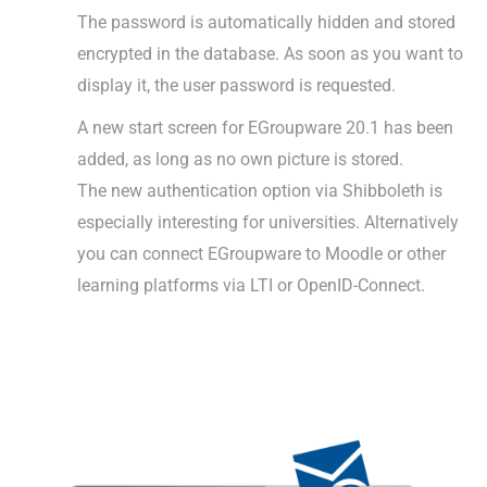
The password is automatically hidden and stored
encrypted in the database. As soon as you want to
display it, the user password is requested.
A new start screen for EGroupware 20.1 has been
added, as long as no own picture is stored.
The new authentication option via Shibboleth is
especially interesting for universities. Alternatively
you can connect EGroupware to Moodle or other
learning platforms via LTI or OpenID-Connect.