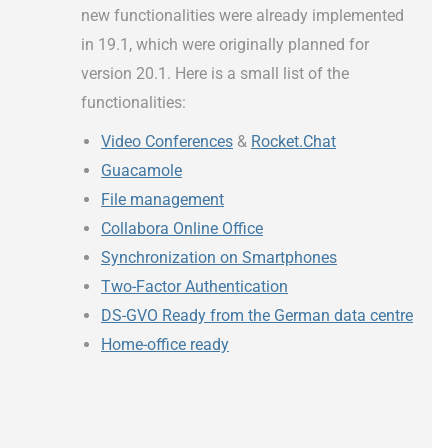
new functionalities were already implemented
in 19.1, which were originally planned for
version 20.1. Here is a small list of the
functionalities:
Video Conferences
&
Rocket.Chat
Guacamole
File management
Collabora Online Office
Synchronization on Smartphones
Two-Factor Authentication
DS-GVO Ready from the German data centre
Home-office ready