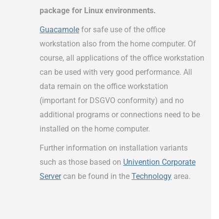
package for Linux environments.
Guacamole
for safe use of the office
workstation also from the home computer. Of
course, all applications of the office workstation
can be used with very good performance. All
data remain on the office workstation
(important for DSGVO conformity) and no
additional programs or connections need to be
installed on the home computer.
Further information on installation variants
such as those based on
Univention Corporate
Server
can be found in the
Technology
area.