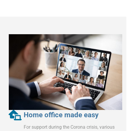
Home office made easy
For support during the Corona crisis, various