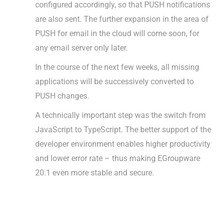
configured accordingly, so that PUSH notifications
are also sent. The further expansion in the area of
PUSH for email in the cloud will come soon, for
any email server only later.
In the course of the next few weeks, all missing
applications will be successively converted to
PUSH changes.
A technically important step was the switch from
JavaScript to TypeScript. The better support of the
developer environment enables higher productivity
and lower error rate – thus making EGroupware
20.1 even more stable and secure.