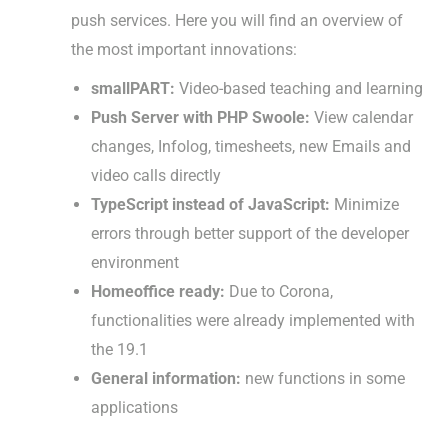
push services. Here you will find an overview of
the most important innovations:
smallPART:
Video-based teaching and learning
Push Server with PHP Swoole:
View calendar
changes, Infolog, timesheets, new Emails and
video calls directly
TypeScript instead of JavaScript:
Minimize
errors through better support of the developer
environment
Homeoffice ready:
Due to Corona,
functionalities were already implemented with
the 19.1
General information:
new functions in some
applications