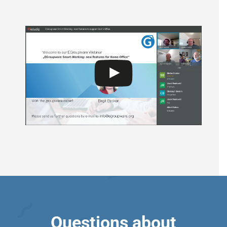
Questions about