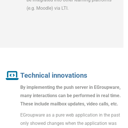
(e.g. Moodle) via LTI.
Technical innovations
By implementing the push server in EGroupware,
many interactions can be performed in real time.
These include mailbox updates, video calls, etc.
EGroupware as a pure web application in the past
only showed changes when the application was