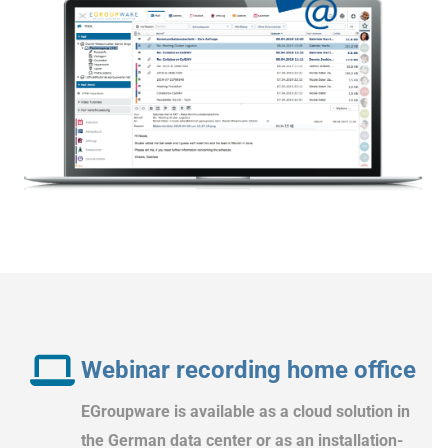
Webinar recording home office
EGroupware is available as a cloud solution in
the German data center or as an installation-