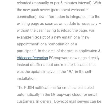
reloaded (manually or per 5 minutes interval). With
the new push server (permanent websocket
connection) new information is integrated into the
existing page as soon as an update is necessary –
without the user having to reload the page. For
example “Receipt of a new email” or a “new
appointment” or a “cancellation of a
participant”. In the area of the status application &
Videoconferencing
EGroupware now rings directly
instead of after about one minute, because that
was the update interval in the 19.1 in the self-
installation.
The PUSH notifications for emails are enabled
automatically in the EGroupware cloud for email
customers. In general, Dovecot mail servers can be