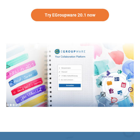
Try EGroupware 20.1 now