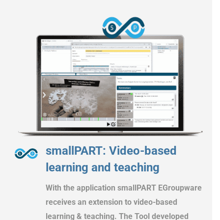
smallPART: Video-based
learning and teaching
With the application smallPART EGroupware
receives an extension to video-based
learning & teaching. The Tool developed