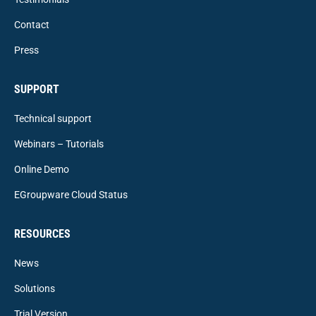
Contact
Press
SUPPORT
Technical support
Webinars – Tutorials
Online Demo
EGroupware Cloud Status
RESOURCES
News
Solutions
Trial Version