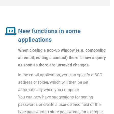
New functions in some
applications
When closing a pop-up window (e.g. composing
an email, editing a contact) there is now a query
as soon as there are unsaved changes.
In the email application, you can specify a BCC
address or folder, which will then be set
automatically when you compose.
You can now have suggestions for setting
passwords or create a user-defined field of the
type password to store passwords, for example.