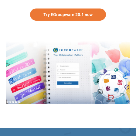
Try EGroupware 20.1 now