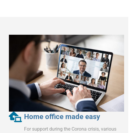
Home office made easy
For support during the Corona crisis, various