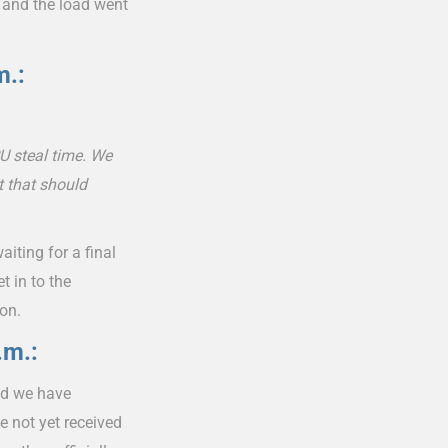
 and the load went
m.:
U steal time. We
t that should
iting for a final
 in to the
ion.
.m.:
nd we have
e not yet received