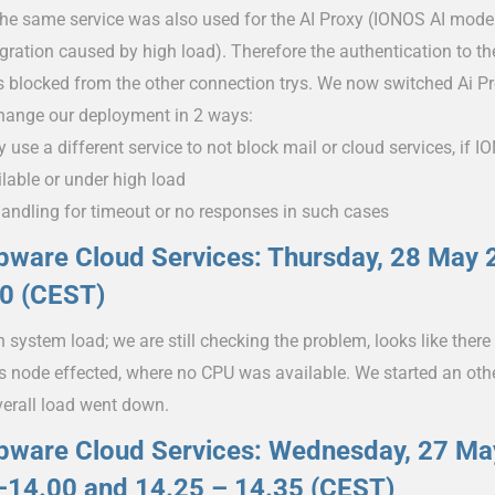
the same service was also used for the AI Proxy (IONOS AI mode
egration caused by high load). Therefore the authentication to
s blocked from the other connection trys. We now switched Ai P
change our deployment in 2 ways:
y use a different service to not block mail or cloud services, if
ilable or under high load
handling for timeout or no responses in such cases
ware Cloud Services: Thursday, 28 May 
50 (CEST)
 system load; we are still checking the problem, looks like ther
s node effected, where no CPU was available. We started an oth
verall load went down.
pware Cloud Services: Wednesday, 27 Ma
–14.00 and 14.25 – 14.35 (CEST)