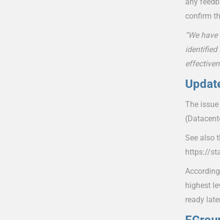
any feedb
confirm th
“We have 
identified
effectiven
Update
The issue
(Datacent
See also 
https://s
According
highest le
ready late