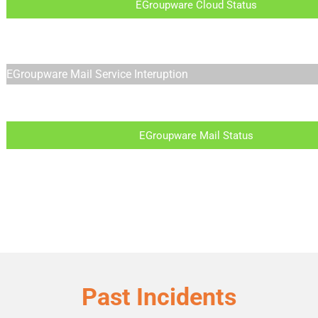
EGroupware Cloud Status
EGroupware Mail Service Interuption
EGroupware Mail Status
Past Incidents