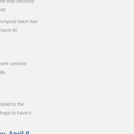
e they officially
yet:
r Compute team has
nsure its
ement console
de.
lated to the
 hope to have it