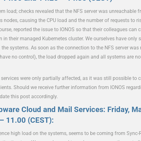
em load; checks revealed that the NFS server was unreachable f
s nodes, causing the CPU load and the number of requests to ri
ourse, reported the issue to IONOS so that their colleagues can 
n in their managed Kubernetes cluster. We ourselves have only 
 the systems. As soon as the connection to the NFS server was r
have no control), the load dropped again and all systems are n
services were only partially affected, as it was still possible to 
lients. Should we receive further information from IONOS regardi
date this post accordingly.
ware Cloud and Mail Services: Friday, M
– 11.00 (CEST):
ence high load on the systems, seems to be coming from Sync-