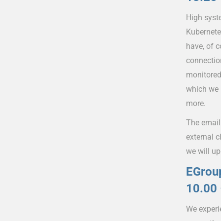
High syst
Kubernete
have, of c
connectio
monitored
which we 
more.
The email 
external c
we will up
EGroup
10.00 
We experi