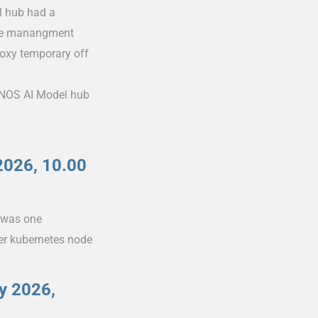
l hub had a
 the manangment
roxy temporary off
 IONOS AI Model hub
2026, 10.00
e was one
er kubernetes node
y 2026,