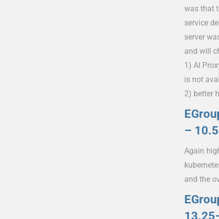
was that 
service d
server wa
and will 
1) AI Prox
is not ava
2) better 
EGroup
– 10.
Again high
kubernete
and the o
EGrou
13.25