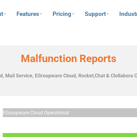
t
Features
Pricing
Support
Indust
Malfunction Reports
, Mail Service, EGroupware Cloud,
Rocket,Chat & Clollabora C
EGroupware Cloud Operational