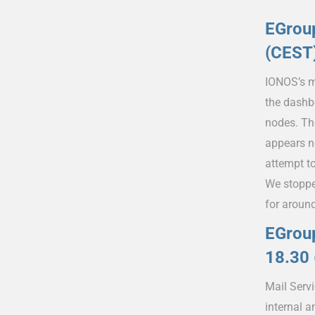
EGrou
(CEST
IONOS’s m
the dashb
nodes. Th
appears n
attempt t
We stoppe
for aroun
EGroup
18.30
Mail Serv
internal 