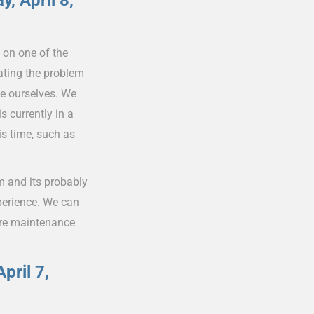
, April 8,
 on one of the
ating the problem
ne ourselves. We
s currently in a
s time, such as
 and its probably
perience. We can
here maintenance
pril 7,