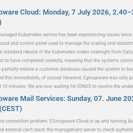
pware Cloud: Monday, 7 July 2026, 2.40
)
anaged Kubernetes service has been experiencing issues since
oard and control panel used to manage the scaling and restarti
e standard rebuild of the Kubernetes nodes overnight from Sat
ot to have completed correctly, meaning that the systems canno
o partially restore a customer database caused the system to b
d this immediately, of course! However, Egroupware was only par
d 10 minutes. We are now waiting for IONOS to resolve the under
ware Mail Services: Sunday, 07. June 20
 (CEST)
ice connection problem. EGroupware Cloud is up and running, bu
and external can’t reach the management server to check authent