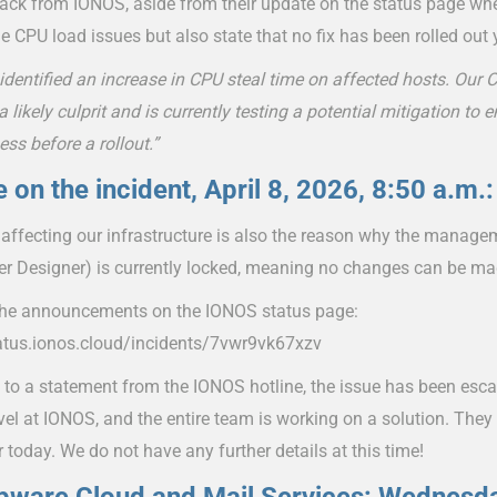
ack from IONOS, aside from their update on the status page wher
e CPU load issues but also state that no fix has been rolled out 
identified an increase in CPU steal time on affected hosts. Ou
 a likely culprit and is currently testing a potential mitigation to e
ess before a rollout.”
 on the incident, April 8, 2026, 8:50 a.m.:
 affecting our infrastructure is also the reason why the manag
er Designer) is currently locked, meaning no changes can be ma
the announcements on the IONOS status page:
tatus.ionos.cloud/incidents/7vwr9vk67xzv
 to a statement from the IONOS hotline, the issue has been esca
vel at IONOS, and the entire team is working on a solution. They
r today. We do not have any further details at this time!