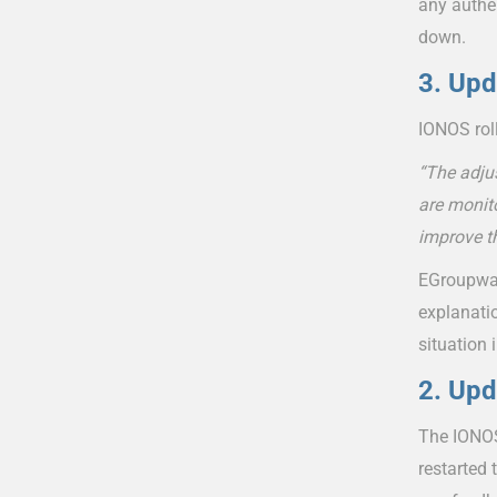
any authe
down.
3. Upd
IONOS roll
“The adju
are monito
improve t
EGroupware
explanati
situation 
2. Upd
The IONOS
restarted 