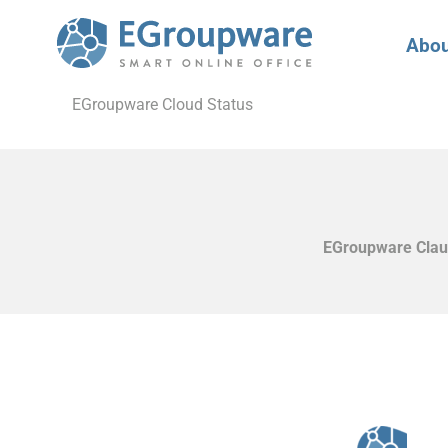
Abou
EGroupware Cloud Status
EGroupware Claud