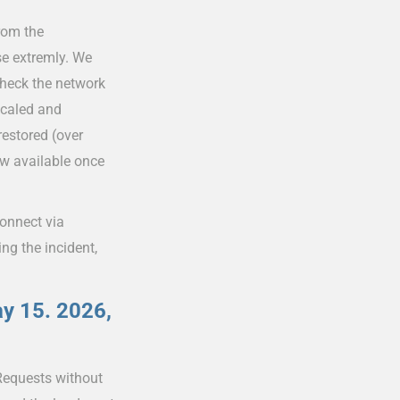
rom the
se extremly. We
check the network
scaled and
estored (over
ow available once
connect via
ng the incident,
ay 15. 2026,
Requests without