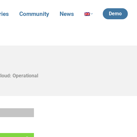
ries
Community
News
Demo
loud: Operational