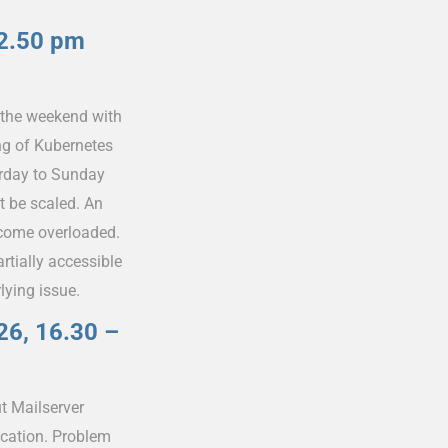
–2.50 pm
 the weekend with
ng of Kubernetes
urday to Sunday
t be scaled. An
ecome overloaded.
tially accessible
lying issue.
26, 16.30 –
t Mailserver
ication. Problem