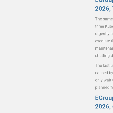
EGroup
2026, 
The same 
three Kub
urgently 
escalate t
maintenan
shutting 
The last 
caused by
only wait
planned f
EGroup
2026, 