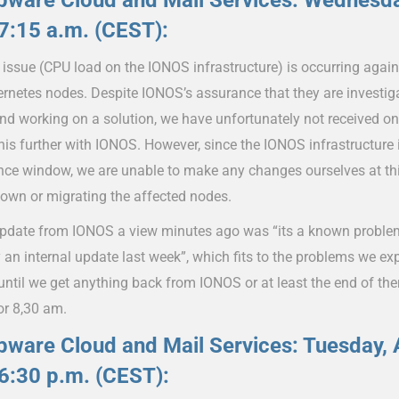
ware Cloud and Mail Services: Wednesday
7:15 a.m. (CEST):
issue (CPU load on the IONOS infrastructure) is occurring again
ernetes nodes. Despite IONOS’s assurance that they are investig
and working on a solution, we have unfortunately not received o
his further with IONOS. However, since the IONOS infrastructure i
ce window, we are unable to make any changes ourselves at thi
down or migrating the affected nodes.
update from IONOS a view minutes ago was “its a known problem
 an internal update last week”, which fits to the problems we ex
 until we get anything back from IONOS or at least the end of t
or 8,30 am.
ware Cloud and Mail Services: Tuesday, A
6:30 p.m. (CEST):