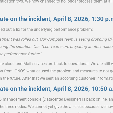
ntication trys. We now changed to no longer process them at all
ate on the incident, April 8, 2026, 1:30 p.
ed out a fix for the underlying performance problem:
stment was rolled out. Our Compute team is seeing dropping CP
ring the situation. Our Tech Teams are preparing another rollou
he performance further.”
 cloud and Mail services are back to operational. We are still wa
on from IONOS what caused the problem and measures to not get
in the future. After that we sent an according customer informat
ate on the incident, April 8, 2026, 10:50 a
 management console (Datacenter Designer) is back online, a
the three nodes. We cannot yet give the all-clear, because we hav