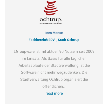
Ines Mense
Fachbereich EDV I, Stadt Ochtrup
EGroupware ist mit aktuell 90 Nutzern seit 2009
im Einsatz. Als Basis für alle täglichen
Arbeitsabläufe der Stadtverwaltung ist die
Software nicht mehr wegzudenken. Die
Stadtverwaltung Ochtrup organisiert die
öffentlichen…
read more