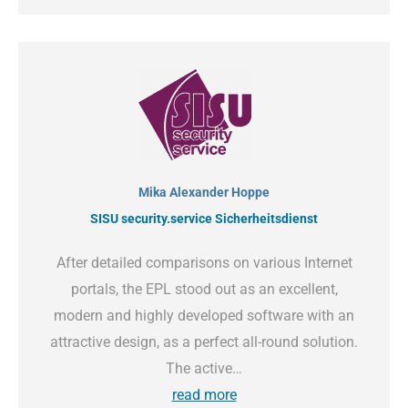
Mika Alexander Hoppe
SISU security.service Sicherheitsdienst
After detailed comparisons on various Internet
portals, the EPL stood out as an excellent,
modern and highly developed software with an
attractive design, as a perfect all-round solution.
The active…
read more