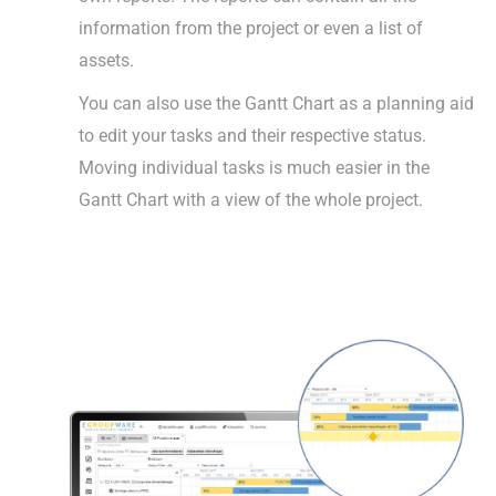
information from the project or even a list of
assets.
You can also use the Gantt Chart as a planning aid
to edit your tasks and their respective status.
Moving individual tasks is much easier in the
Gantt Chart with a view of the whole project.