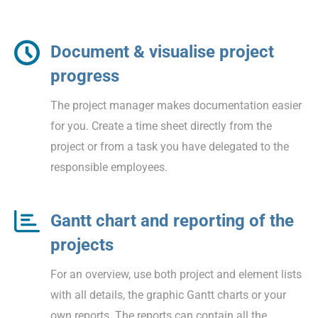
Document & visualise project
progress
The project manager makes documentation easier
for you. Create a time sheet directly from the
project or from a task you have delegated to the
responsible employees.
Gantt chart and reporting of the
projects
For an overview, use both project and element lists
with all details, the graphic Gantt charts or your
own reports. The reports can contain all the