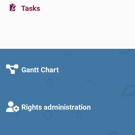
Tasks
Gantt Chart
Rights administration