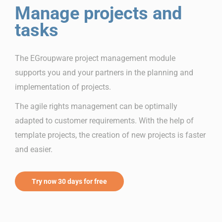
Manage projects and
tasks
The EGroupware project management module
supports you and your partners in the planning and
implementation of projects.
The agile rights management can be optimally
adapted to customer requirements. With the help of
template projects, the creation of new projects is faster
and easier.
Try now 30 days for free