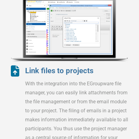
Link files to projects
With the integration into the EGroupware file
manager, you can easily link attachments from
the file management or from the email module
to your project. The filing of emails in a project
makes information immediately available to all
participants. You thus use the project manager
as a central source of information for your