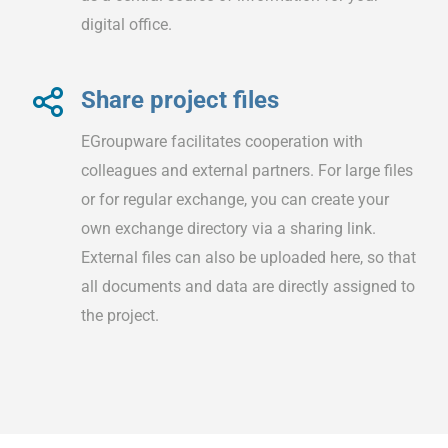
digital office.
Share project files
EGroupware facilitates cooperation with
colleagues and external partners. For large files
or for regular exchange, you can create your
own exchange directory via a sharing link.
External files can also be uploaded here, so that
all documents and data are directly assigned to
the project.