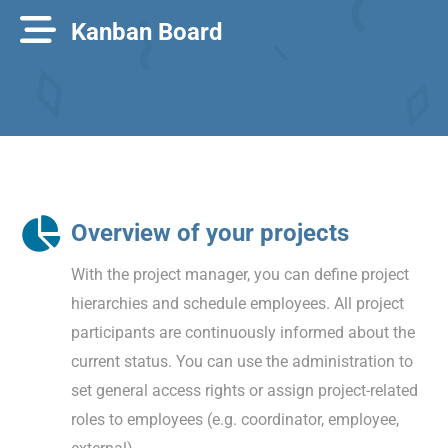
Kanban Board
Overview of your projects
With the project manager, you can define project
hierarchies and schedule employees. All project
participants are continuously informed about the
current status. You can use the administration to
set general access rights or assign project-related
roles to employees (e.g. coordinator, employee,