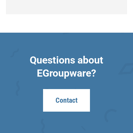
Questions about
EGroupware?
Contact