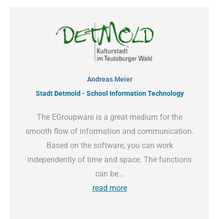
Andreas Meier
Stadt Detmold - School Information Technology
The EGroupware is a great medium for the
smooth flow of information and communication.
Based on the software, you can work
independently of time and space. The functions
can be…
read more