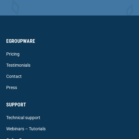
EGROUPWARE
Pricing
Testimonials
Contact
Press
SUPPORT
Technical support
Webinars – Tutorials