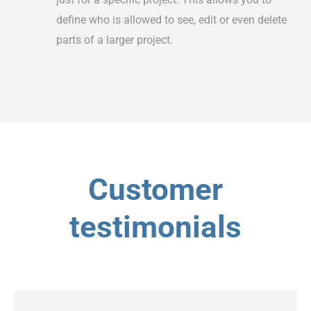
define who is allowed to see, edit or even delete
parts of a larger project.
Customer
testimonials