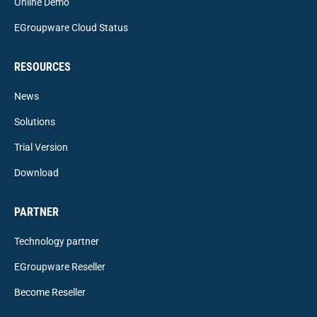
Online Demo
EGroupware Cloud Status
RESOURCES
News
Solutions
Trial Version
Download
PARTNER
Technology partner
EGroupware Reseller
Become Reseller