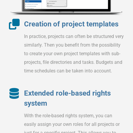
Creation of project templates
In practice, projects can often be structured very
similarly. Then you benefit from the possibility
to create your own project templates with sub-
projects, file directories and tasks. Budgets and
time schedules can be taken into account.
Extended role-based rights
system
With the role-based rights system, you can
easily assign your own roles for all projects or
just for a specific project. This allows you to