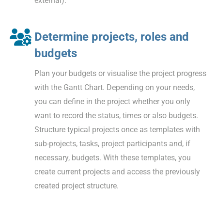
external).
Determine projects, roles and
budgets
Plan your budgets or visualise the project progress
with the Gantt Chart. Depending on your needs,
you can define in the project whether you only
want to record the status, times or also budgets.
Structure typical projects once as templates with
sub-projects, tasks, project participants and, if
necessary, budgets. With these templates, you
create current projects and access the previously
created project structure.