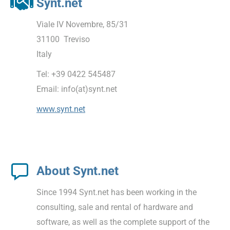
Synt.net
Viale IV Novembre, 85/31
31100 Treviso
Italy
Tel: +39 0422 545487
Email: info(at)synt.net
www.synt.net
About Synt.net
Since 1994 Synt.net has been working in the
consulting, sale and rental of hardware and
software, as well as the complete support of the