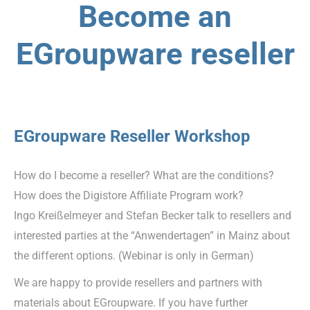
Become an
EGroupware reseller
EGroupware Reseller Workshop
How do I become a reseller? What are the conditions?
How does the Digistore Affiliate Program work?
Ingo Kreißelmeyer and Stefan Becker talk to resellers and
interested parties at the “Anwendertagen” in Mainz about
the different options. (Webinar is only in German)
We are happy to provide resellers and partners with
materials about EGroupware. If you have further