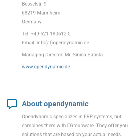
Besselstr. 9
68219 Mannheim
Germany
Tel: +49-621-180612-0
Email: info(at)opendynamic.de
Managing Director: Mr. Siniša Batista
www.opendynamic.de
About opendynamic
Opendynamic specializes in ERP systems, but
combines them with EGroupware. They offer you
solutions that are based on your actual needs.