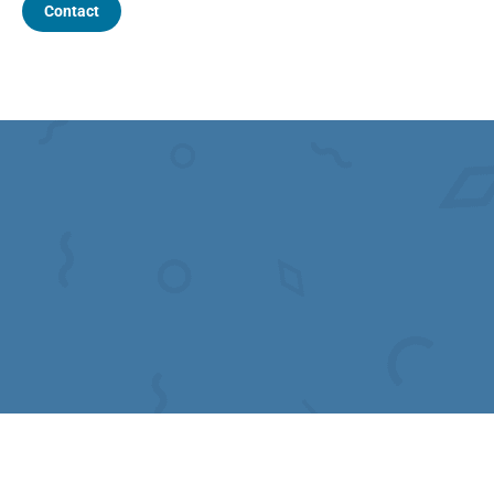
Contact