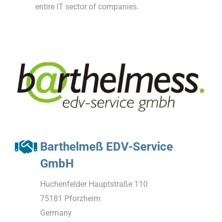
entire IT sector of companies.
Barthelmeß EDV-Service
GmbH
Huchenfelder Hauptstraße 110
75181 Pforzheim
Germany