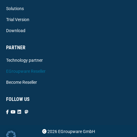
Solutions
Trial Version
Download
PARTNER
Technology partner
EGroupware Reseller
Become Reseller
FOLLOW US
2026 EGroupware GmbH