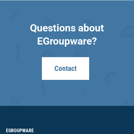
Questions about
EGroupware?
Contact
EGROUPWARE