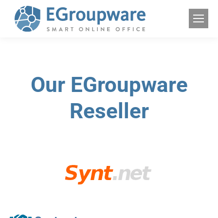
Our EGroupware
Reseller