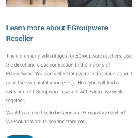
Learn more about EGroupware
Reseller
There are many advantages for EGroupware resellers. Use
the direct and close connection to the makers of
EGroupware. You can sell EGroupware in the cloud as well
as in the own installation (EPL). Here you will find a
selection of EGroupware resellers with whom we work
together.
Would you also like to become an EGroupware reseller?
We look forward to hearing from you.