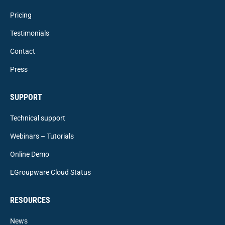
Pricing
Testimonials
Contact
Press
SUPPORT
Technical support
Webinars – Tutorials
Online Demo
EGroupware Cloud Status
RESOURCES
News