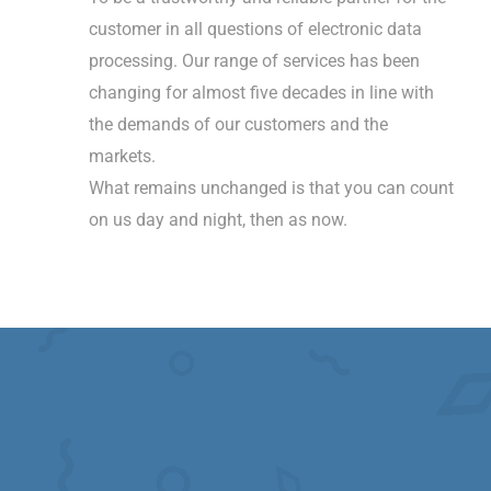
customer in all questions of electronic data
processing. Our range of services has been
changing for almost five decades in line with
the demands of our customers and the
markets.
What remains unchanged is that you can count
on us day and night, then as now.