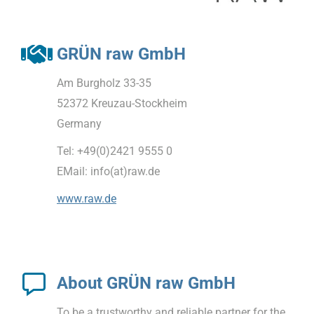
GRÜN raw GmbH
Am Burgholz 33-35
52372 Kreuzau-Stockheim
Germany
Tel: +49(0)2421 9555 0
EMail: info(at)raw.de
www.raw.de
About GRÜN raw GmbH
To be a trustworthy and reliable partner for the