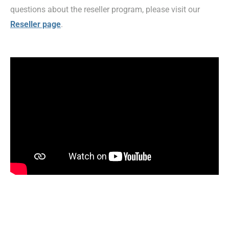
questions about the reseller program, please visit our
Reseller page
.