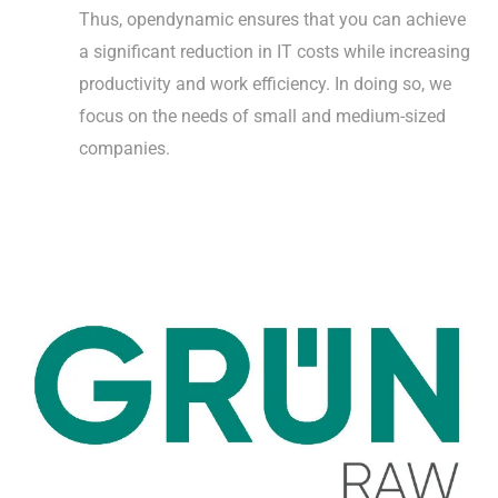
Thus, opendynamic ensures that you can achieve
a significant reduction in IT costs while increasing
productivity and work efficiency. In doing so, we
focus on the needs of small and medium-sized
companies.