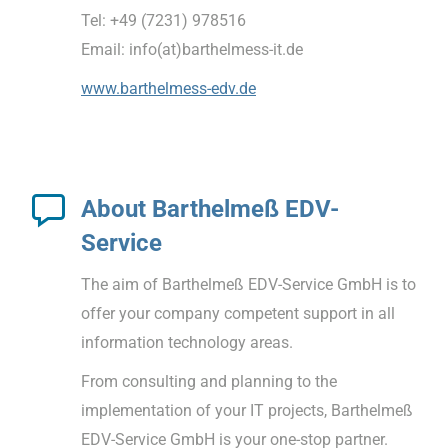
Tel: +49 (7231) 978516
Email: info(at)barthelmess-it.de
www.barthelmess-edv.de
About Barthelmeß EDV-
Service
The aim of Barthelmeß EDV-Service GmbH is to
offer your company competent support in all
information technology areas.
From consulting and planning to the
implementation of your IT projects, Barthelmeß
EDV-Service GmbH is your one-stop partner.