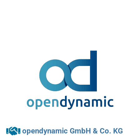
opendynamic GmbH & Co. KG