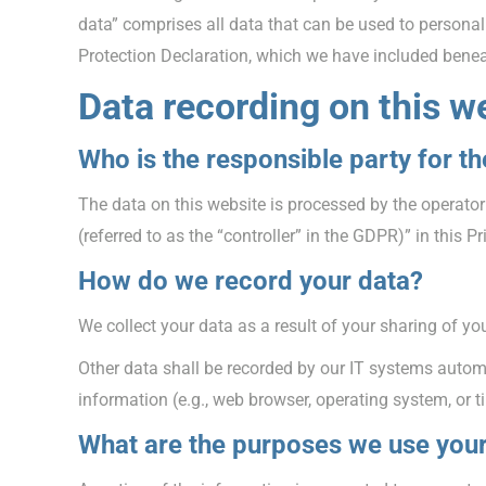
data” comprises all data that can be used to personall
Protection Declaration, which we have included benea
Data recording on this w
Who is the responsible party for the
The data on this website is processed by the operator
(referred to as the “controller” in the GDPR)” in this Pr
How do we record your data?
We collect your data as a result of your sharing of yo
Other data shall be recorded by our IT systems automat
information (e.g., web browser, operating system, or 
What are the purposes we use your