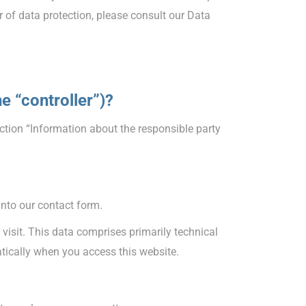
r of data protection, please consult our Data
he “controller”)?
ction “Information about the responsible party
into our contact form.
 visit. This data comprises primarily technical
atically when you access this website.