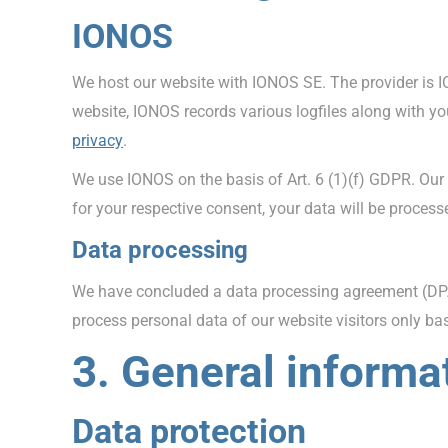
IONOS
We host our website with IONOS SE. The provider is I
website, IONOS records various logfiles along with yo
privacy
.
We use IONOS on the basis of Art. 6 (1)(f) GDPR. Our 
for your respective consent, your data will be proces
Data processing
We have concluded a data processing agreement (DPA)
process personal data of our website visitors only b
3. General informa
Data protection