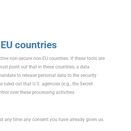
-EU countries
ive non-secure non-EU countries. If these tools are
st point out that in these countries, a data
mandate to release personal data to the security
 ruled out that U.S. agencies (e.g., the Secret
rol over these processing activities.
 at any time any consent you have already given us.