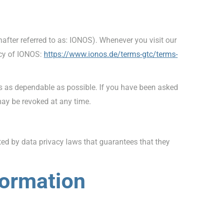
fter referred to as: IONOS). Whenever you visit our
icy of IONOS:
https://www.ionos.de/terms-gtc/terms-
is as dependable as possible. If you have been asked
may be revoked at any time.
d by data privacy laws that guarantees that they
formation