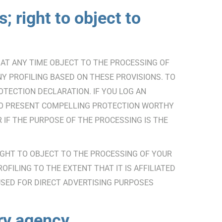
; right to object to
TO AT ANY TIME OBJECT TO THE PROCESSING OF
Y PROFILING BASED ON THESE PROVISIONS. TO
OTECTION DECLARATION. IF YOU LOG AN
 TO PRESENT COMPELLING PROTECTION WORTHY
IF THE PURPOSE OF THE PROCESSING IS THE
RIGHT TO OBJECT TO THE PROCESSING OF YOUR
FILING TO THE EXTENT THAT IT IS AFFILIATED
USED FOR DIRECT ADVERTISING PURPOSES
ory agency