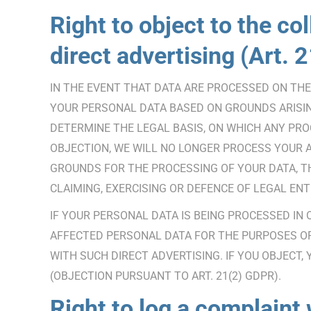
Right to object to the col
direct advertising (Art.
IN THE EVENT THAT DATA ARE PROCESSED ON THE B
YOUR PERSONAL DATA BASED ON GROUNDS ARISING
DETERMINE THE LEGAL BASIS, ON WHICH ANY PROC
OBJECTION, WE WILL NO LONGER PROCESS YOUR 
GROUNDS FOR THE PROCESSING OF YOUR DATA, T
CLAIMING, EXERCISING OR DEFENCE OF LEGAL ENT
IF YOUR PERSONAL DATA IS BEING PROCESSED IN
AFFECTED PERSONAL DATA FOR THE PURPOSES OF S
WITH SUCH DIRECT ADVERTISING. IF YOU OBJECT
(OBJECTION PURSUANT TO ART. 21(2) GDPR).
Right to log a complaint