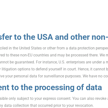
sfer to the USA and other non
ed in the United States or other from a data protection perspect
rred to these non-EU countries and may be processed there. We mu
cannot be guaranteed. For instance, U.S. enterprises are under a 
tigation options to defend yourself in court. Hence, it cannot be
e your personal data for surveillance purposes. We have no cont
nt to the processing of data
sible only subject to your express consent. You can also revoke
y data collection that occurred prior to your revocation.