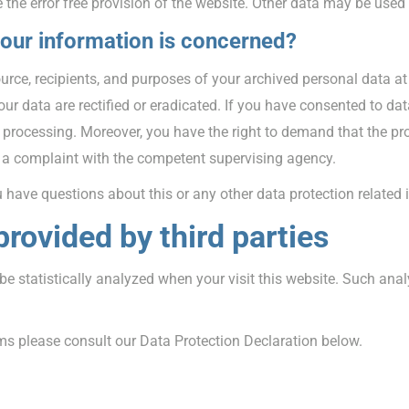
 the error free provision of the website. Other data may be used
your information is concerned?
ource, recipients, and purposes of your archived personal data at
ur data are rectified or eradicated. If you have consented to dat
a processing. Moreover, you have the right to demand that the pr
g a complaint with the competent supervising agency.
u have questions about this or any other data protection related 
provided by third parties
l be statistically analyzed when your visit this website. Such an
ms please consult our Data Protection Declaration below.