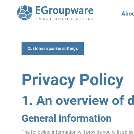
Abou
Customise cookie settings
Privacy Policy
1. An overview of 
General information
The following information will provide you with an ea