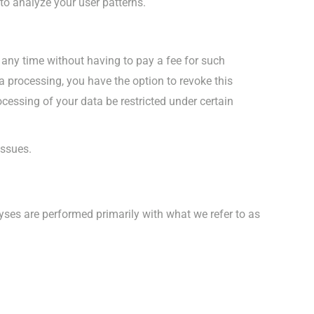
 to analyze your user patterns.
 any time without having to pay a fee for such
a processing, you have the option to revoke this
ocessing of your data be restricted under certain
issues.
alyses are performed primarily with what we refer to as