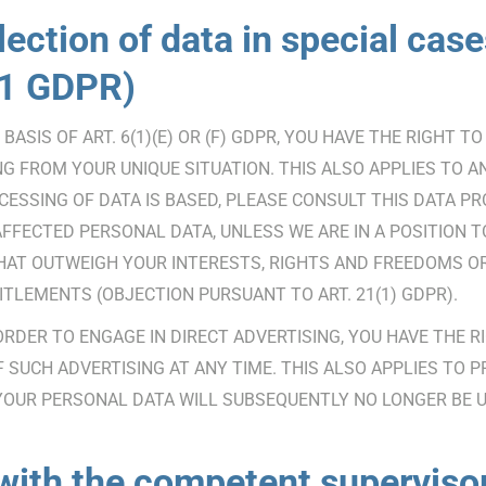
lection of data in special cases
 21 GDPR)
ASIS OF ART. 6(1)(E) OR (F) GDPR, YOU HAVE THE RIGHT 
 FROM YOUR UNIQUE SITUATION. THIS ALSO APPLIES TO AN
ESSING OF DATA IS BASED, PLEASE CONSULT THIS DATA PR
AFFECTED PERSONAL DATA, UNLESS WE ARE IN A POSITION
HAT OUTWEIGH YOUR INTERESTS, RIGHTS AND FREEDOMS OR 
ITLEMENTS (OBJECTION PURSUANT TO ART. 21(1) GDPR).
 ORDER TO ENGAGE IN DIRECT ADVERTISING, YOU HAVE THE 
UCH ADVERTISING AT ANY TIME. THIS ALSO APPLIES TO PRO
, YOUR PERSONAL DATA WILL SUBSEQUENTLY NO LONGER BE 
 with the competent supervis