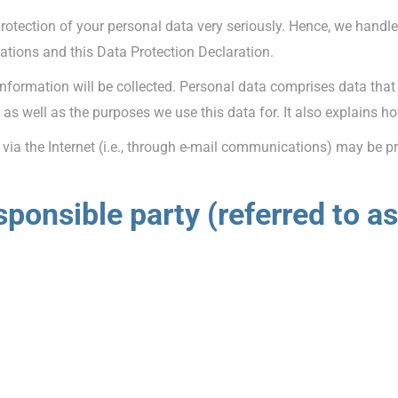
protection of your personal data very seriously. Hence, we handl
lations and this Data Protection Declaration.
information will be collected. Personal data comprises data that
as well as the purposes we use this data for. It also explains h
ia the Internet (i.e., through e-mail communications) may be pro
ponsible party (referred to as 