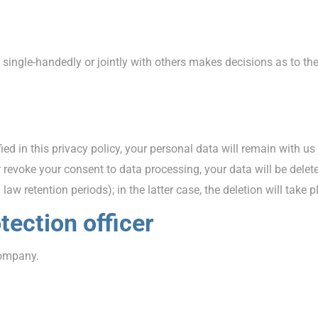
hat single-handedly or jointly with others makes decisions as to t
ed in this privacy policy, your personal data will remain with us
 or revoke your consent to data processing, your data will be del
law retention periods); in the latter case, the deletion will take 
tection officer
company.