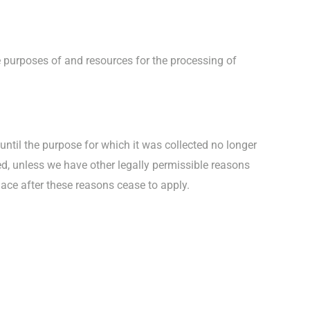
he purposes of and resources for the processing of
 until the purpose for which it was collected no longer
eted, unless we have other legally permissible reasons
place after these reasons cease to apply.