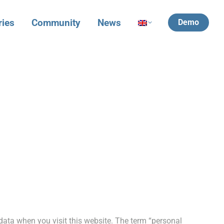
ries
Community
News
Demo
data when you visit this website. The term “personal