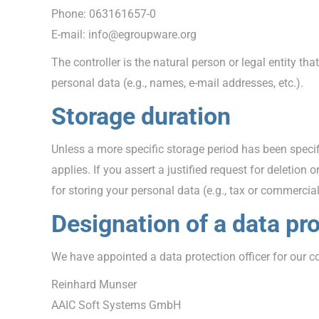
Phone: 063161657-0
E-mail: info@egroupware.org
The controller is the natural person or legal entity t
personal data (e.g., names, e-mail addresses, etc.).
Storage duration
Unless a more specific storage period has been specifi
applies. If you assert a justified request for deletion
for storing your personal data (e.g., tax or commercial 
Designation of a data pro
We have appointed a data protection officer for our 
Reinhard Munser
AAIC Soft Systems GmbH