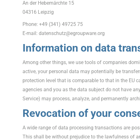
An der Hebemärchte 15
04316 Leipzig
Phone: +49 (341) 49725 75
E-mail: datenschutz@egroupware.org
Information on data tran
Among other things, we use tools of companies domicil
active, your personal data may potentially be transfe
protection level that is comparable to that in the EU 
agencies and you as the data subject do not have any li
Service) may process, analyze, and permanently archiv
Revocation of your conse
A wide range of data processing transactions are pos
This shall be without prejudice to the lawfulness of an