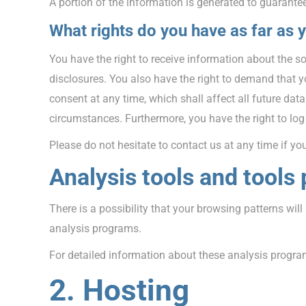
A portion of the information is generated to guarantee
What rights do you have as far as 
You have the right to receive information about the s
disclosures. You also have the right to demand that yo
consent at any time, which shall affect all future dat
circumstances. Furthermore, you have the right to lo
Please do not hesitate to contact us at any time if yo
Analysis tools and tools 
There is a possibility that your browsing patterns wil
analysis programs.
For detailed information about these analysis progra
2. Hosting