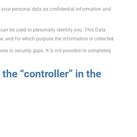
e your personal data as confidential information and
 can be used to personally identify you. This Data
ow, and for which purpose the information is collected.
ne to security gaps. It is not possible to completely
the “controller” in the