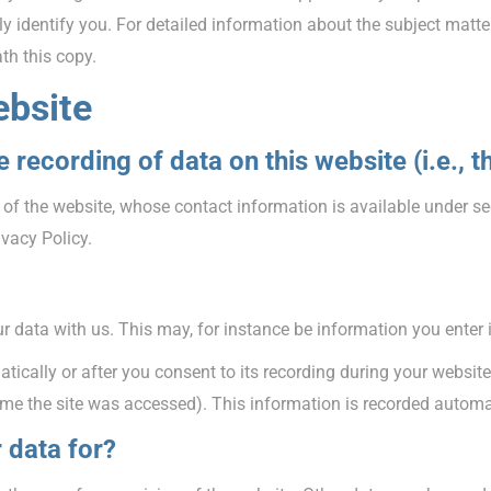
y identify you. For detailed information about the subject matte
th this copy.
ebsite
 recording of data on this website (i.e., t
 of the website, whose contact information is available under se
ivacy Policy.
ur data with us. This may, for instance be information you enter 
ically or after you consent to its recording during your website
time the site was accessed). This information is recorded autom
 data for?