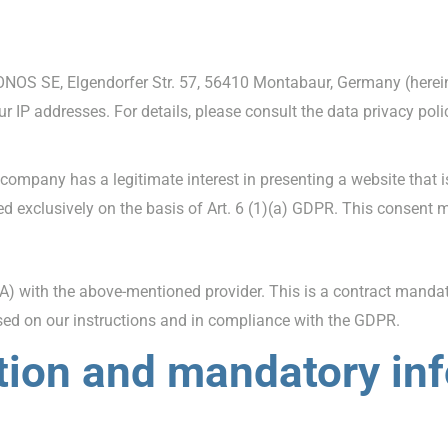
ONOS SE, Elgendorfer Str. 57, 56410 Montabaur, Germany (hereina
ur IP addresses. For details, please consult the data privacy pol
company has a legitimate interest in presenting a website that 
sed exclusively on the basis of Art. 6 (1)(a) GDPR. This consent 
 with the above-mentioned provider. This is a contract mandate
ased on our instructions and in compliance with the GDPR.
tion and mandatory in