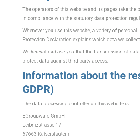
The operators of this website and its pages take the 
in compliance with the statutory data protection regu
Whenever you use this website, a variety of personal 
Protection Declaration explains which data we collect 
We herewith advise you that the transmission of data v
protect data against third-party access.
Information about the res
GDPR)
The data processing controller on this website is:
EGroupware GmbH
Leibnizstrasse 17
67663 Kaiserslautern