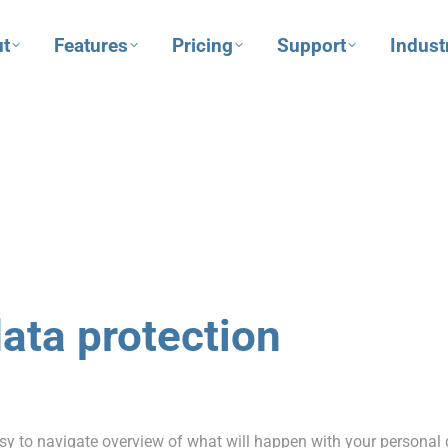
t
Features
Pricing
Support
Indust
data protection
sy to navigate overview of what will happen with your personal 