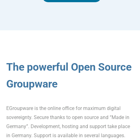
The powerful Open Source
Groupware
EGroupware is the online office for maximum digital
sovereignty. Secure thanks to open source and “Made in
Germany”. Development, hosting and support take place
in Germany. Support is available in several languages.