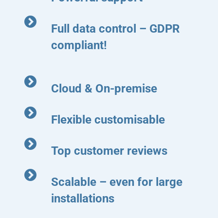
Full data control – GDPR
compliant!
Cloud & On-premise
Flexible customisable
Top customer reviews
Scalable – even for large
installations