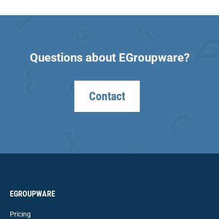
Questions about EGroupware?
Contact
EGROUPWARE
Pricing