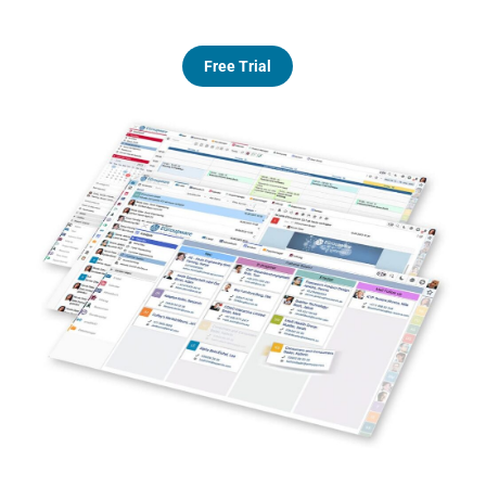
Free Trial