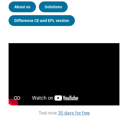
About us
Solutions
Difference CE and EPL version
Test now
30 days for free