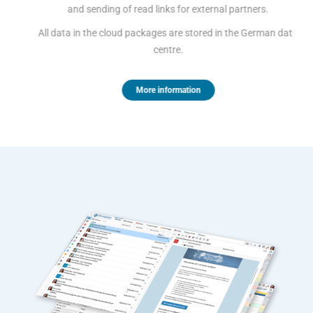
and sending of read links for external partners.
All data in the cloud packages are stored in the German data
centre.
More information