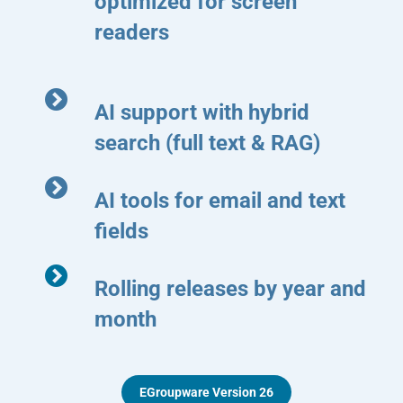
optimized for screen
readers
AI support with hybrid
search (full text & RAG)
AI tools for email and text
fields
Rolling releases by year and
month
EGroupware Version 26