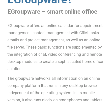
EGroupware – smart online office
EGroupware offers an online calendar for appointment
management, contact management with CRM, tasks,
emails and project management, as well as an online
file server. These basic functions are supplemented by
the integration of chat, video conferencing and remote
desktop modules to create a sophisticated home office
solution.
The groupware networks all information on an online
company platform that runs in any desktop browser,
independent of the operating system. In its mobile
version, it also runs nicely on smartphones and tablets.