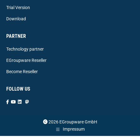
Trial Version
Download
PARTNER
Technology partner
EGroupware Reseller
Become Reseller
FOLLOW US
2026 EGroupware GmbH
Impressum