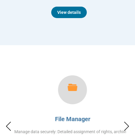
View details
File Manager
Manage data securely: Detailed assignment of rights, archiving