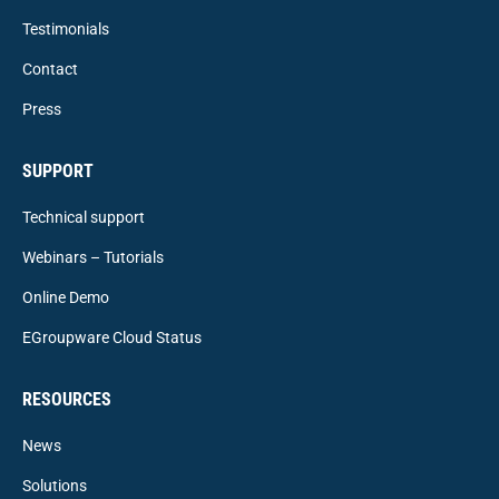
Testimonials
Contact
Press
SUPPORT
Technical support
Webinars – Tutorials
Online Demo
EGroupware Cloud Status
RESOURCES
News
Solutions