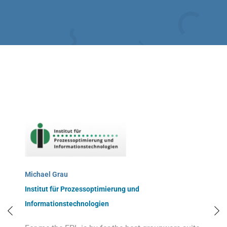
Michael Grau
Institut für Prozessoptimierung und
Informationstechnologien