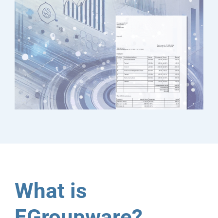
What is
EGroupware?