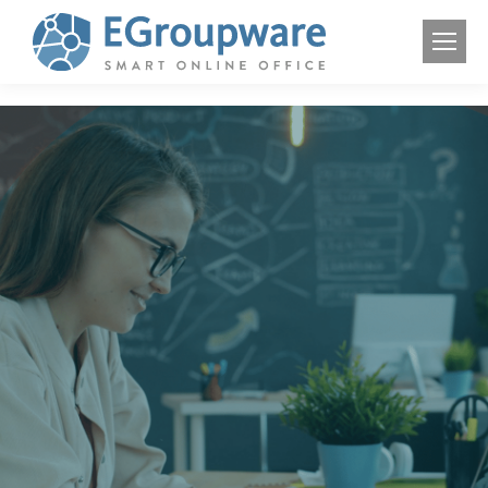
Smart Online
Office
Connect your team
Manage tasks and contacts
Preserve your digital