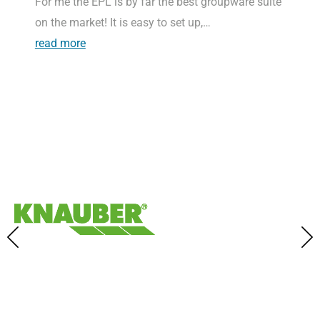
For me the EPL is by far the best groupware suite
on the market! It is easy to set up,…
read more