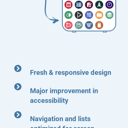
Fresh & responsive design
Major improvement in
accessibility
Navigation and lists