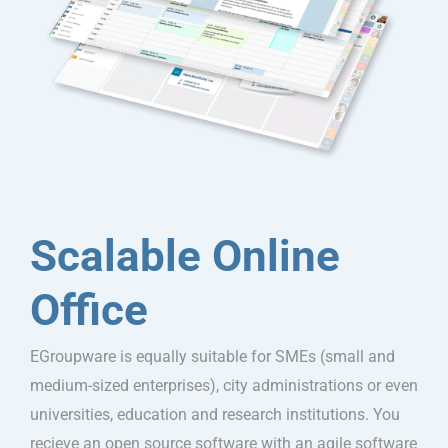
Scalable Online
Office
EGroupware is equally suitable for SMEs (small and
medium-sized enterprises), city administrations or even
universities, education and research institutions. You
recieve an open source software with an agile software