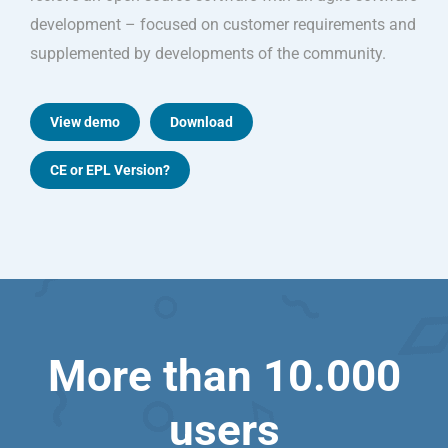
development – focused on customer requirements and
supplemented by developments of the community.
View demo
Download
CE or EPL Version?
More than 10.000
users