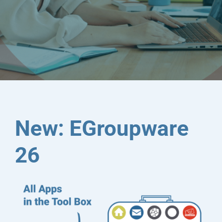
sovereignty at any time
New: EGroupware
26