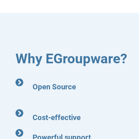
Why EGroupware?
Open Source
Cost-effective
Powerful support