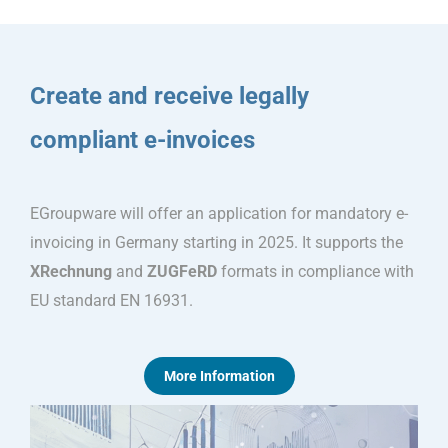
Create and receive legally
compliant e-invoices
EGroupware will offer an application for mandatory e-
invoicing in Germany starting in 2025. It supports the
XRechnung
and
ZUGFeRD
formats in compliance with
EU standard EN 16931.
More Information