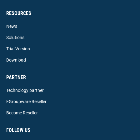
RESOURCES
News
Solutions
Trial Version
Download
PARTNER
Technology partner
EGroupware Reseller
Become Reseller
FOLLOW US