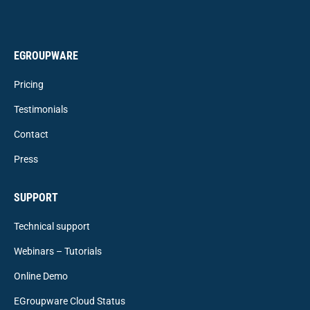
EGROUPWARE
Pricing
Testimonials
Contact
Press
SUPPORT
Technical support
Webinars – Tutorials
Online Demo
EGroupware Cloud Status