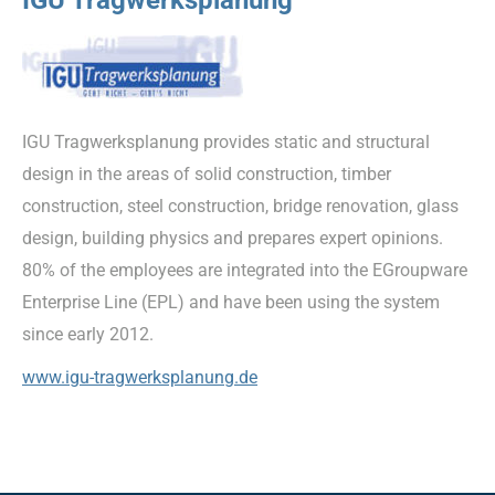
IGU Tragwerksplanung provides static and structural
design in the areas of solid construction, timber
construction, steel construction, bridge renovation, glass
design, building physics and prepares expert opinions.
80% of the employees are integrated into the EGroupware
Enterprise Line (EPL) and have been using the system
since early 2012.
www.igu-tragwerksplanung.de