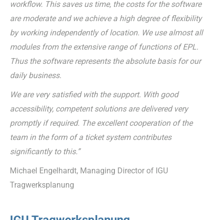
workflow. This saves us time, the costs for the software
are moderate and we achieve a high degree of flexibility
by working independently of location. We use almost all
modules from the extensive range of functions of EPL.
Thus the software represents the absolute basis for our
daily business.
We are very satisfied with the support. With good
accessibility, competent solutions are delivered very
promptly if required. The excellent cooperation of the
team in the form of a ticket system contributes
significantly to this.”
Michael Engelhardt, Managing Director of IGU
Tragwerksplanung
IGU Tragwerksplanung