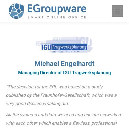
Michael Engelhardt
Managing Director of IGU Tragwerksplanung
“The decision for the EPL was based on a study
published by the Fraunhofer-Gesellschaft, which was a
very good decision-making aid.
All the systems and data we need and use are networked
with each other, which enables a flawless, professional