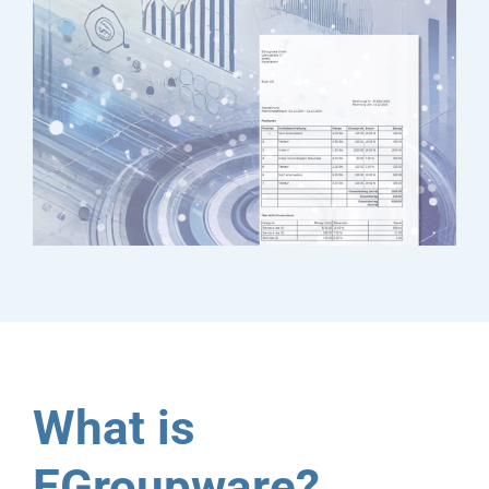
What is
EGroupware?