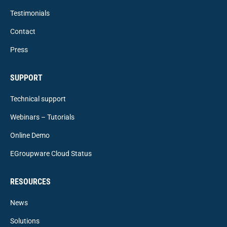
Testimonials
Contact
Press
SUPPORT
Technical support
Webinars – Tutorials
Online Demo
EGroupware Cloud Status
RESOURCES
News
Solutions