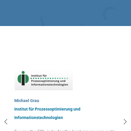
Michael Grau
Institut für Prozessoptimierung und
Informationstechnologien