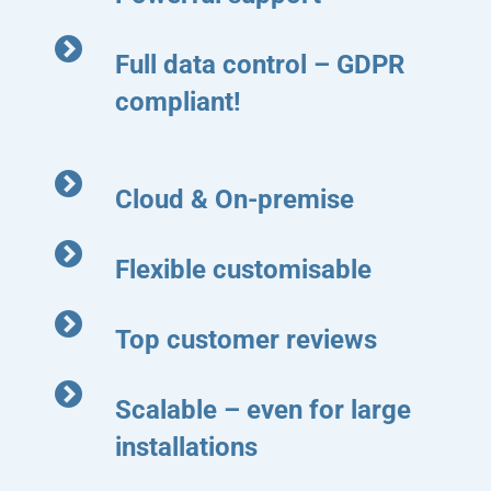
Full data control – GDPR
compliant!
Cloud & On-premise
Flexible customisable
Top customer reviews
Scalable – even for large
installations