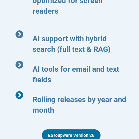
optimized for screen
readers
AI support with hybrid
search (full text & RAG)
AI tools for email and text
fields
Rolling releases by year and
month
EGroupware Version 26