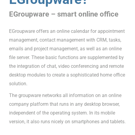
EGroupware – smart online office
EGroupware offers an online calendar for appointment
management, contact management with CRM, tasks,
emails and project management, as well as an online
file server. These basic functions are supplemented by
the integration of chat, video conferencing and remote
desktop modules to create a sophisticated home office
solution.
The groupware networks all information on an online
company platform that runs in any desktop browser,
independent of the operating system. In its mobile
version, it also runs nicely on smartphones and tablets.