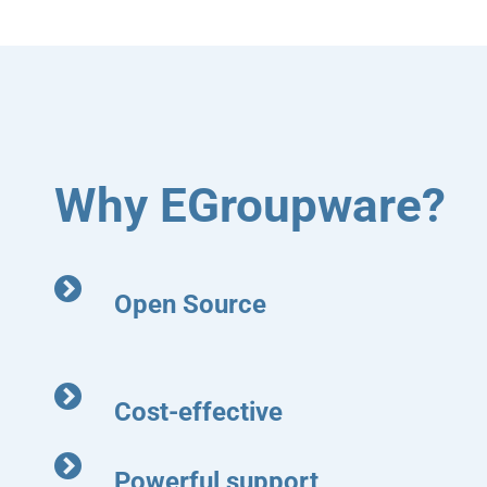
Why EGroupware?
Open Source
Cost-effective
Powerful support