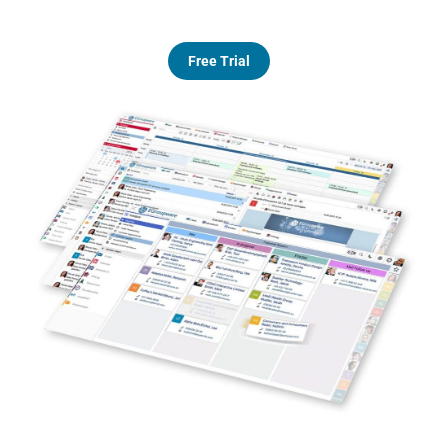
Free Trial