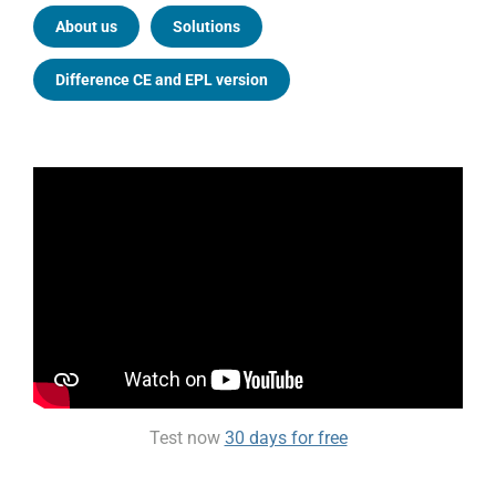
About us
Solutions
Difference CE and EPL version
Test now
30 days for free