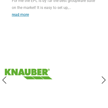
For me the EPL is by far the best groupware suite
on the market! It is easy to set up,…
read more