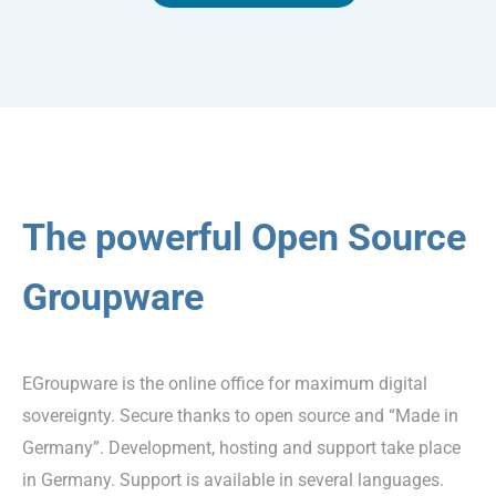
The powerful Open Source
Groupware
EGroupware is the online office for maximum digital
sovereignty. Secure thanks to open source and “Made in
Germany”. Development, hosting and support take place
in Germany. Support is available in several languages.