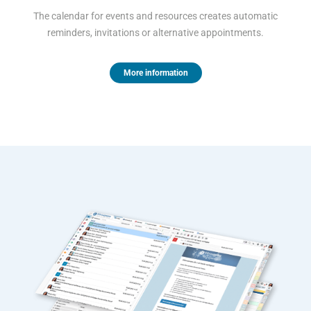
The calendar for events and resources creates automatic
reminders, invitations or alternative appointments.
More information