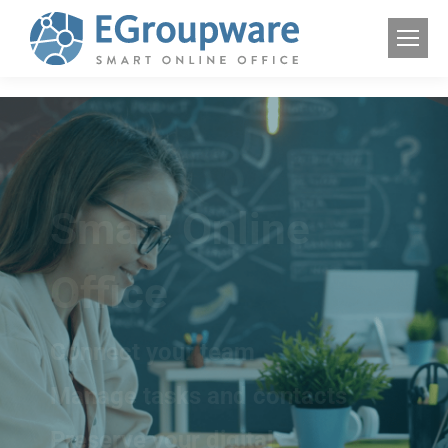
Smart Online
Office
Connect your team
Manage tasks and contacts
Preserve your digital