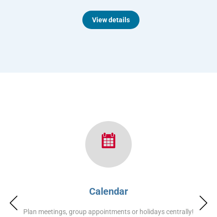
View details
Calendar
Plan meetings, group appointments or holidays centrally!