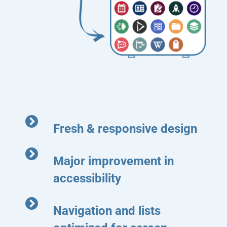
Fresh & responsive design
Major improvement in
accessibility
Navigation and lists