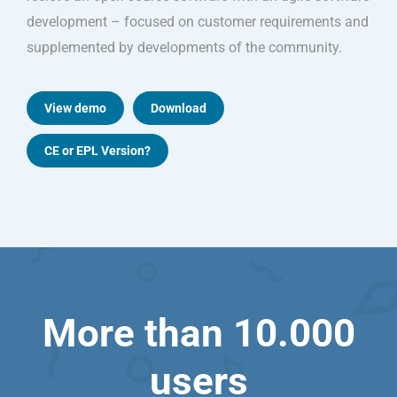
development – focused on customer requirements and
supplemented by developments of the community.
View demo
Download
CE or EPL Version?
More than 10.000
users