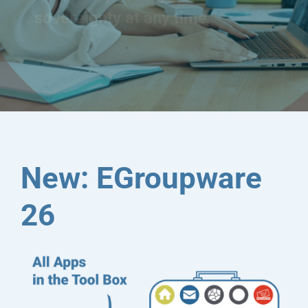
sovereignty at any time
New: EGroupware
26