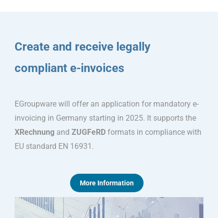
Create and receive legally
compliant e-invoices
EGroupware will offer an application for mandatory e-
invoicing in Germany starting in 2025. It supports the
XRechnung
and
ZUGFeRD
formats in compliance with
EU standard EN 16931.
More Information