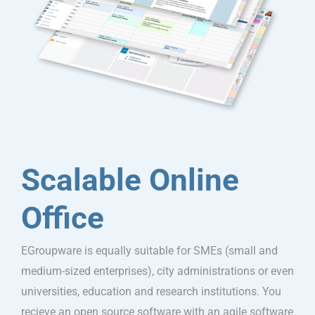
Scalable Online
Office
EGroupware is equally suitable for SMEs (small and
medium-sized enterprises), city administrations or even
universities, education and research institutions. You
recieve an open source software with an agile software