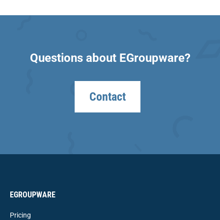
Questions about EGroupware?
Contact
EGROUPWARE
Pricing