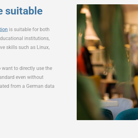
 suitable
tion
is suitable for both
ducational institutions,
ve skills such as Linux,
 want to directly use the
tandard even without
rated from a German data