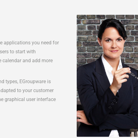
he applications you need for
ers to start with
he calendar and add more
and types, EGroupware is
 adapted to your customer
he graphical user interface