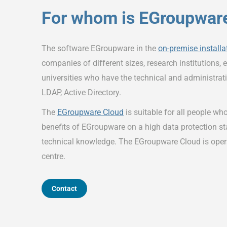
For whom is EGroupware
The software EGroupware in the
on-premise installa
companies of different sizes, research institutions, e
universities who have the technical and administrati
LDAP, Active Directory.
The
EGroupware Cloud
is suitable for all people who
benefits of EGroupware on a high data protection s
technical knowledge. The EGroupware Cloud is ope
centre.
Contact