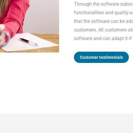
Through the software subscr
functionalities and quality
that the software can be ada
customers. All customers al
software and can adapt it if
Customer testimonials