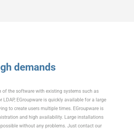
high demands
n of the software with existing systems such as
or LDAP, EGroupware is quickly available for a large
ing to create users multiple times. EGroupware is
stration and high availability. Large installations
 possible without any problems. Just contact our