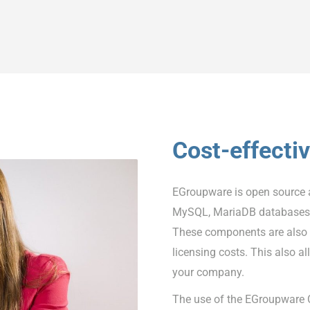
Cost-effecti
EGroupware is open source 
MySQL, MariaDB databases a
These components are also o
licensing costs. This also al
your company.
The use of the EGroupware C