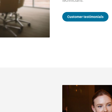
technicians.
Customer testimonials