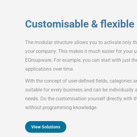
Customisable & flexible
The modular structure allows you to activate only t
your company. This makes it much easier for your us
EGroupware. For example, you can start with just t
applications over time.
With the concept of user-defined fields, categories 
suitable for every business and can be individually
needs. Do the customisation yourself directly with t
without programming knowledge.
View Solutions