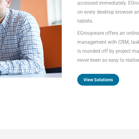
accessed immediately. EGro
on every desktop browser an
tablets.
EGroupware offers an onlin
management with CRM, task 
is rounded off by project m
never been so easy to realis
View Solutions