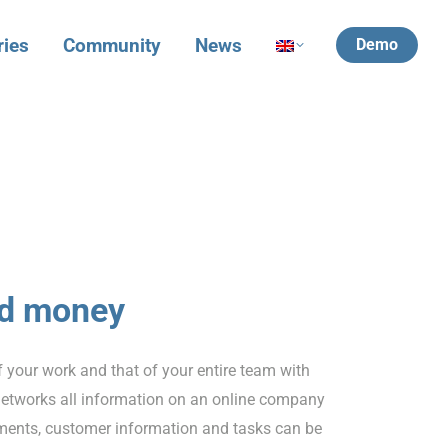
ries
Community
News
Demo
nd money
f your work and that of your entire team with
etworks all information on an online company
tments, customer information and tasks can be