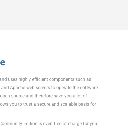
ve
and uses highly efficient components such as
nd Apache web servers to operate the software.
pen source and therefore save you a lot of
lows you to trust a secure and scalable basis for
ommunity Edition is even free of charge for you.