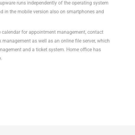
upware runs independently of the operating system
d in the mobile version also on smartphones and
e calendar for appointment management, contact
management as well as an online file server, which
anagement and a ticket system. Home office has
e.