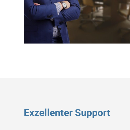
Exzellenter Support