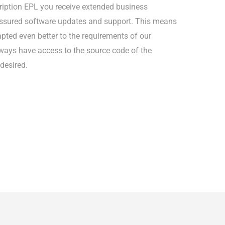
iption EPL you receive extended business
-assured software updates and support. This means
pted even better to the requirements of our
ways have access to the source code of the
 desired.