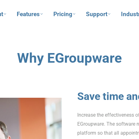
t
Features
Pricing
Support
Indust
Why EGroupware
Save time a
Increase the effectiveness o
EGroupware. The software n
platform so that all appoin