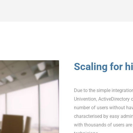
Scaling for 
Due to the simple integratio
Univention, ActiveDirectory 
number of users without hav
characterised by easy admini
with thousands of users are