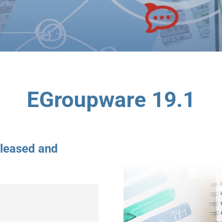
EGroupware 19.1
eleased and