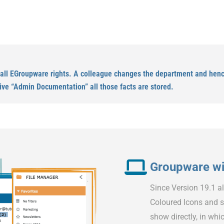
 all EGroupware rights. A colleague changes the department and hence
ive “Admin Documentation” all those facts are stored.
Groupware wit
Since Version 19.1 a
Coloured Icons and s
show directly, in whic