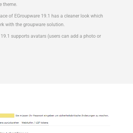
e theme.
face of EGroupware 19.1 has a cleaner look which
rk with the groupware solution.
 19.1 supports avatars (users can add a photo or