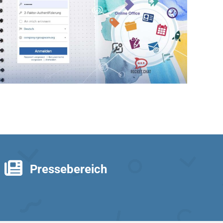
Pressebereich