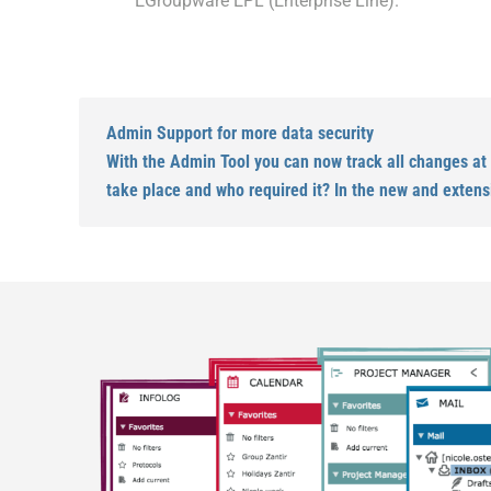
EGroupware EPL (Enterprise Line).
Admin Support for more data security
With the Admin Tool you can now track all changes at
take place and who required it? In the new and extens