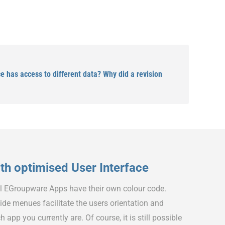
 has access to different data? Why did a revision
h optimised User Interface
ll EGroupware Apps have their own colour code.
ide menues facilitate the users orientation and
h app you currently are. Of course, it is still possible