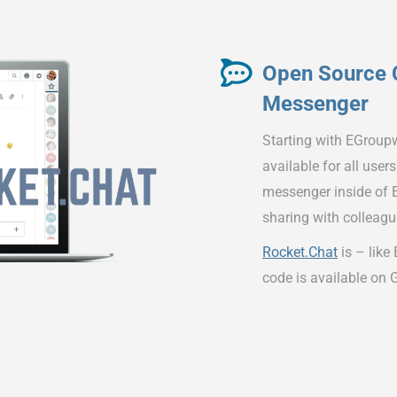
Open Source 
Messenger
Starting with EGroup
available for all user
messenger inside of E
sharing with colleagu
Rocket.Chat
is – like
code is available on 