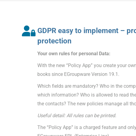
GDPR easy to implement – pro
protection
Your own rules for personal Data:
With the new “Policy App” you create your own
books since EGroupware Version 19.1.
Which fields are mandatory? Who in the compa
which information? Who is allowed to read th
the contacts? The new policies manage all tho
Useful detail: All rules can be printed.
The “Policy App” is a charged feature and only