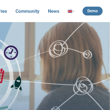
ries
Community
News
Demo