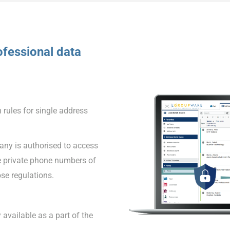
fessional data
 rules for single address
ny is authorised to access
e private phone numbers of
se regulations.
 available as a part of the