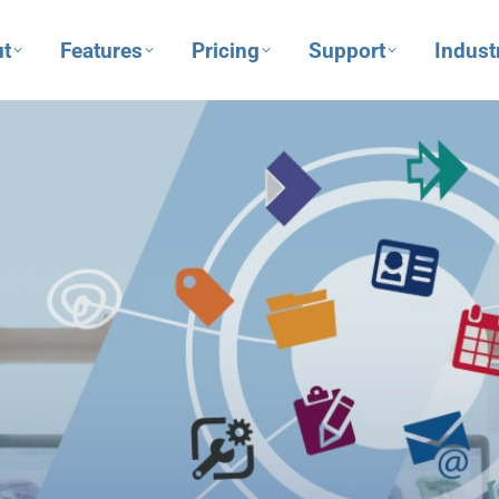
t
Features
Pricing
Support
Indust