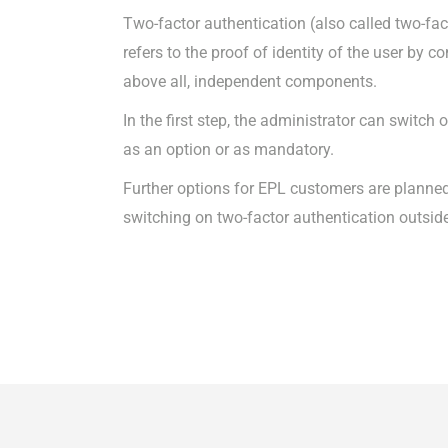
Two-factor authentication (also called two-fac
refers to the proof of identity of the user by 
above all, independent components.
In the first step, the administrator can switch
as an option or as mandatory.
Further options for EPL customers are planned
switching on two-factor authentication outsid