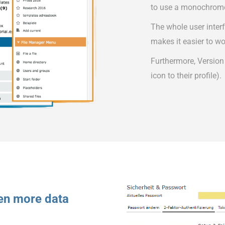
to use a monochrom
The whole user inter
makes it easier to wo
Furthermore, Version
icon to their profile).
ven more data