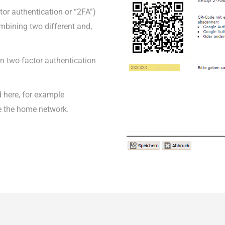
tor authentication or “2FA”)
combining two different and,
 on two-factor authentication
 here, for example
e the home network.