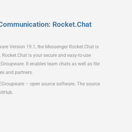
Communication: Rocket.Chat
ware Version 19.1, the Messenger Rocket.Chat is
s. Rocket.Chat is your secure and easy-to-use
Groupware. It enables team chats as well as file
es and partners.
 EGroupware – open source software. The source
GitHub.