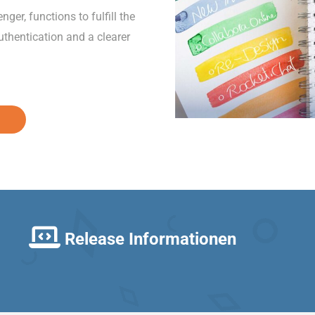
er, functions to fulfill the
thentication and a clearer
Release Informationen