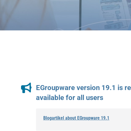
EGroupware version 19.1 is r
available for all users
Blogartikel about EGroupware 19.1