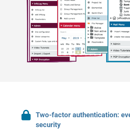
Two-factor authentication: e
security