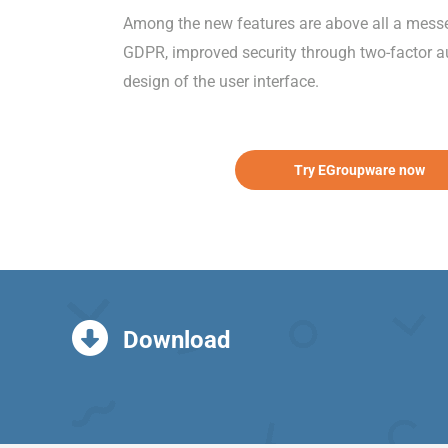
Among the new features are above all a messeng
GDPR, improved security through two-factor au
design of the user interface.
Try EGroupware now
Download