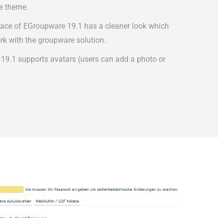
e theme.
face of EGroupware 19.1 has a cleaner look which
rk with the groupware solution.
 19.1 supports avatars (users can add a photo or