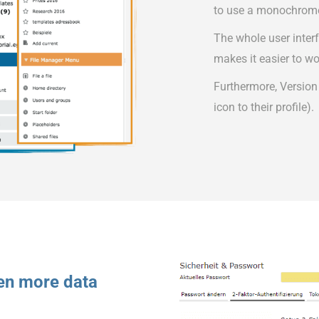
to use a monochrom
The whole user inter
makes it easier to wo
Furthermore, Version
icon to their profile).
ven more data