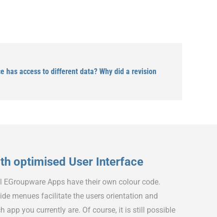
 has access to different data? Why did a revision
h optimised User Interface
ll EGroupware Apps have their own colour code.
ide menues facilitate the users orientation and
h app you currently are. Of course, it is still possible