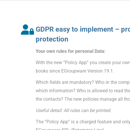
GDPR easy to implement – pro
protection
Your own rules for personal Data:
With the new “Policy App” you create your own
books since EGroupware Version 19.1.
Which fields are mandatory? Who in the compa
which information? Who is allowed to read th
the contacts? The new policies manage all tho
Useful detail: All rules can be printed.
The “Policy App” is a charged feature and only