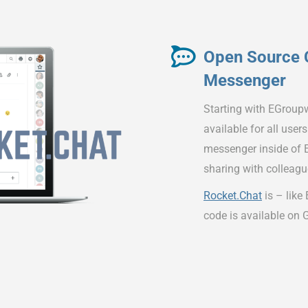
Open Source 
Messenger
Starting with EGroup
available for all user
messenger inside of E
sharing with colleagu
Rocket.Chat
is – like
code is available on 