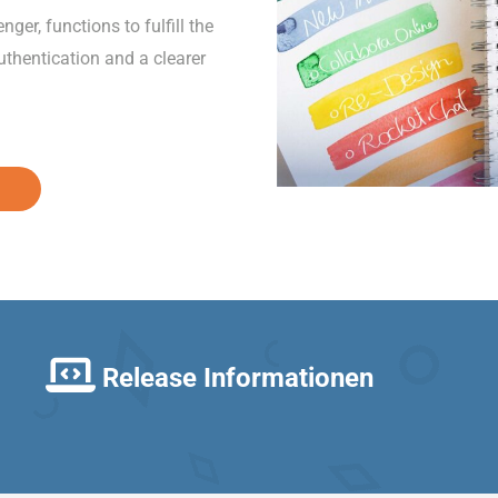
er, functions to fulfill the
thentication and a clearer
Release Informationen