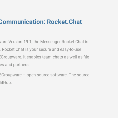
Communication: Rocket.Chat
ware Version 19.1, the Messenger Rocket.Chat is
s. Rocket.Chat is your secure and easy-to-use
Groupware. It enables team chats as well as file
es and partners.
 EGroupware – open source software. The source
GitHub.