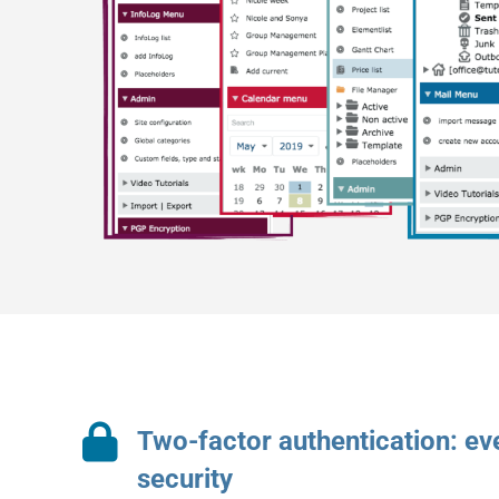
Two-factor authentication: e
security