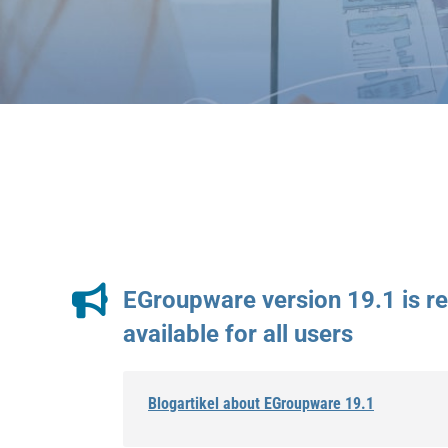
EGroupware version 19.1 is r
available for all users
Blogartikel about EGroupware 19.1