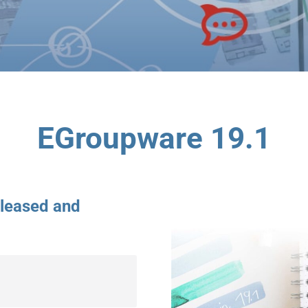
EGroupware 19.1
eleased and