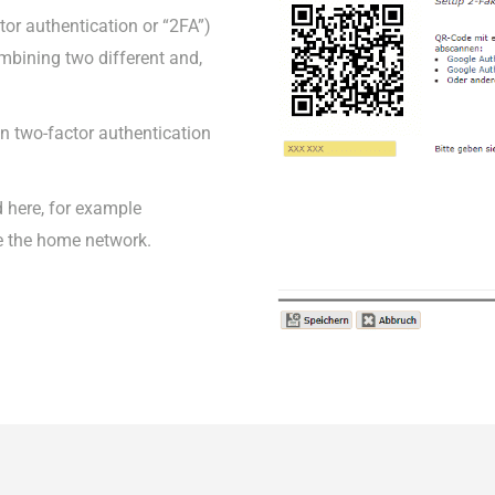
tor authentication or “2FA”)
combining two different and,
 on two-factor authentication
 here, for example
e the home network.