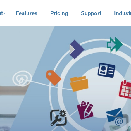
t
Features
Pricing
Support
Indust