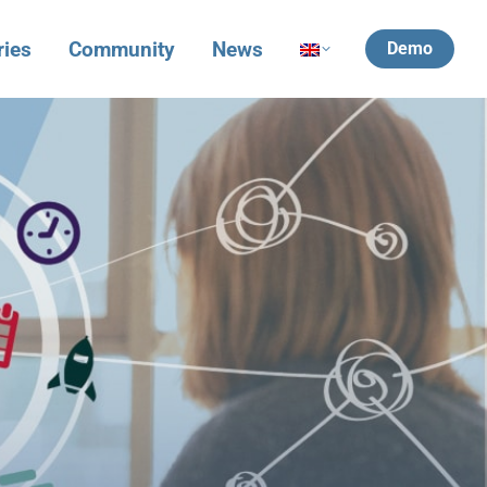
ries
Community
News
Demo