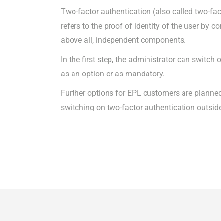
Two-factor authentication (also called two-fac
refers to the proof of identity of the user by 
above all, independent components.
In the first step, the administrator can switch
as an option or as mandatory.
Further options for EPL customers are planned
switching on two-factor authentication outsid