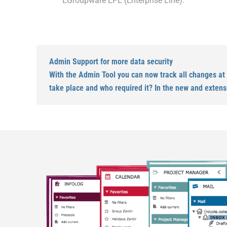
EGroupware EPL (Enterprise Line).
Admin Support for more data security
With the Admin Tool you can now track all changes at
take place and who required it? In the new and extens