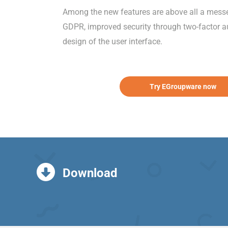
Among the new features are above all a messeng
GDPR, improved security through two-factor au
design of the user interface.
Try EGroupware now
Download