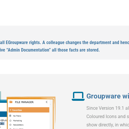
 all EGroupware rights. A colleague changes the department and hence
ive “Admin Documentation” all those facts are stored.
Groupware wit
Since Version 19.1 a
Coloured Icons and s
show directly, in whic