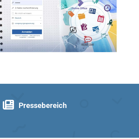
Pressebereich