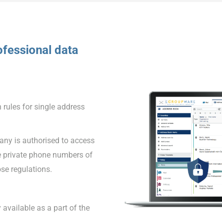
fessional data
 rules for single address
ny is authorised to access
e private phone numbers of
se regulations.
 available as a part of the