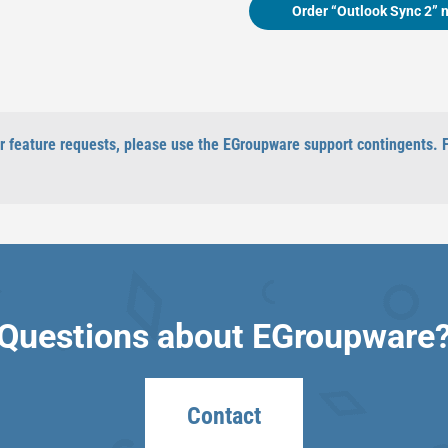
Order “Outlook Sync 2” 
 or feature requests, please use the EGroupware support contingents. 
Questions about EGroupware
Contact