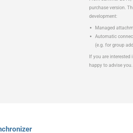
purchase version. The
development:
Managed attachm
Automatic connecti
(e.g. for group ad
If you are interested 
happy to advise you.
nchronizer