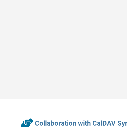
Collaboration with CalDAV Sy