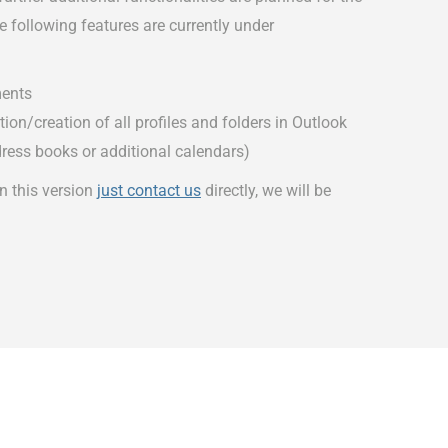
 following features are currently under
ents
on/creation of all profiles and folders in Outlook
dress books or additional calendars)
in this version
just contact us
directly, we will be