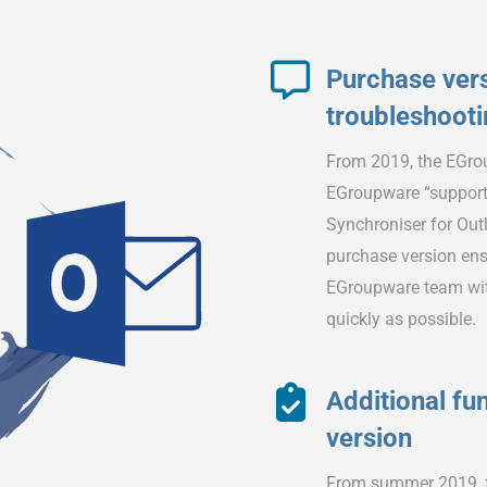
Purchase vers
troubleshoot
From 2019, the EGrou
EGroupware “support
Synchroniser for Outlo
purchase version ensu
EGroupware team with
quickly as possible.
Additional fun
version
From summer 2019, fu