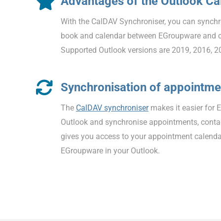
Advantages of the Outlook C
With the CalDAV Synchroniser, you can synchr
book and calendar between EGroupware and 
Supported Outlook versions are 2019, 2016, 2
Synchronisation of appointme
The
CalDAV synchroniser
makes it easier for 
Outlook and synchronise appointments, contac
gives you access to your appointment calenda
EGroupware in your Outlook.