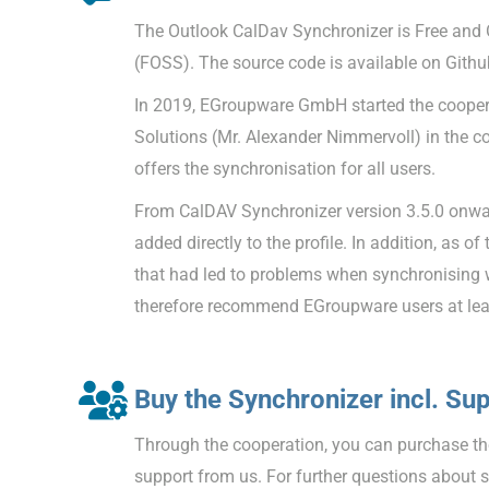
The Outlook CalDav Synchronizer is Free and
(FOSS). The source code is available on Githu
In 2019, EGroupware GmbH started the coopera
Solutions (Mr. Alexander Nimmervoll) in the c
offers the synchronisation for all users.
From CalDAV Synchronizer version 3.5.0 onw
added directly to the profile. In addition, as of
that had led to problems when synchronising
therefore recommend EGroupware users at leas
Buy the Synchronizer incl. Su
Through the cooperation, you can purchase the
support from us. For further questions about 