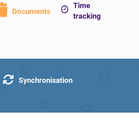
Time
Documents
tracking
Synchronisation