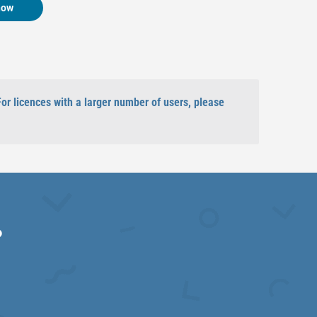
now
For licences with a larger number of users, please
?