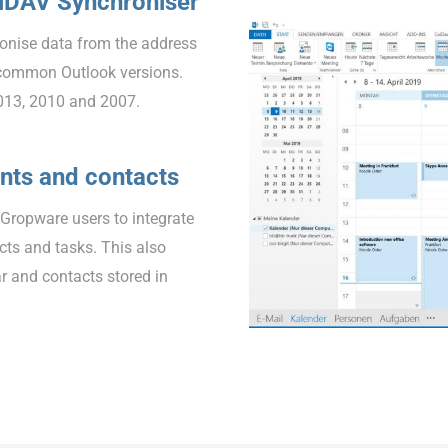
alDAV Synchroniser
onise data from the address
common Outlook versions.
013, 2010 and 2007.
nts and contacts
EGropware users to integrate
ts and tasks. This also
r and contacts stored in