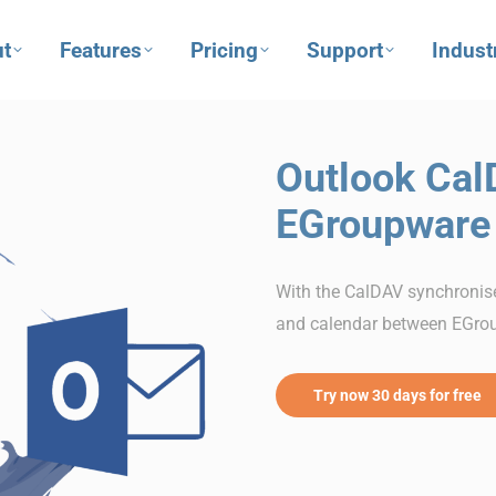
t
Features
Pricing
Support
Indust
Outlook Cal
EGroupware
With the CalDAV synchronise
and calendar between EGro
Try now 30 days for free