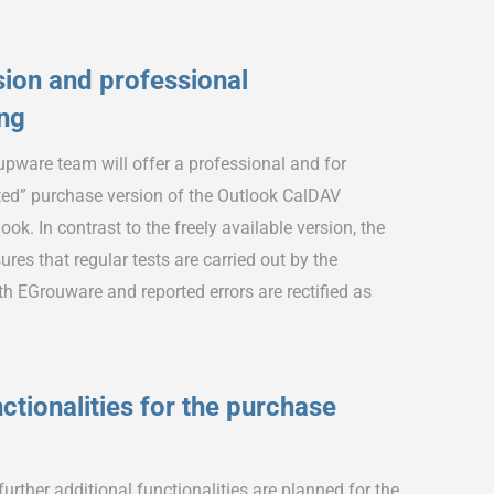
ion and professional
ing
pware team will offer a professional and for
ed” purchase version of the Outlook CalDAV
ok. In contrast to the freely available version, the
res that regular tests are carried out by the
 EGrouware and reported errors are rectified as
ctionalities for the purchase
rther additional functionalities are planned for the