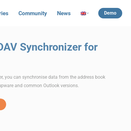
ries
Community
News
Demo
DAV Synchronizer for
r, you can synchronise data from the address book
upware and common Outlook versions.