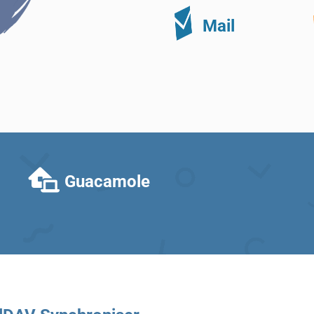
Mail
Guacamole