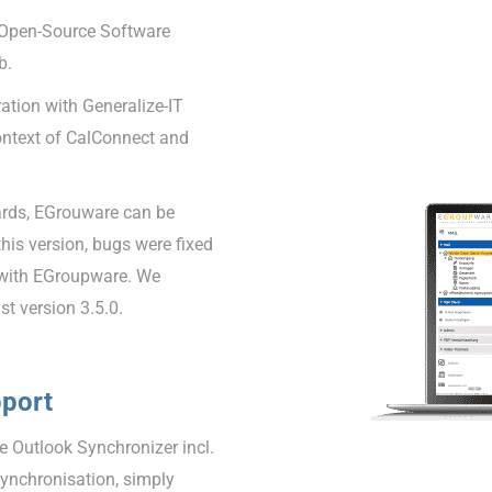
 Open-Source Software
b.
tion with Generalize-IT
ontext of CalConnect and
ards, EGrouware can be
 this version, bugs were fixed
 with EGroupware. We
t version 3.5.0.
pport
 Outlook Synchronizer incl.
synchronisation, simply