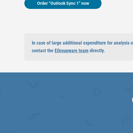
Order “Outlook Sync 1” now
In case of large additional expenditure for analysis
contact the
EGroupware team
directly.