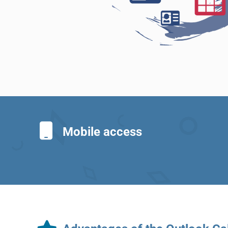
Mobile access