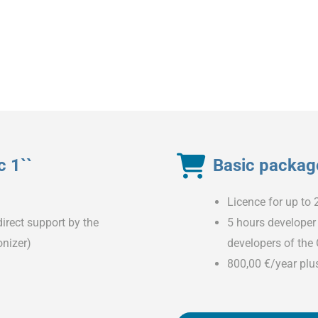
 1``
Basic package
Licence for up to 
irect support by the
5 hours developer 
nizer)
developers of the
800,00 €/year plu