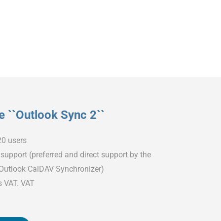
 ``Outlook Sync 2``
20 users
support (preferred and direct support by the
 Outlook CalDAV Synchronizer)
s VAT. VAT