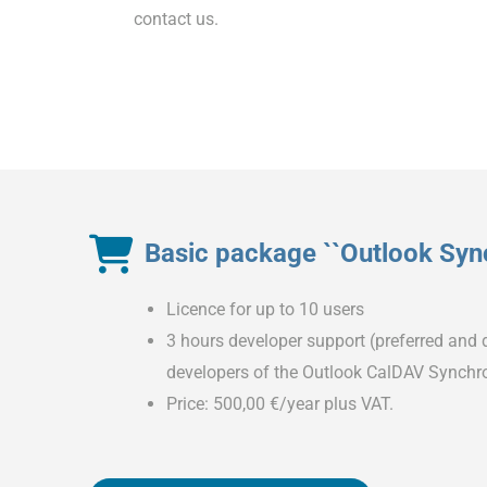
contact us.
Basic package ``Outlook Sync
Licence for up to 10 users
3 hours developer support (preferred and d
developers of the Outlook CalDAV Synchro
Price: 500,00 €/year plus VAT.