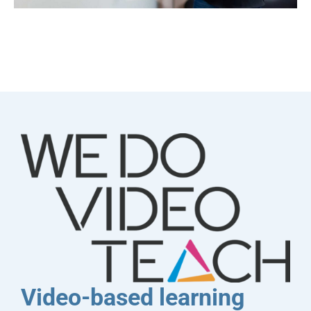
Video-based learning