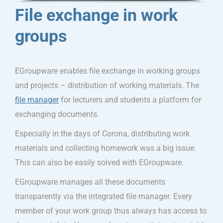
File exchange in work
groups
EGroupware enables file exchange in working groups
and projects – distribution of working materials. The
file manager
for lecturers and students a platform for
exchanging documents.
Especially in the days of Corona, distributing work
materials and collecting homework was a big issue.
This can also be easily solved with EGroupware.
EGroupware manages all these documents
transparently via the integrated file manager. Every
member of your work group thus always has access to