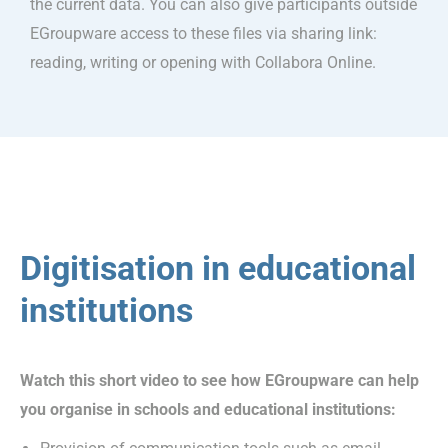
the current data. You can also give participants outside
EGroupware access to these files via sharing link:
reading, writing or opening with Collabora Online.
Digitisation in educational
institutions
Watch this short video to see how EGroupware can help
you organise in schools and educational institutions: