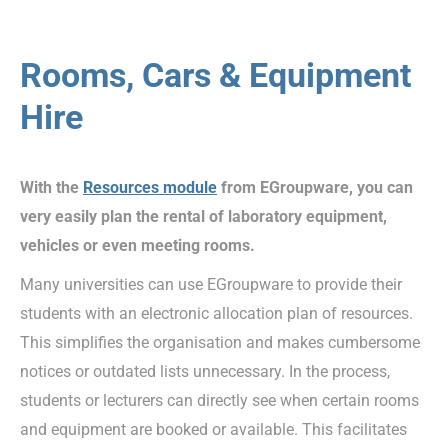
Rooms, Cars & Equipment
Hire
With the
Resources module
from EGroupware, you can
very easily plan the rental of laboratory equipment,
vehicles or even meeting rooms.
Many universities can use EGroupware to provide their
students with an electronic allocation plan of resources.
This simplifies the organisation and makes cumbersome
notices or outdated lists unnecessary. In the process,
students or lecturers can directly see when certain rooms
and equipment are booked or available. This facilitates