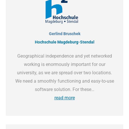
Gerlind Bruschek
Hochschule Magdeburg-Stendal
Geographical independence and yet networked
working is enormously important for our
university, as we are spread over two locations.
We need a smoothly functioning and easy-to-use
software solution. For these…
read more