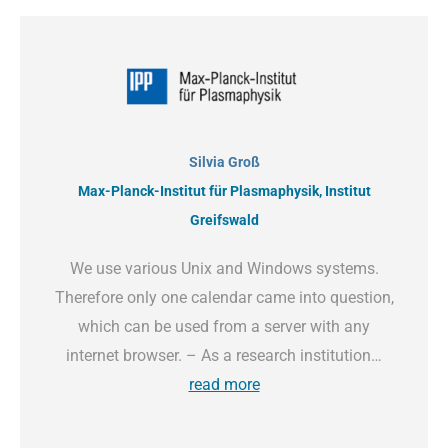
Silvia Groß
Max-Planck-Institut für Plasmaphysik, Institut
Greifswald
We use various Unix and Windows systems.
Therefore only one calendar came into question,
which can be used from a server with any
internet browser. – As a research institution…
read more