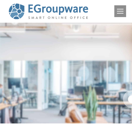
Solutions
for
educational
Institutions