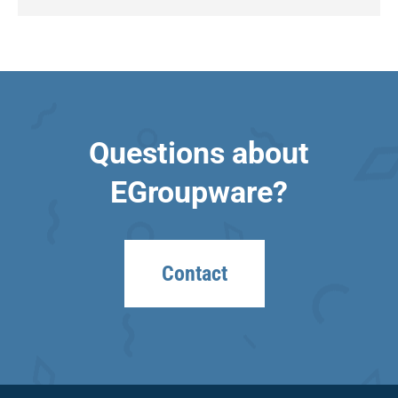
Questions about
EGroupware?
Contact