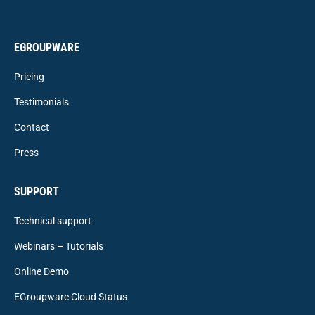
EGROUPWARE
Pricing
Testimonials
Contact
Press
SUPPORT
Technical support
Webinars – Tutorials
Online Demo
EGroupware Cloud Status