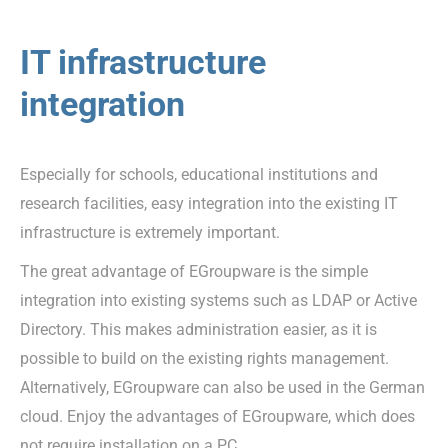
IT infrastructure
integration
Especially for schools, educational institutions and
research facilities, easy integration into the existing IT
infrastructure is extremely important.
The great advantage of EGroupware is the simple
integration into existing systems such as LDAP or Active
Directory. This makes administration easier, as it is
possible to build on the existing rights management.
Alternatively, EGroupware can also be used in the German
cloud. Enjoy the advantages of EGroupware, which does
not require installation on a PC.