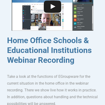
Home Office Schools &
Educational Institutions
Webinar Recording
Take a look at the functions of EGroupware for the
current situation in the home office in the webinar
recording. There we show live how it works in practice.
In addition, questions about handling and the technical
possibilities will be answered.