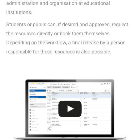
administration and organisation at educational
institutions.
Students or pupils can, if desired and approved, request
the resources directly or book them themselves.
Depending on the workflow, a final release by a person
responsible for these resources is also possible.