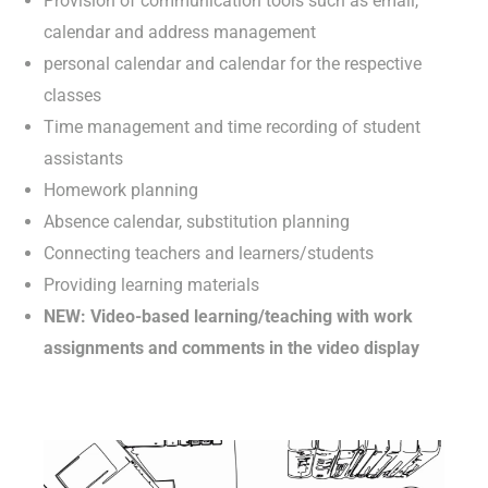
Provision of communication tools such as email,
calendar and address management
personal calendar and calendar for the respective
classes
Time management and time recording of student
assistants
Homework planning
Absence calendar, substitution planning
Connecting teachers and learners/students
Providing learning materials
NEW: Video-based learning/teaching with work
assignments and comments in the video display