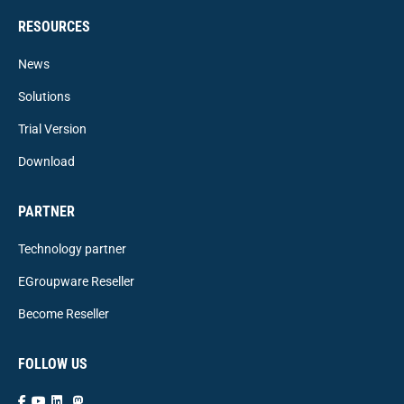
RESOURCES
News
Solutions
Trial Version
Download
PARTNER
Technology partner
EGroupware Reseller
Become Reseller
FOLLOW US