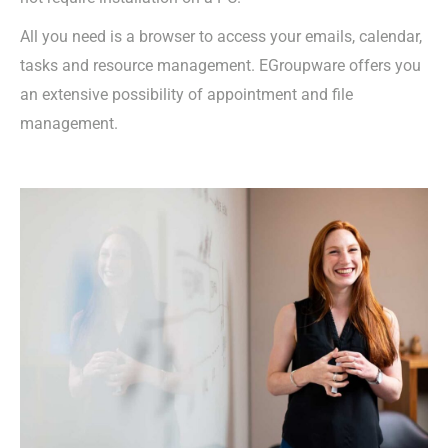
All you need is a browser to access your emails, calendar,
tasks and resource management. EGroupware offers you
an extensive possibility of appointment and file
management.