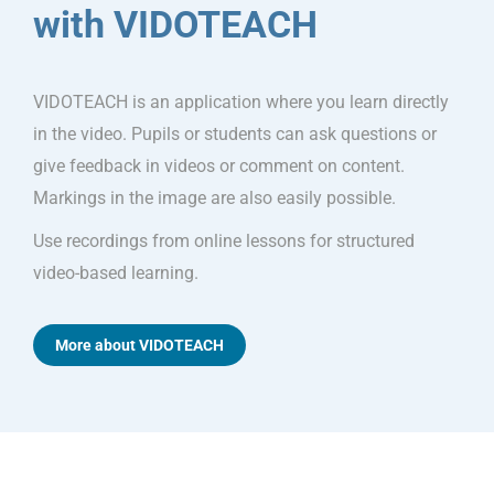
with VIDOTEACH
VIDOTEACH is an application where you learn directly
in the video. Pupils or students can ask questions or
give feedback in videos or comment on content.
Markings in the image are also easily possible.
Use recordings from online lessons for structured
video-based learning.
More about VIDOTEACH