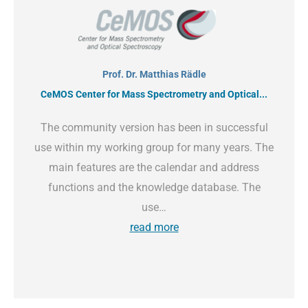
Prof. Dr. Matthias Rädle
CeMOS Center for Mass Spectrometry and Optical...
The community version has been in successful
use within my working group for many years. The
main features are the calendar and address
functions and the knowledge database. The
use…
read more