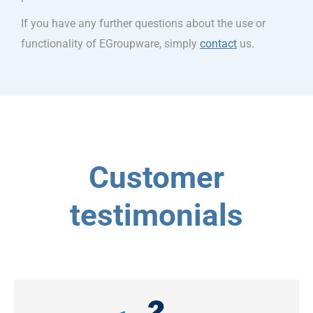
If you have any further questions about the use or
functionality of EGroupware, simply
contact
us.
Customer
testimonials