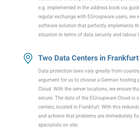
e.g. implemented in the address book via guid
regular exchange with EGroupware users, we 
software solution that perfectly implements t
situation in terms of data security and labour 
Two Data Centers in Frankfurt
Data protection laws vary greatly from country
argument for us to choose a German hosting p
Cloud. With the server locations, we ensure th
secure. The data of the EGroupware Cloud is s
centers, located in Frankfurt. With this redun
and achieve that problems are immediately fix
specialists on site.