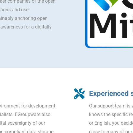
er companies of the open
utions and user
ainably anchoring open
awareness for a digitally
Experienced 
nvironment for development
Our support team is v
cialists. EGroupware also
knows the specific r
tal sovereignty of our
or English, you decid
on-compliant data storage,
close to many of our 