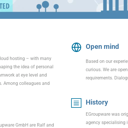
Open mind
cloud hosting – with many
Based on our experie
aping the idea of personal
curious. We are open
amwork at eye level and
requirements. Dialog
ds. Among colleagues and
History
EGroupware was origi
agency specialising
oupware GmbH are Ralf and