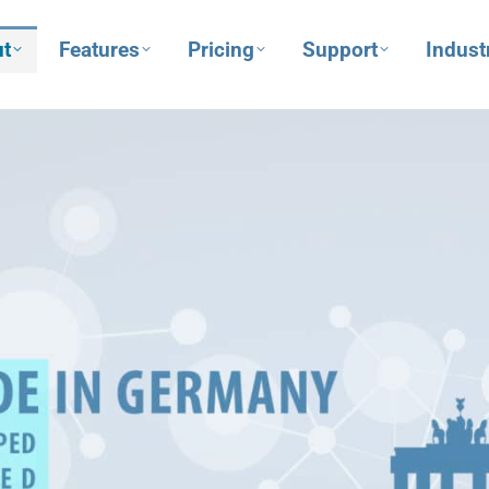
t
Features
Pricing
Support
Indust