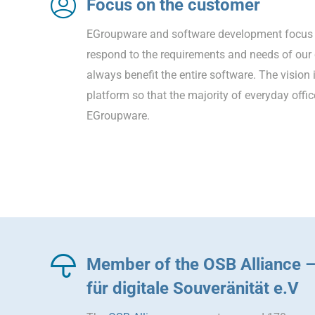
Focus on the customer
EGroupware and software development focus 
respond to the requirements and needs of ou
always benefit the entire software. The vision 
platform so that the majority of everyday offi
EGroupware.
Member of the OSB Alliance 
für digitale Souveränität e.V