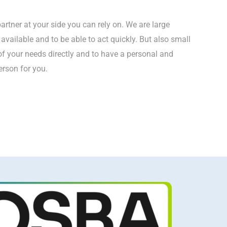
artner at your side you can rely on. We are large
vailable and to be able to act quickly. But also small
of your needs directly and to have a personal and
rson for you.