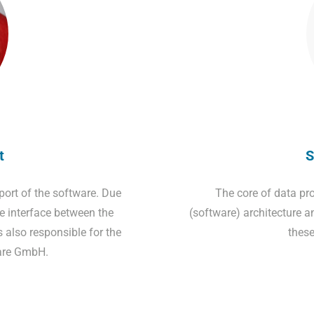
t
S
pport of the software. Due
The core of data pro
e interface between the
(software) architecture a
also responsible for the
these
are GmbH.