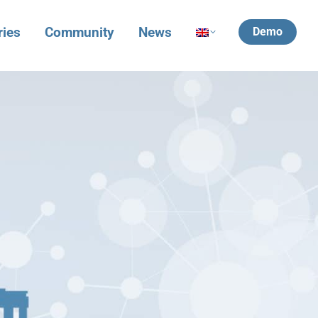
ries
Community
News
Demo