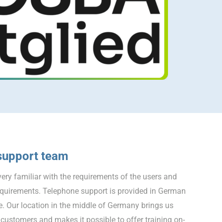
support team
ery familiar with the requirements of the users and
equirements. Telephone support is provided in German
e. Our location in the middle of Germany brings us
customers and makes it possible to offer training on-