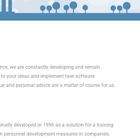
nce, we are constantly developing and remain
 to your ideas and implement new software
ue and personal advice are a matter of course for us.
nally developed in 1996 as a solution for a training
 in personnel development measures in companies.