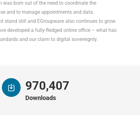
n was born out of the need to coordinate the
base and to manage appointments and data.
ot stand still and EGroupware also continues to grow.
ave developed a fully-fledged online office – what has
andards and our claim to digital sovereignty.
993,509
Downloads