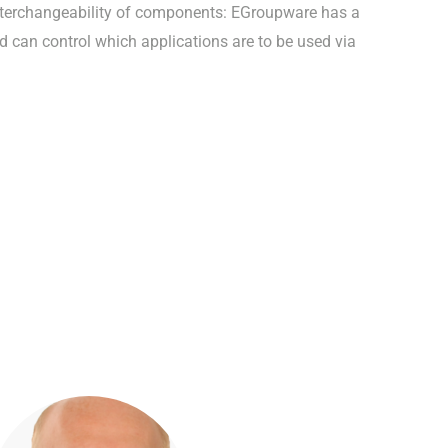
nterchangeability of components: EGroupware has a
d can control which applications are to be used via