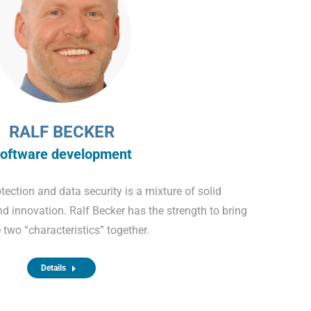
RALF BECKER
oftware development
tection and data security is a mixture of solid
nd innovation. Ralf Becker has the strength to bring
 two “characteristics” together.
Details