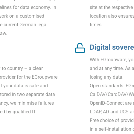
elines for data economy. In
site at the respecti
work on a customised
location also ensures
he current German legal
times.
law.
Digital sover
With EGroupware, you
 to country – a clear
and at any time. As 
rovider for the EGroupware
losing any data.
at your data is safe and
Open standards: EGr
tored in two separate data
CalDAV/CardDAV/Web
dancy, we minimise failures
OpenID-Connect are a
ed by qualified IT
LDAP, AD and UCS are
Free choice of provid
in a self-installation 