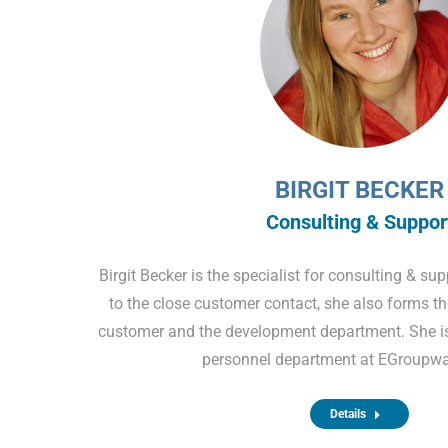
BIRGIT BECKER
Consulting & Suppor
Birgit Becker is the specialist for consulting & su
to the close customer contact, she also forms th
customer and the development department. She is 
personnel department at EGroupw
Details