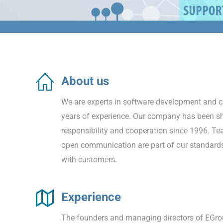
About us
We are experts in software development and 
years of experience. Our company has been sh
responsibility and cooperation since 1996. Te
open communication are part of our standar
with customers.
Experience
The founders and managing directors of EGr