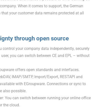
ve company. When it comes to support, the German
 that your customer data remains protected at all
eignty through open source
 control your company data independently, securely
a user, you can switch between CE and EPL – without
oupware offers open standards and interfaces.
DAV, IMAP/SMTP, Import/Export, RESTAPI and
vailable with EGroupware. Connections or sync to
 also possible.
er: You can switch between running your online office
or the cloud.