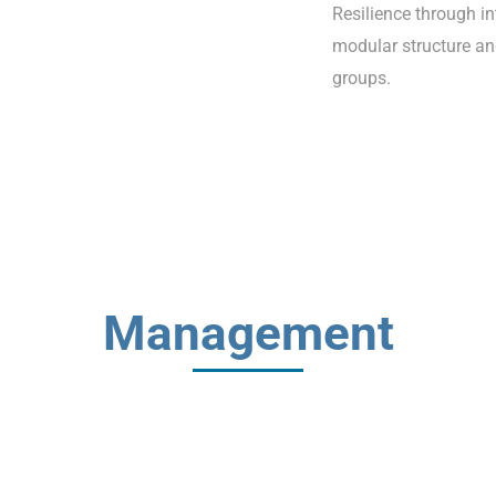
Resilience through i
modular structure an
groups.
Management