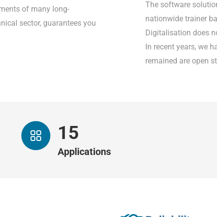
The software solutio
rements of many long-
nationwide trainer 
nical sector, guarantees you
Digitalisation does n
In recent years, we h
remained are open st
15
Applications