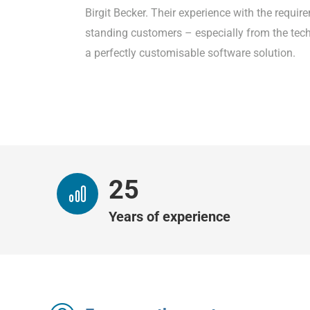
Birgit Becker. Their experience with the requi
standing customers – especially from the tech
a perfectly customisable software solution.
26
Years of experience