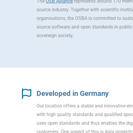
The
OSB Alliance
represents around 170 memb
source industry. Together with scientific instit
organisations, the OSBA is committed to sust
source software and open standards in public 
sovereign society.
Developed in Germany
Our location offers a stable and innovative e
with high quality standards and qualified spe
uses open standards and thus enables the digi
customers. One aspect of this is data protecti