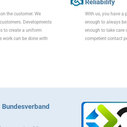
Reliability
on the customer. We
With us, you have a p
r customers. Developments
enough to always be a
is to create a uniform
enough to take care 
ce work can be done with
competent contact pe
– Bundesverband