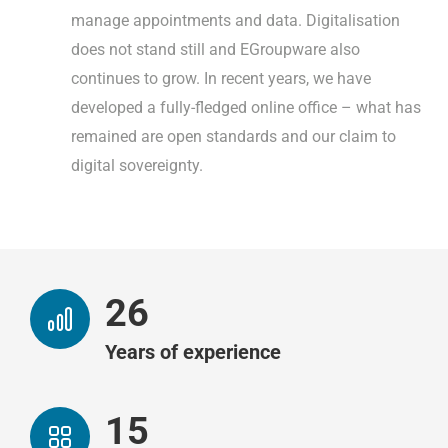
manage appointments and data. Digitalisation
does not stand still and EGroupware also
continues to grow. In recent years, we have
developed a fully-fledged online office – what has
remained are open standards and our claim to
digital sovereignty.
26
Years of experience
15