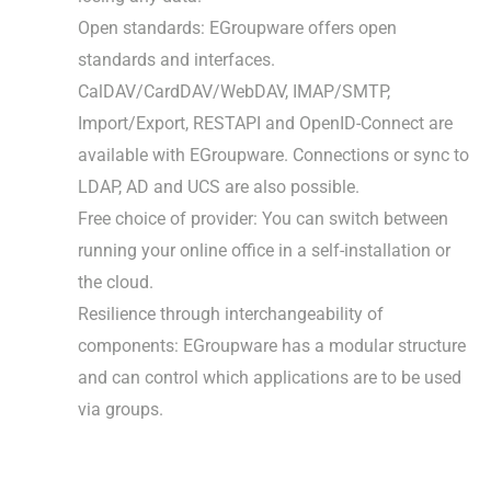
Open standards: EGroupware offers open
standards and interfaces.
CalDAV/CardDAV/WebDAV, IMAP/SMTP,
Import/Export, RESTAPI and OpenID-Connect are
available with EGroupware. Connections or sync to
LDAP, AD and UCS are also possible.
Free choice of provider: You can switch between
running your online office in a self-installation or
the cloud.
Resilience through interchangeability of
components: EGroupware has a modular structure
and can control which applications are to be used
via groups.