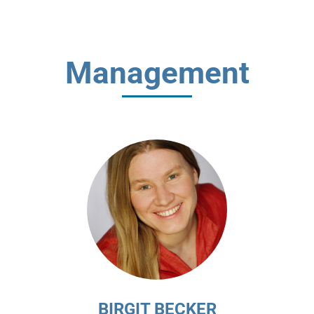
Management
BIRGIT BECKER