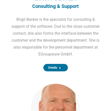
Consulting & Support
Birgit Becker is the specialist for consulting &
support of the software. Due to the close customer
contact, she also forms the interface between the
customer and the development department. She is
also responsible for the personnel department at
EGroupware GmbH.
Details