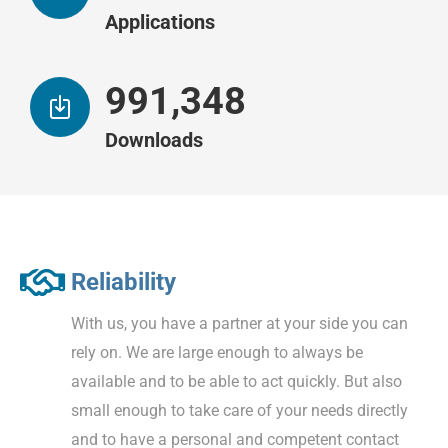
Applications
997,067
Downloads
Reliability
With us, you have a partner at your side you can
rely on. We are large enough to always be
available and to be able to act quickly. But also
small enough to take care of your needs directly
and to have a personal and competent contact