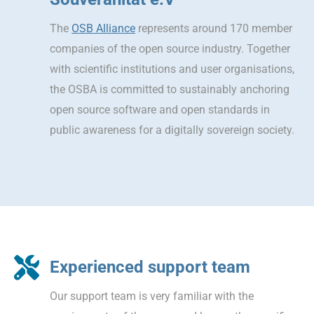
The
OSB Alliance
represents around 170 member
companies of the open source industry. Together
with scientific institutions and user organisations,
the OSBA is committed to sustainably anchoring
open source software and open standards in
public awareness for a digitally sovereign society.
Experienced support team
Our support team is very familiar with the