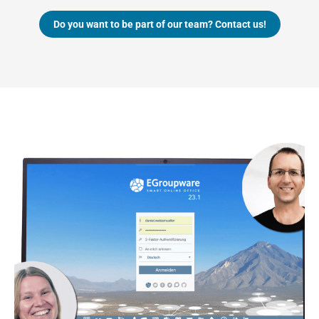
Do you want to be part of our team? Contact us!