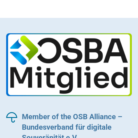
Member of the OSB Alliance –
Bundesverband für digitale
Souveränität e.V