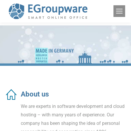
About us
We are experts in software development and cloud
hosting – with many years of experience. Our
company has been shaping the idea of personal