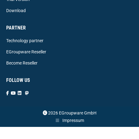
Download
PARTNER
Technology partner
EGroupware Reseller
Become Reseller
FOLLOW US
2026 EGroupware GmbH
Impressum