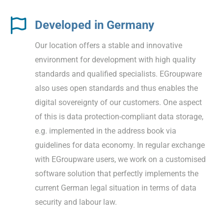
Developed in Germany
Our location offers a stable and innovative
environment for development with high quality
standards and qualified specialists. EGroupware
also uses open standards and thus enables the
digital sovereignty of our customers. One aspect
of this is data protection-compliant data storage,
e.g. implemented in the address book via
guidelines for data economy. In regular exchange
with EGroupware users, we work on a customised
software solution that perfectly implements the
current German legal situation in terms of data
security and labour law.