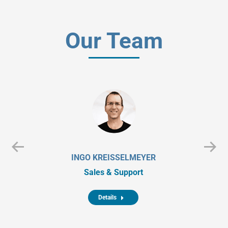
Our Team
INGO KREISSELMEYER
Sales & Support
Details