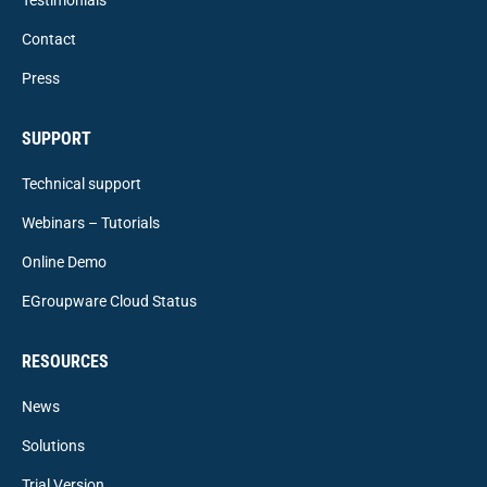
Contact
Press
SUPPORT
Technical support
Webinars – Tutorials
Online Demo
EGroupware Cloud Status
RESOURCES
News
Solutions
Trial Version