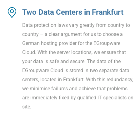
Two Data Centers in Frankfurt
Data protection laws vary greatly from country to
country – a clear argument for us to choose a
German hosting provider for the EGroupware
Cloud. With the server locations, we ensure that
your data is safe and secure. The data of the
EGroupware Cloud is stored in two separate data
centers, located in Frankfurt. With this redundancy,
we minimise failures and achieve that problems
are immediately fixed by qualified IT specialists on
site.