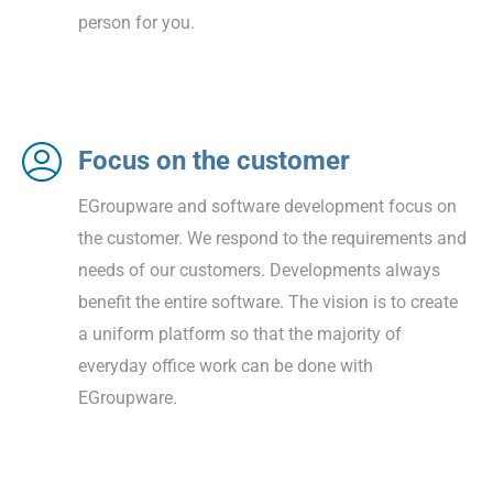
person for you.
Focus on the customer
EGroupware and software development focus on
the customer. We respond to the requirements and
needs of our customers. Developments always
benefit the entire software. The vision is to create
a uniform platform so that the majority of
everyday office work can be done with
EGroupware.