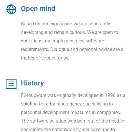
Open mind
Based on our experience, we are constantly
developing and remain curious. We are open to
your ideas and implement new software
requirements. Dialogue and personal advice are a
matter of course for us.
History
EGroupware was originally developed in 1996 as a
solution for a training agency specialising in
personnel development measures in companies.
The software solution was born out of the need to
coordinate the nationwide trainer base and to