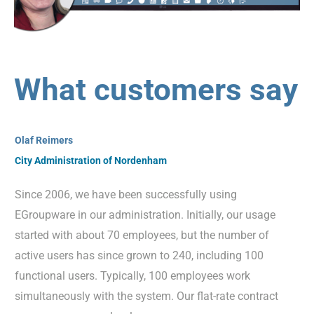
What customers say
Olaf Reimers
City Administration of Nordenham
Since 2006, we have been successfully using
EGroupware in our administration. Initially, our usage
started with about 70 employees, but the number of
active users has since grown to 240, including 100
functional users. Typically, 100 employees work
simultaneously with the system. Our flat-rate contract