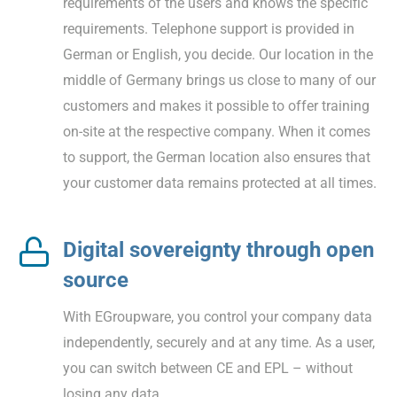
requirements of the users and knows the specific
requirements. Telephone support is provided in
German or English, you decide. Our location in the
middle of Germany brings us close to many of our
customers and makes it possible to offer training
on-site at the respective company. When it comes
to support, the German location also ensures that
your customer data remains protected at all times.
Digital sovereignty through open
source
With EGroupware, you control your company data
independently, securely and at any time. As a user,
you can switch between CE and EPL – without
losing any data.