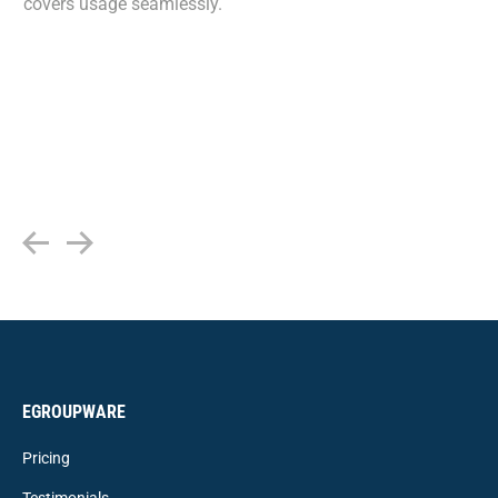
covers usage seamlessly.
EGROUPWARE
Pricing
Testimonials