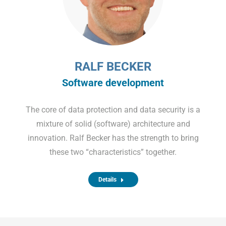
RALF BECKER
Software development
The core of data protection and data security is a
mixture of solid (software) architecture and
innovation. Ralf Becker has the strength to bring
these two “characteristics” together.
Details