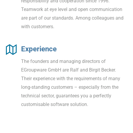
responsibility and cooperation since 1996.
Teamwork at eye level and open communication
are part of our standards. Among colleagues and
with customers.
Experience
The founders and managing directors of
EGroupware GmbH are Ralf and Birgit Becker.
Their experience with the requirements of many
long-standing customers – especially from the
technical sector, guarantees you a perfectly
customisable software solution.