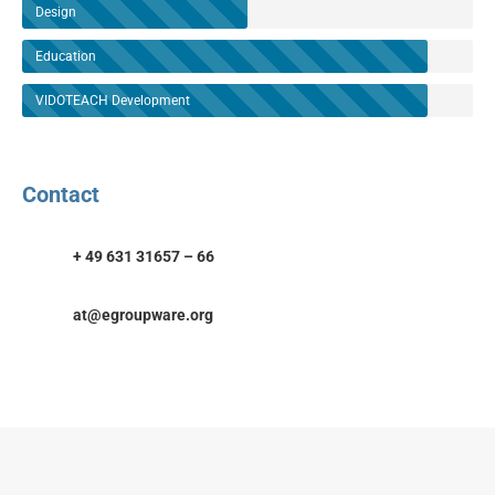
Design
Education
VIDOTEACH Development
Contact
+ 49 631 31657 – 66
at@egroupware.org