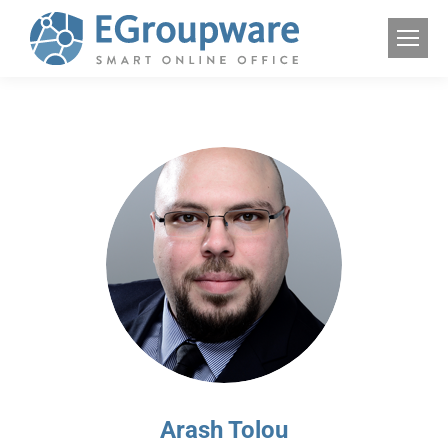
Arash Tolou