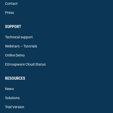
Contact
Press
SUPPORT
Technical support
Webinars – Tutorials
Online Demo
EGroupware Cloud Status
RESOURCES
News
Solutions
Trial Version