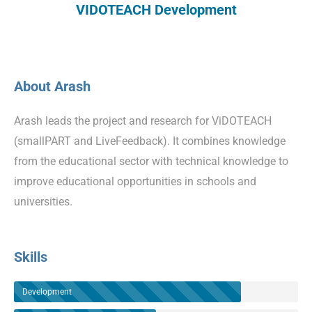
VIDOTEACH Development
About Arash
Arash leads the project and research for ViDOTEACH
(smallPART and LiveFeedback). It combines knowledge
from the educational sector with technical knowledge to
improve educational opportunities in schools and
universities.
Skills
Development