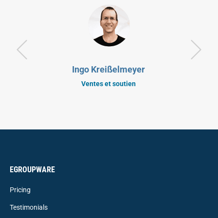
Ingo Kreißelmeyer
Ventes et soutien
EGROUPWARE
Pricing
Testimonials