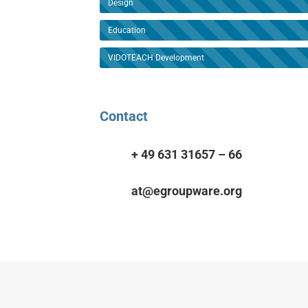
Design
Education
VIDOTEACH Development
Contact
+ 49 631 31657 – 66
at@egroupware.org