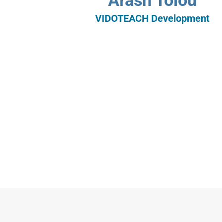
Arash Tolou
VIDOTEACH Development