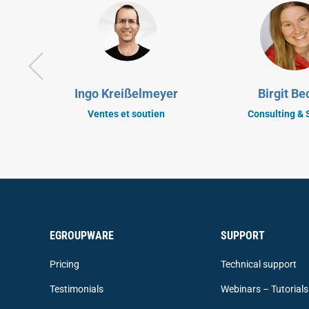
Ingo Kreißelmeyer
Birgit Be
Ventes et soutien
Consulting & 
EGROUPWARE
SUPPORT
Pricing
Technical support
Testimonials
Webinars – Tutorials