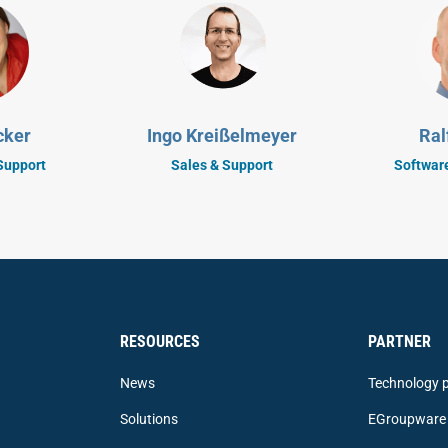
cker
Ingo Kreißelmeyer
Ral
Support
Sales & Support
Softwar
RESOURCES
PARTNER
News
Technology p
Solutions
EGroupware 