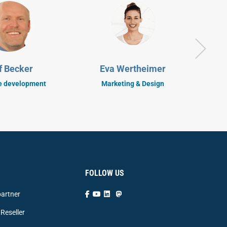
S
f Becker
Eva Wertheimer
C
e development
Marketing & Design
FOLLOW US
artner
Reseller