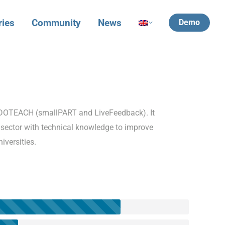
ries
Community
News
Demo
ViDOTEACH (smallPART and LiveFeedback). It
sector with technical knowledge to improve
iversities.