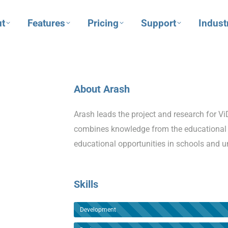
t
Features
Pricing
Support
Indust
About Arash
Arash leads the project and research for 
combines knowledge from the educational 
educational opportunities in schools and un
Skills
Development