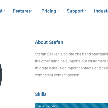
t
Features
Pricing
Support
Indust
About Stefan
Stefan Becker is on the one hand specialis
the other hand he supports our customers i
migrate e-mails or import contacts and ca
competent contact person.
Skills
Datenmigration