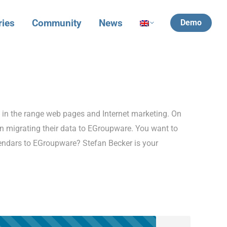
ries
Community
News
Demo
t in the range web pages and Internet marketing. On
n migrating their data to EGroupware. You want to
lendars to EGroupware? Stefan Becker is your