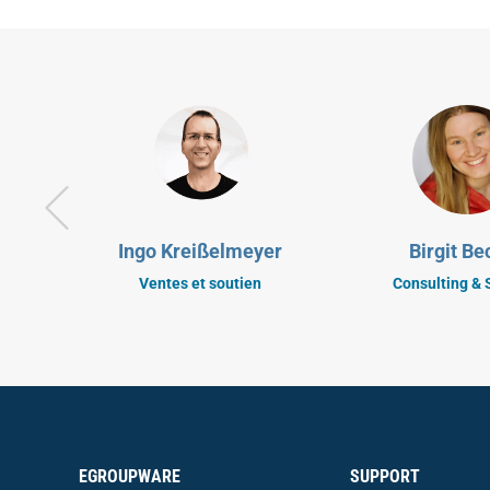
Ingo Kreißelmeyer
Birgit Be
Ventes et soutien
Consulting & 
EGROUPWARE
SUPPORT