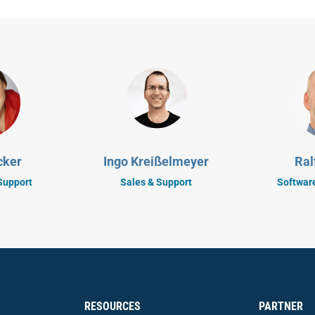
cker
Ingo Kreißelmeyer
Ral
Support
Sales & Support
Softwar
RESOURCES
PARTNER