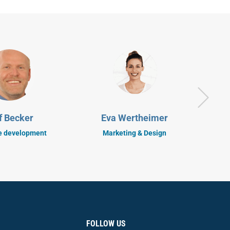
S
f Becker
Eva Wertheimer
C
e development
Marketing & Design
FOLLOW US