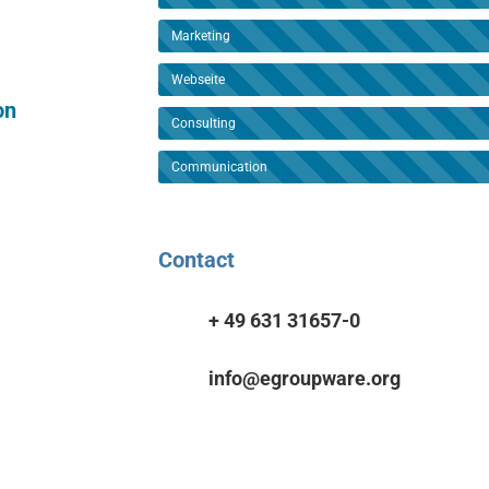
Marketing
Webseite
on
Consulting
Communication
Contact
+ 49 631 31657-0
info@egroupware.org