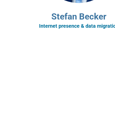
Stefan Becker
Internet presence & data migrati