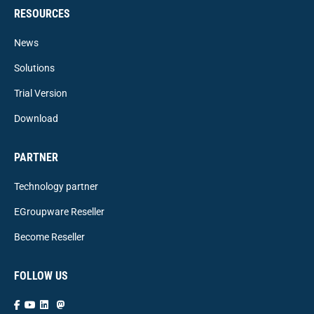
RESOURCES
News
Solutions
Trial Version
Download
PARTNER
Technology partner
EGroupware Reseller
Become Reseller
FOLLOW US