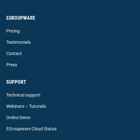
EGROUPWARE
Pricing
Testimonials
Contact
Press
SUPPORT
Technical support
Webinars – Tutorials
Online Demo
EGroupware Cloud Status