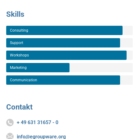
Skills
Consulting
Support
Workshops
Marketing
Communication
Contakt
+ 49 631 31657 - 0
info@egroupware.org