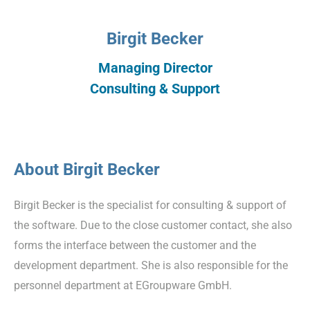
Birgit Becker
Managing Director
Consulting & Support
About Birgit Becker
Birgit Becker is the specialist for consulting & support of
the software. Due to the close customer contact, she also
forms the interface between the customer and the
development department. She is also responsible for the
personnel department at EGroupware GmbH.