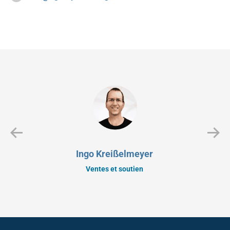
Ingo Kreißelmeyer
Ventes et soutien