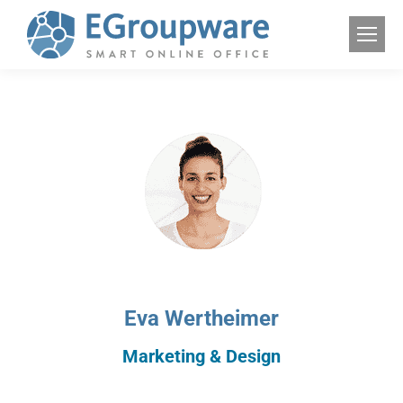
Eva Wertheimer
Marketing & Design