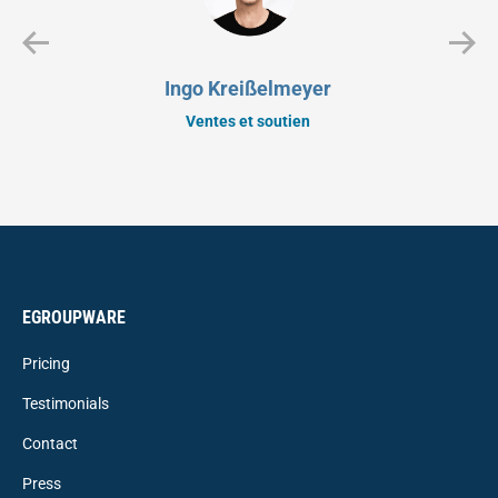
Ingo Kreißelmeyer
Ventes et soutien
EGROUPWARE
Pricing
Testimonials
Contact
Press