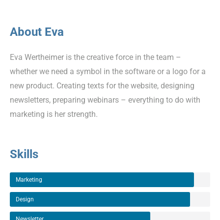
About Eva
Eva Wertheimer is the creative force in the team –
whether we need a symbol in the software or a logo for a
new product. Creating texts for the website, designing
newsletters, preparing webinars – everything to do with
marketing is her strength.
Skills
Marketing
Design
Newsletter