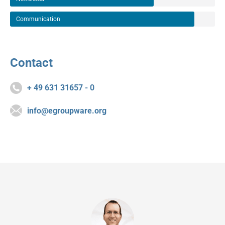
Communication
Contact
+ 49 631 31657 - 0
info@egroupware.org