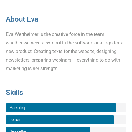
About Eva
Eva Wertheimer is the creative force in the team –
whether we need a symbol in the software or a logo for a
new product. Creating texts for the website, designing
newsletters, preparing webinars – everything to do with
marketing is her strength.
Skills
Marketing
Design
Newsletter