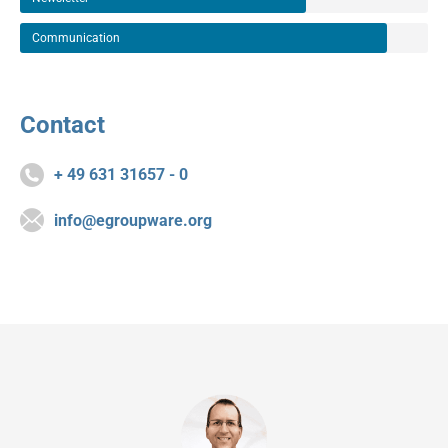
Communication
Contact
+ 49 631 31657 - 0
info@egroupware.org