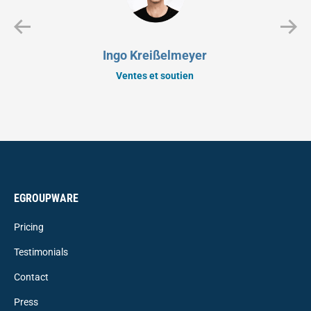
Ingo Kreißelmeyer
Ventes et soutien
EGROUPWARE
Pricing
Testimonials
Contact
Press