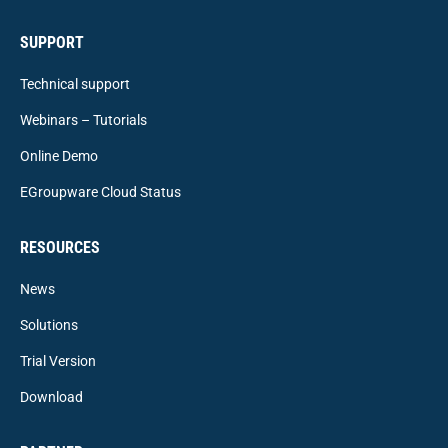
SUPPORT
Technical support
Webinars – Tutorials
Online Demo
EGroupware Cloud Status
RESOURCES
News
Solutions
Trial Version
Download