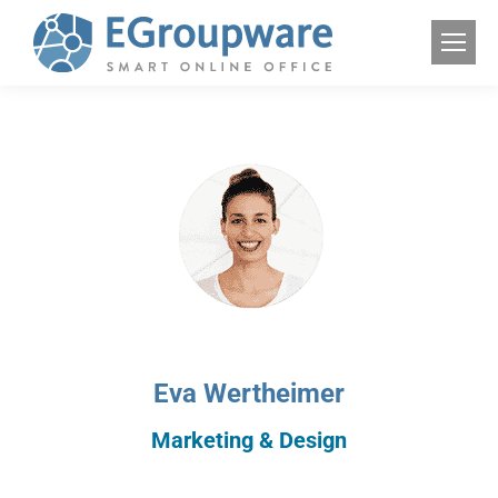
Eva Wertheimer
Marketing & Design