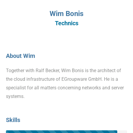
Wim Bonis
Technics
About Wim
Together with Ralf Becker, Wim Bonis is the architect of
the cloud infrastructure of EGroupware GmbH. He is a
specialist for all matters concerning networks and server
systems.
Skills