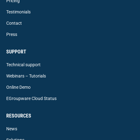
Pricing
Testimonials
Contact
Press
SUPPORT
Technical support
Webinars – Tutorials
Online Demo
EGroupware Cloud Status
RESOURCES
News
Solutions