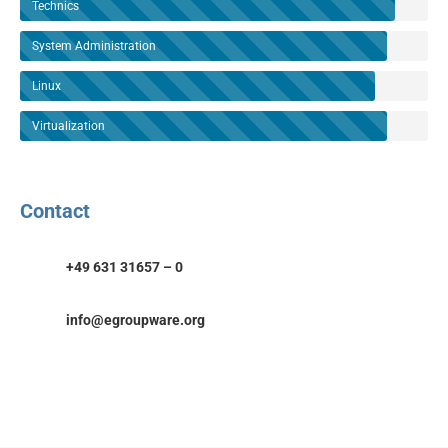
Technics
System Administration
Linux
Virtualization
Contact
+49 631 31657 – 0
info@egroupware.org