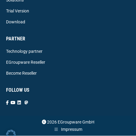
Trial Version
Download
PARTNER
Technology partner
EGroupware Reseller
Become Reseller
FOLLOW US
2026 EGroupware GmbH
Impressum