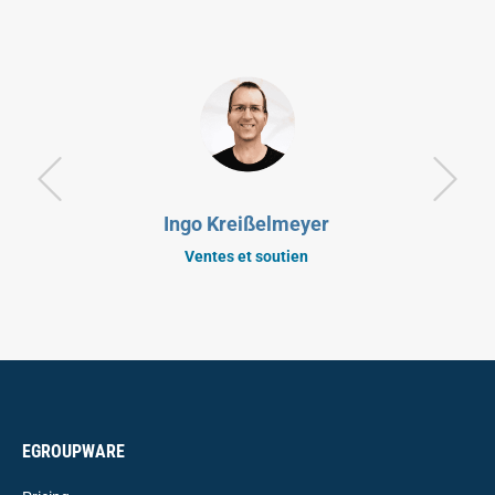
Ingo Kreißelmeyer
Ventes et soutien
EGROUPWARE