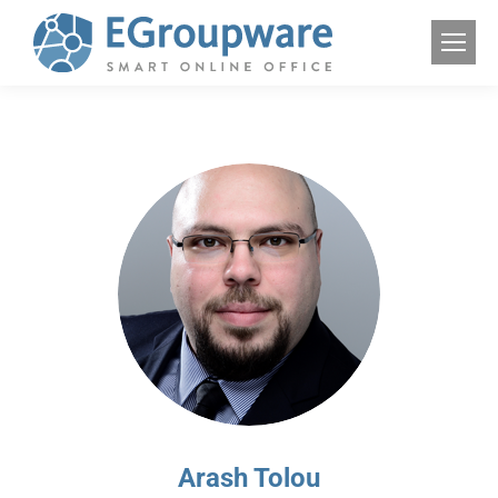
Arash Tolou