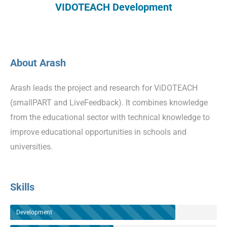
VIDOTEACH Development
About Arash
Arash leads the project and research for ViDOTEACH
(smallPART and LiveFeedback). It combines knowledge
from the educational sector with technical knowledge to
improve educational opportunities in schools and
universities.
Skills
Development