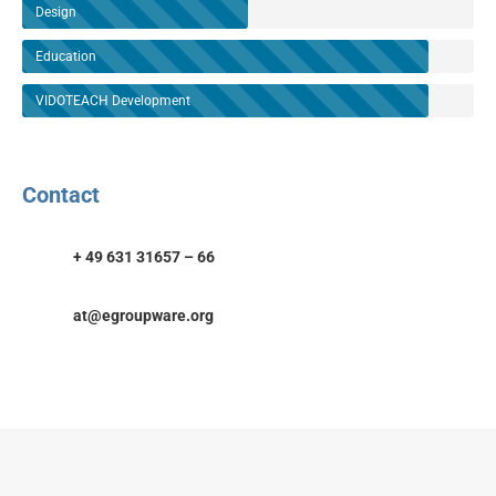
Design
Education
VIDOTEACH Development
Contact
+ 49 631 31657 – 66
at@egroupware.org