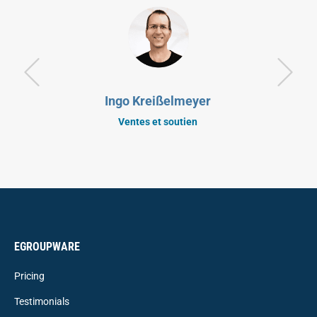
Ingo Kreißelmeyer
Ventes et soutien
EGROUPWARE
Pricing
Testimonials