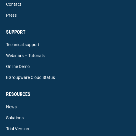
Contact
Press
SUPPORT
Technical support
Webinars – Tutorials
Online Demo
EGroupware Cloud Status
RESOURCES
News
Solutions
Trial Version