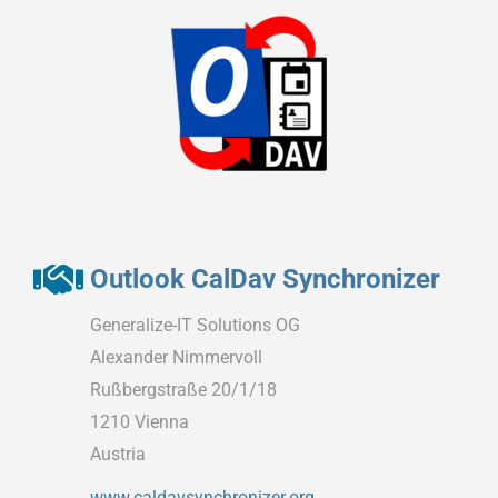
Outlook CalDav Synchronizer
Generalize-IT Solutions OG
Alexander Nimmervoll
Rußbergstraße 20/1/18
1210 Vienna
Austria
www.caldavsynchronizer.org