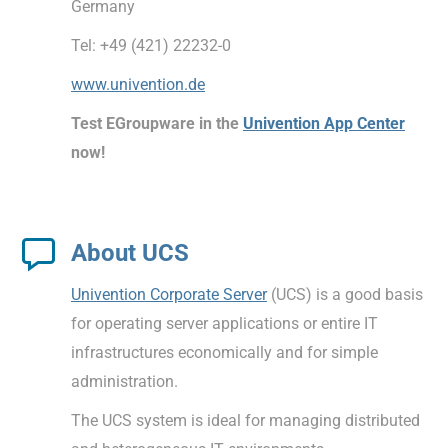
Germany
Tel: +49 (421) 22232-0
www.univention.de
Test EGroupware in the
Univention App Center
now!
About UCS
Univention Corporate Server
(UCS) is a good basis
for operating server applications or entire IT
infrastructures economically and for simple
administration.
The UCS system is ideal for managing distributed