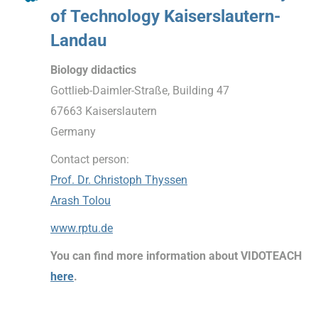
of Technology Kaiserslautern-
Landau
Biology didactics
Gottlieb-Daimler-Straße, Building 47
67663 Kaiserslautern
Germany
Contact person:
Prof. Dr. Christoph Thyssen
Arash Tolou
www.rptu.de
You can find more information about VIDOTEACH
here
.