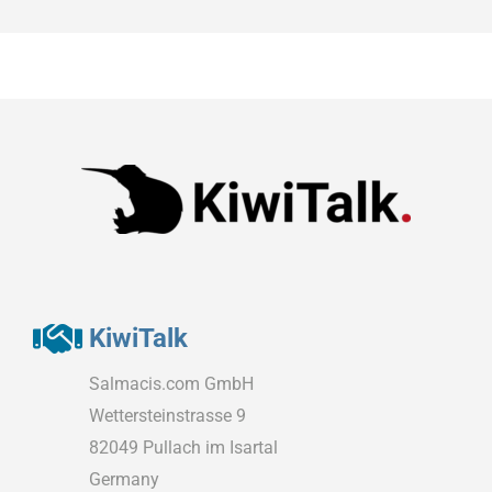
KiwiTalk
Salmacis.com GmbH
Wettersteinstrasse 9
82049 Pullach im Isartal
Germany