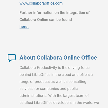
www.collaboraoffice.com
Further information on the integration of
Collabora Online can be found
here.
About Collabora Online Office
Collabora Productivity is the driving force
behind LibreOffice in the cloud and offers a
range of products as well as consulting
services for companies and public
administrations. With the largest team of
certified LibreOffice developers in the world, we