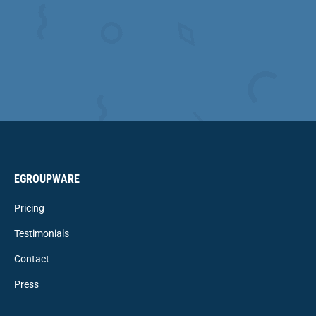
EGROUPWARE
Pricing
Testimonials
Contact
Press