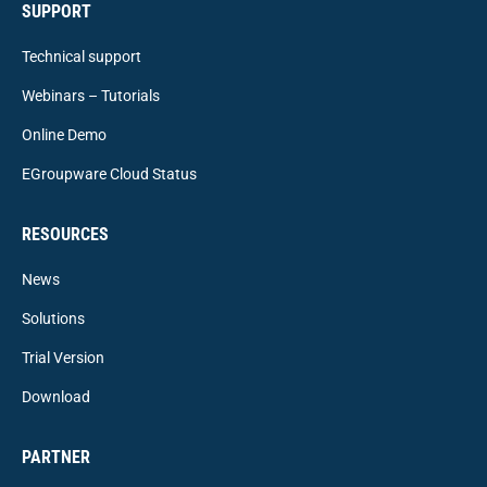
SUPPORT
Technical support
Webinars – Tutorials
Online Demo
EGroupware Cloud Status
RESOURCES
News
Solutions
Trial Version
Download
PARTNER