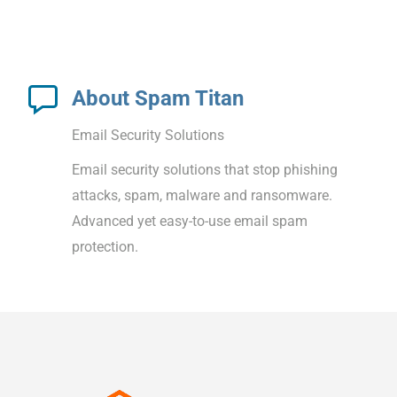
About Spam Titan
Email Security Solutions
Email security solutions that stop phishing
attacks, spam, malware and ransomware.
Advanced yet easy-to-use email spam
protection.