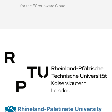
for the EGroupware Cloud.
Rhineland-Palatinate University