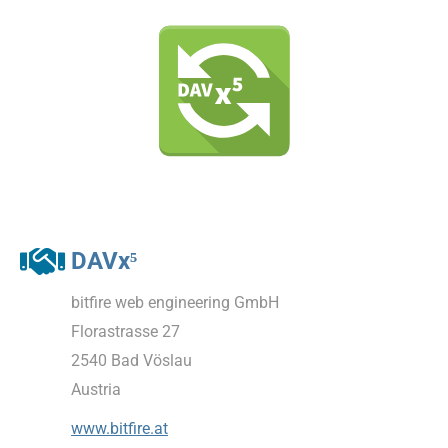
DAVx⁵
bitfire web engineering GmbH
Florastrasse 27
2540 Bad Vöslau
Austria
www.bitfire.at