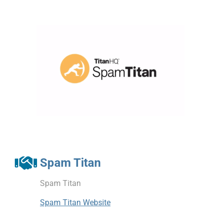
Spam Titan
Spam Titan
Spam Titan Website