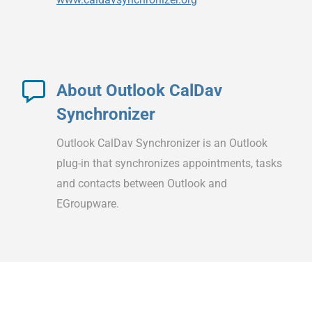
About Outlook CalDav
Synchronizer
Outlook CalDav Synchronizer is an Outlook
plug-in that synchronizes appointments, tasks
and contacts between Outlook and
EGroupware.