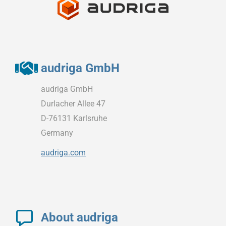
audriga GmbH
audriga GmbH
Durlacher Allee 47
D-76131 Karlsruhe
Germany
audriga.com
About audriga