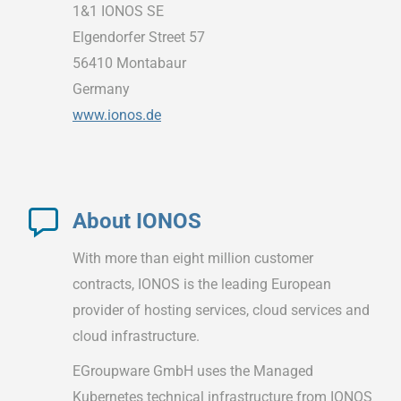
1&1 IONOS SE
Elgendorfer Street 57
56410 Montabaur
Germany
www.ionos.de
About IONOS
With more than eight million customer
contracts, IONOS is the leading European
provider of hosting services, cloud services and
cloud infrastructure.
EGroupware GmbH uses the Managed
Kubernetes technical infrastructure from IONOS