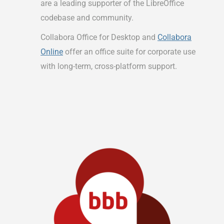
are a leading supporter of the LibreOffice
codebase and community.
Collabora Office for Desktop and
Collabora
Online
offer an office suite for corporate use
with long-term, cross-platform support.