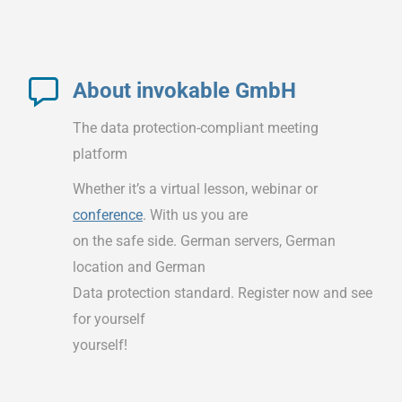
About invokable GmbH
The data protection-compliant meeting
platform
Whether it’s a virtual lesson, webinar or
conference
. With us you are
on the safe side. German servers, German
location and German
Data protection standard. Register now and see
for yourself
yourself!