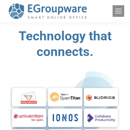
Technology that
connects.