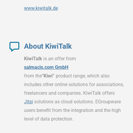
www.kiwitalk.de
About KiwiTalk
KiwiTalk
is an offer from
salmacis.com GmbH
from the
“Kiwi”
product range, which also
includes other online solutions for associations,
freelancers and companies. KiwiTalk offers
Jitsi
solutions as cloud solutions. EGroupware
users benefit from the integration and the high
level of data protection.