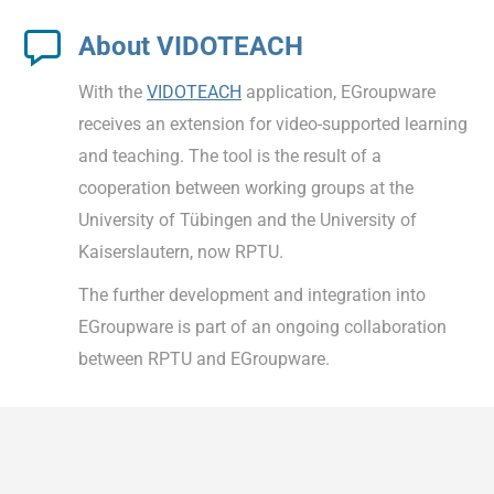
About VIDOTEACH
With the
VIDOTEACH
application, EGroupware
receives an extension for video-supported learning
and teaching. The tool is the result of a
cooperation between working groups at the
University of Tübingen and the University of
Kaiserslautern, now RPTU.
The further development and integration into
EGroupware is part of an ongoing collaboration
between RPTU and EGroupware.