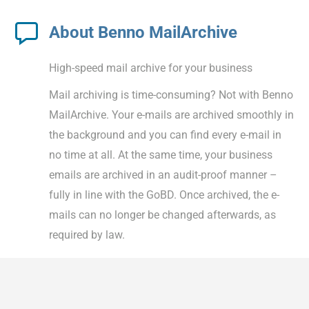
About Benno MailArchive
High-speed mail archive for your business
Mail archiving is time-consuming? Not with Benno
MailArchive. Your e-mails are archived smoothly in
the background and you can find every e-mail in
no time at all. At the same time, your business
emails are archived in an audit-proof manner –
fully in line with the GoBD. Once archived, the e-
mails can no longer be changed afterwards, as
required by law.