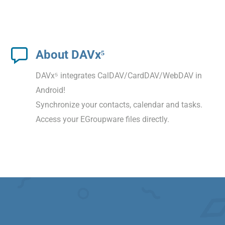
About DAVx⁵
DAVx⁵ integrates CalDAV/CardDAV/WebDAV in
Android!
Synchronize your contacts, calendar and tasks.
Access your EGroupware files directly.