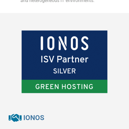
and heterogeneous IT environments.
IONOS