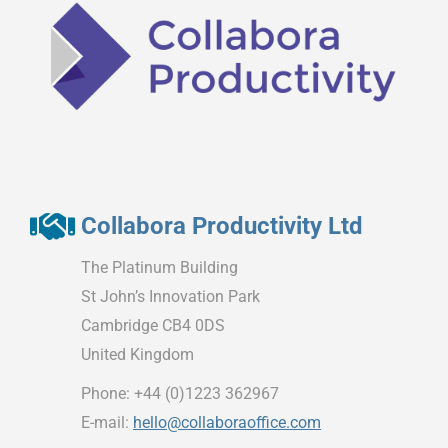
Collabora Productivity Ltd
The Platinum Building
St John’s Innovation Park
Cambridge CB4 0DS
United Kingdom
Phone: +44 (0)1223 362967
E-mail:
hello@collaboraoffice.com