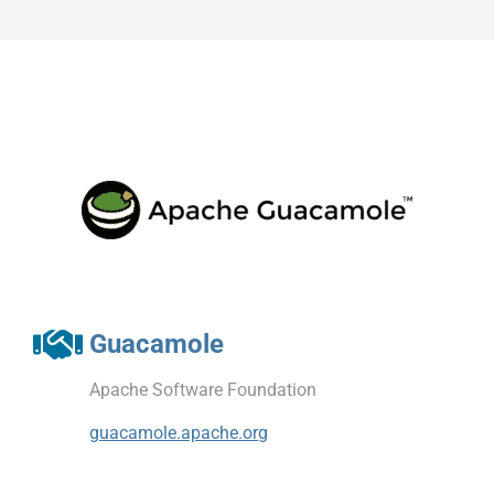
Guacamole
Apache Software Foundation
guacamole.apache.org