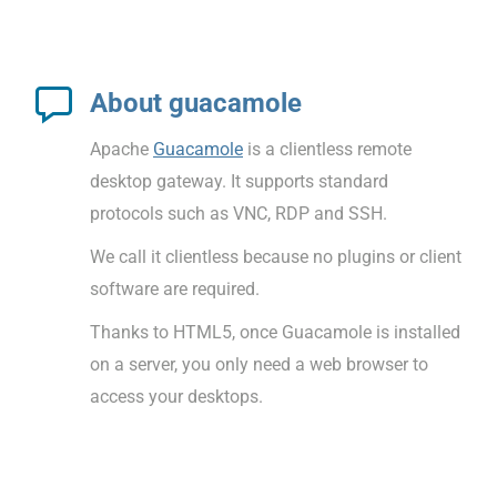
About guacamole
Apache
Guacamole
is a clientless remote
desktop gateway. It supports standard
protocols such as VNC, RDP and SSH.
We call it clientless because no plugins or client
software are required.
Thanks to HTML5, once Guacamole is installed
on a server, you only need a web browser to
access your desktops.