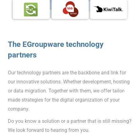
The EGroupware technology
partners
Our technology partners are the backbone and link for
our innovative solutions. Whether development, hosting
or data migration. Together with them, we offer tailor-
made strategies for the digital organization of your
company.
Do you know a solution or a partner that is still missing?
We look forward to hearing from you.