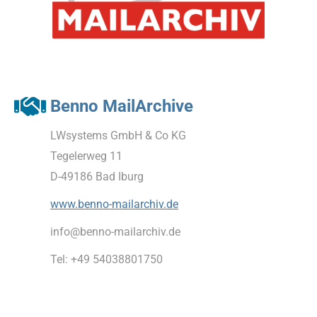
Benno MailArchive
LWsystems GmbH & Co KG
Tegelerweg 11
D-49186 Bad Iburg
www.benno-mailarchiv.de
info@benno-mailarchiv.de
Tel: +49 54038801750