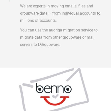
We are experts in moving emails, files and
groupware data – from individual accounts to
millions of accounts.
You can use the audriga migration service to
migrate data from other groupware or mail
servers to EGroupware.