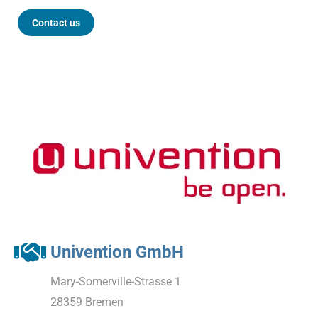
Contact us
Univention GmbH
Mary-Somerville-Strasse 1
28359 Bremen