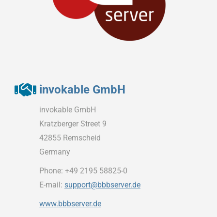
invokable GmbH
invokable GmbH
Kratzberger Street 9
42855 Remscheid
Germany
Phone: +49 2195 58825-0
E-mail:
support@bbbserver.de
www.bbbserver.de